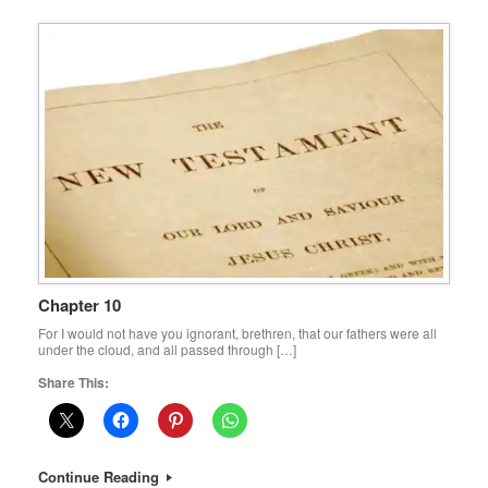
Chapter 10
For I would not have you ignorant, brethren, that our fathers were all
under the cloud, and all passed through […]
Share This:
Continue Reading