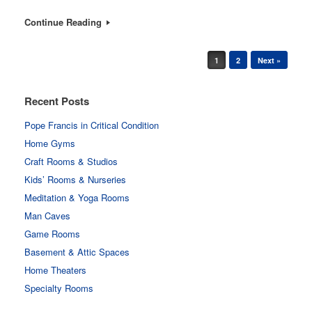
Continue Reading
Post navigation
1
2
Next »
Recent Posts
Pope Francis in Critical Condition
Home Gyms
Craft Rooms & Studios
Kids’ Rooms & Nurseries
Meditation & Yoga Rooms
Man Caves
Game Rooms
Basement & Attic Spaces
Home Theaters
Specialty Rooms