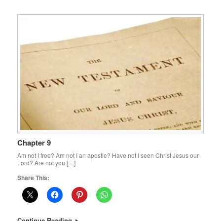
Chapter 9
Am not I free? Am not I an apostle? Have not I seen Christ Jesus our
Lord? Are not you […]
Share This:
Continue Reading