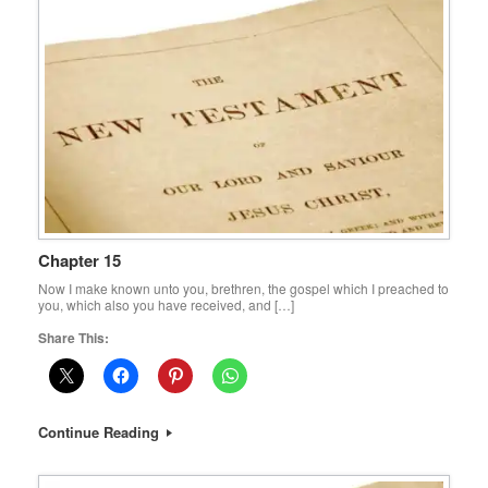
Chapter 15
Now I make known unto you, brethren, the gospel which I preached to
you, which also you have received, and […]
Share This:
Continue Reading