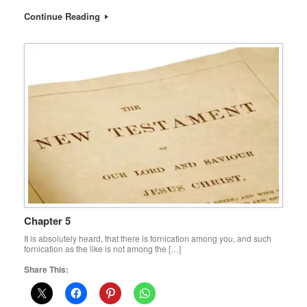
Continue Reading
Chapter 5
It is absolutely heard, that there is fornication among you, and such
fornication as the like is not among the […]
Share This: