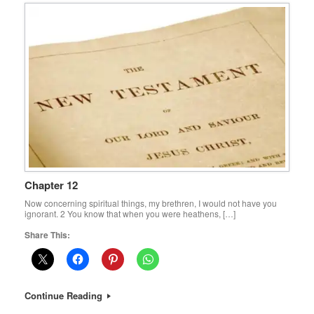
Chapter 12
Now concerning spiritual things, my brethren, I would not have you
ignorant. 2 You know that when you were heathens, […]
Share This:
Continue Reading