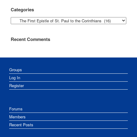
Categories
Categories
Recent Comments
Groups
Log In
Register
Forums
Members
Recent Posts