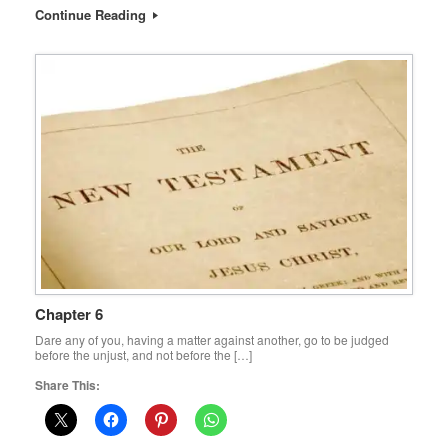
Continue Reading
Chapter 6
Dare any of you, having a matter against another, go to be judged
before the unjust, and not before the […]
Share This: