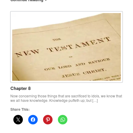
Chapter 8
Now concerning those things that are sacrificed to idols, we know that
we all have knowledge. Knowledge puffeth up; but […]
Share This: