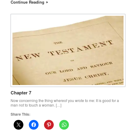
Continue Reading
Chapter 7
Now concerning the thing whereof you wrote to me: It is good for a
man not to touch a woman. […]
Share This: