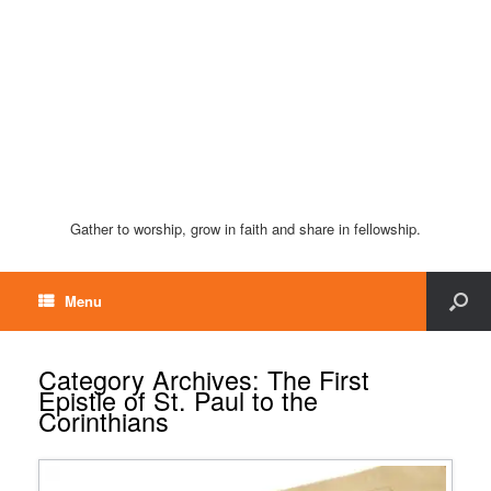
Gather to worship, grow in faith and share in fellowship.
Menu
Category Archives:
The First
Epistle of St. Paul to the
Corinthians