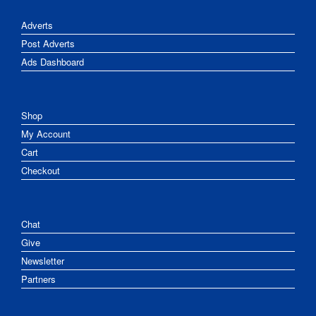
Adverts
Post Adverts
Ads Dashboard
Shop
My Account
Cart
Checkout
Chat
Give
Newsletter
Partners