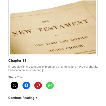
Chapter 13
If I speak with the tongues of men, and of angels, and have not charity,
I am become as sounding […]
Share This:
Continue Reading