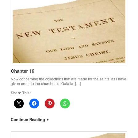
Chapter 16
Now concerning the collections that are made for the saints, as I have
given order to the churches of Galatia, […]
Share This:
Continue Reading