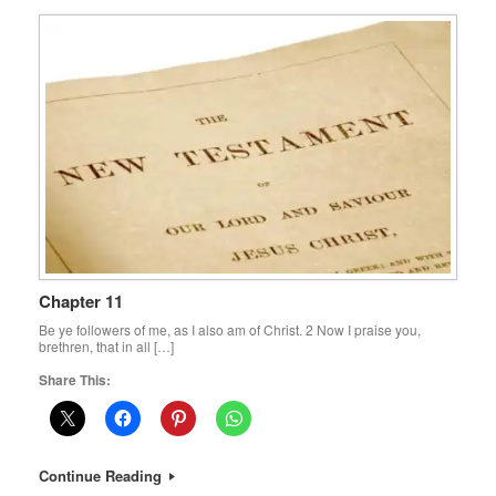
Chapter 11
Be ye followers of me, as I also am of Christ. 2 Now I praise you,
brethren, that in all […]
Share This:
Continue Reading