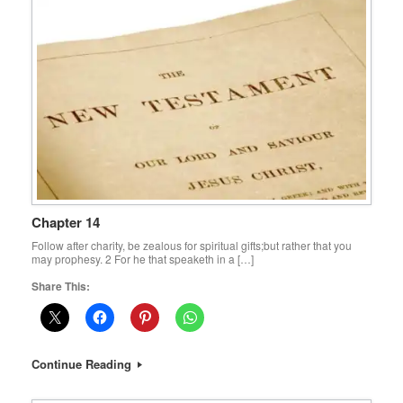
Chapter 14
Follow after charity, be zealous for spiritual gifts;but rather that you
may prophesy. 2 For he that speaketh in a […]
Share This:
Continue Reading