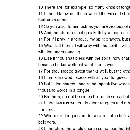
10 There are, for example, so many kinds of tongue
11 If then I know not the power of the voice, I sh
barbarian to me.
12 So you also, forasmuch as you are zealous of sp
13 And therefore he that speaketh by a tongue, let
14 For if I pray in a tongue, my spirit prayeth, but
15 What is it then ? I will pray with the spirit, I will
with the understanding.
16 Else if thou shalt bless with the spirit, how sha
because he knoweth not what thou sayest.
17 For thou indeed givest thanks well, but the other
18 I thank my God I speak with all your tongues.
19 But in the church I had rather speak five words
thousand words in a tongue.
20 Brethren, do not become children in sense:but 
21 In the law it is written: In other tongues and oth
the Lord.
22 Wherefore tongues are for a sign, not to believ
believers.
23 If therefore the whole church come together in