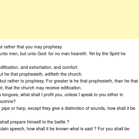
;but rather that you may prophesy.
unto men, but unto God: for no man heareth. Yet by the Spirit he
dification, and exhortation, and comfort.
ut he that prophesieth, edifieth the church.
but rather to prophesy. For greater is he that prophesieth, than he that
, that the church may receive edification.
 tongues, what shall I profit you, unless I speak to you either in
doctrine?
 pipe or harp, except they give a distinction of sounds, how shall it be
hall prepare himself to the battle ?
plain speech, how shall it be known what is said ? For you shall be