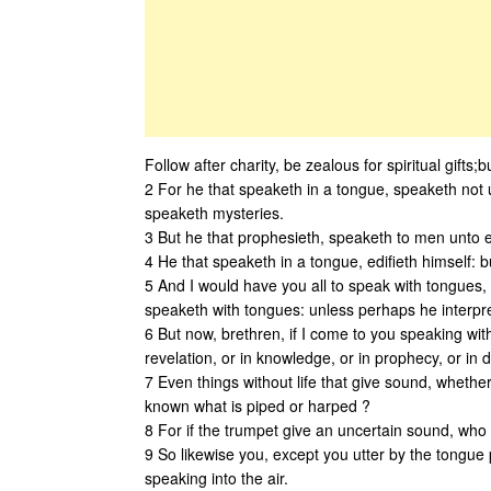
Follow after charity, be zealous for spiritual gifts
2 For he that speaketh in a tongue, speaketh not 
speaketh mysteries.
3 But he that prophesieth, speaketh to men unto e
4 He that speaketh in a tongue, edifieth himself: b
5 And I would have you all to speak with tongues, 
speaketh with tongues: unless perhaps he interpret
6 But now, brethren, if I come to you speaking with
revelation, or in knowledge, or in prophecy, or in 
7 Even things without life that give sound, whether
known what is piped or harped ?
8 For if the trumpet give an uncertain sound, who s
9 So likewise you, except you utter by the tongue 
speaking into the air.