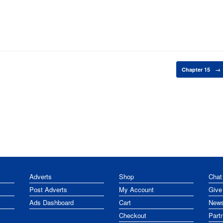
Chapter 15
→
Adverts
Shop
Chat
Post Adverts
My Account
Give
Ads Dashboard
Cart
News
Checkout
Part