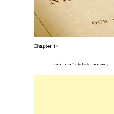
Chapter 14
Getting your
Trinity Audio
player ready...