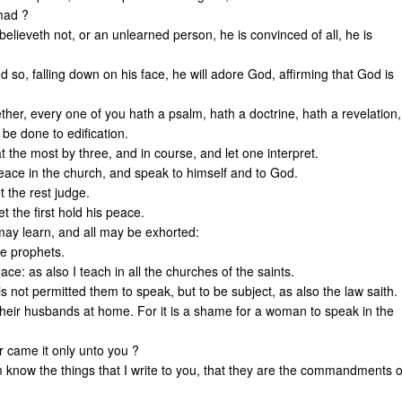
 mad ?
believeth not, or an unlearned person, he is convinced of all, he is
 so, falling down on his face, he will adore God, affirming that God is
her, every one of you hath a psalm, hath a doctrine, hath a revelation,
 be done to edification.
at the most by three, and in course, and let one interpret.
 peace in the church, and speak to himself and to God.
t the rest judge.
et the first hold his peace.
may learn, and all may be exhorted:
he prophets.
ce: as also I teach in all the churches of the saints.
s not permitted them to speak, but to be subject, as also the law saith.
 their husbands at home. For it is a shame for a woman to speak in the
 came it only unto you ?
him know the things that I write to you, that they are the commandments o