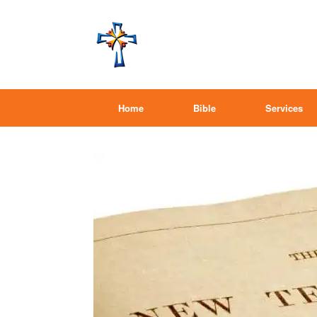
Home
Bible
Services