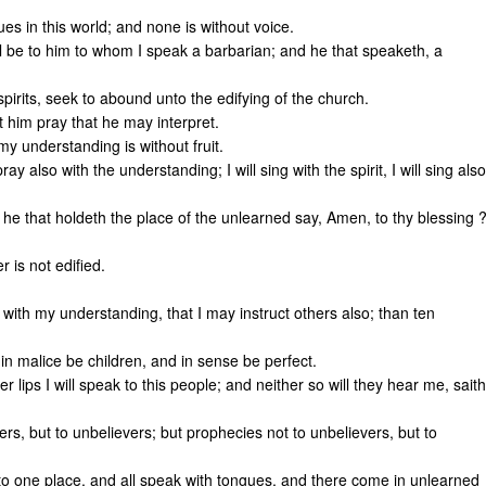
s in this world; and none is without voice.
all be to him to whom I speak a barbarian; and he that speaketh, a
irits, seek to abound unto the edifying of the church.
 him pray that he may interpret.
 my understanding is without fruit.
 pray also with the understanding; I will sing with the spirit, I will sing also
ll he that holdeth the place of the unlearned say, Amen, to thy blessing 
 is not edified.
 with my understanding, that I may instruct others also; than ten
in malice be children, and in sense be perfect.
er lips I will speak to this people; and neither so will they hear me, saith
ers, but to unbelievers; but prophecies not to unbelievers, but to
to one place, and all speak with tongues, and there come in unlearned