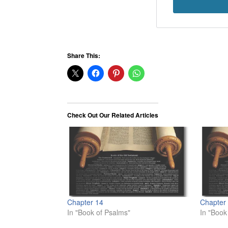
Share This:
Check Out Our Related Articles
Chapter 14
Chapter
In "Book of Psalms"
In "Book