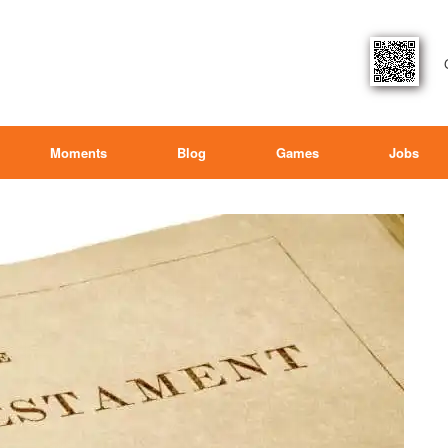
Moments
Blog
Games
Jobs