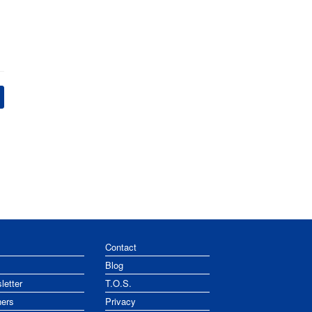
Contact
Blog
letter
T.O.S.
ners
Privacy