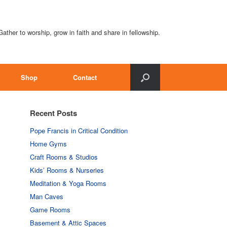
Gather to worship, grow in faith and share in fellowship.
Shop
Contact
Recent Posts
Pope Francis in Critical Condition
Home Gyms
Craft Rooms & Studios
Kids’ Rooms & Nurseries
Meditation & Yoga Rooms
Man Caves
Game Rooms
Basement & Attic Spaces