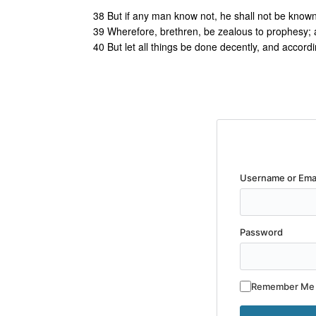
38 But if any man know not, he shall not be known
39 Wherefore, brethren, be zealous to prophesy; a
40 But let all things be done decently, and accordi
Username or Ema
Password
Remember Me