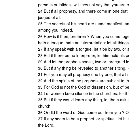
persons or infidels, will they not say that you are
24 But if all prophesy, and there come in one that 
judged of all.
25 The secrets of his heart are made manifest; and
among you indeed.
26 How is it then, brethren ? When you come toget
hath a tongue, hath an interpretation: let all things
27 If any speak with a tongue, let it be by two, or 
28 But if there be no interpreter, let him hold his
29 And let the prophets speak, two or three;and le
30 But if any thing be revealed to another sitting, l
31 For you may all prophesy one by one; that all 
32 And the spirits of the prophets are subject to t
33 For God is not the God of dissension, but of pea
34 Let women keep silence in the churches: for it i
35 But if they would learn any thing, let them ask
church.
36 Or did the word of God come out from you ? Or
37 If any seem to be a prophet, or spiritual, let 
the Lord.