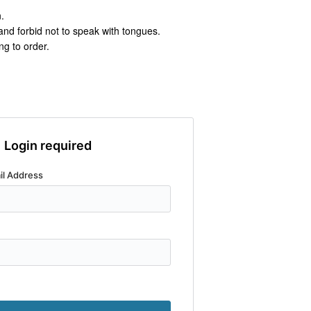
.
nd forbid not to speak with tongues.
ng to order.
Login required
il Address