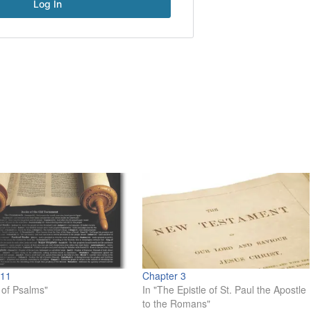
 11
Chapter 3
 of Psalms"
In "The Epistle of St. Paul the Apostle
to the Romans"