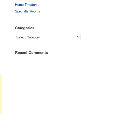
Home Theaters
Specialty Rooms
Categories
Categories
Recent Comments