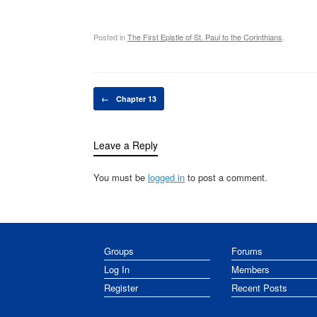
Posted in
The First Epistle of St. Paul to the Corinthians
.
Post navigation
←
Chapter 13
Leave a Reply
You must be
logged in
to post a comment.
Groups
Forums
Log In
Members
Register
Recent Posts