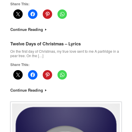
Share This:
Continue Reading
Twelve Days of Christmas – Lyrics
On the first day of Christmas, my true love sent to me A partridge in a
pear tree. On the […]
Share This:
Continue Reading