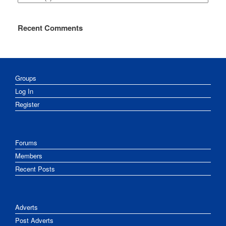
Recent Comments
Groups
Log In
Register
Forums
Members
Recent Posts
Adverts
Post Adverts