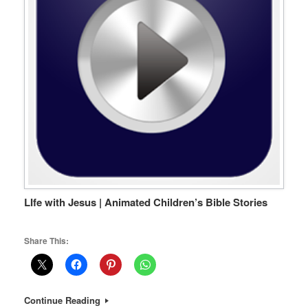
LIfe with Jesus | Animated Children’s Bible Stories
Share This:
Continue Reading