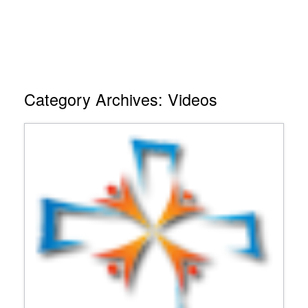
Category Archives:
Videos