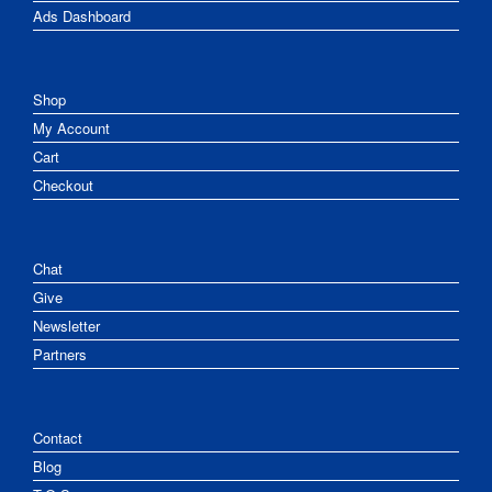
Ads Dashboard
Shop
My Account
Cart
Checkout
Chat
Give
Newsletter
Partners
Contact
Blog