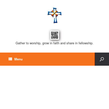
Gather to worship, grow in faith and share in fellowship.
Menu