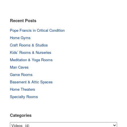
Recent Posts
Pope Francis in Critical Condition
Home Gyms
Craft Rooms & Studios
Kids’ Rooms & Nurseries
Meditation & Yoga Rooms
Man Caves
Game Rooms
Basement & Attic Spaces
Home Theaters
Specialty Rooms
Categories
Categories