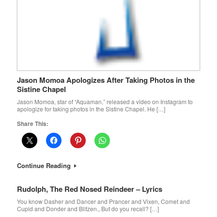
Jason Momoa Apologizes After Taking Photos in the
Sistine Chapel
Jason Momoa, star of “Aquaman,” released a video on Instagram to
apologize for taking photos in the Sistine Chapel. He […]
Share This:
Continue Reading
Rudolph, The Red Nosed Reindeer – Lyrics
You know Dasher and Dancer and Prancer and Vixen, Comet and
Cupid and Donder and Blitzen., But do you recall? […]