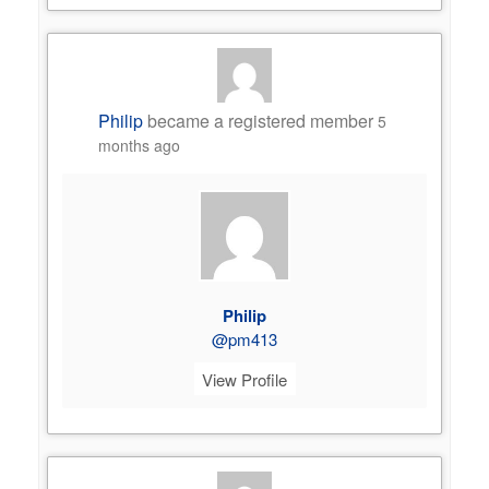
Philip
became a registered member
5
months ago
Philip
@pm413
View Profile