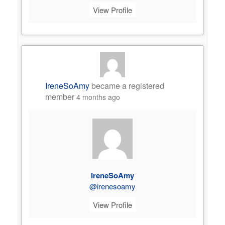
View Profile
IreneSoAmy
became a registered
member
4 months ago
IreneSoAmy
@irenesoamy
View Profile