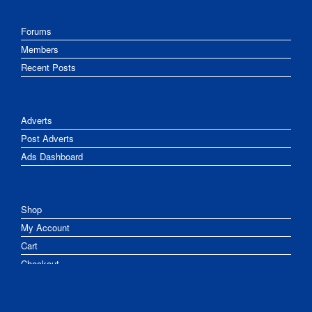
Forums
Members
Recent Posts
Adverts
Post Adverts
Ads Dashboard
Shop
My Account
Cart
Checkout