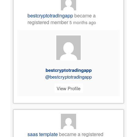
bestcryptotradingapp
became a
registered member
5 months ago
bestcryptotradingapp
@bestcryptotradingapp
View Profile
saas template
became a registered