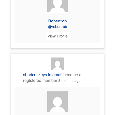
Robertrob
@robertrob
View Profile
shortcut keys in gmail
became a
registered member
3 months ago