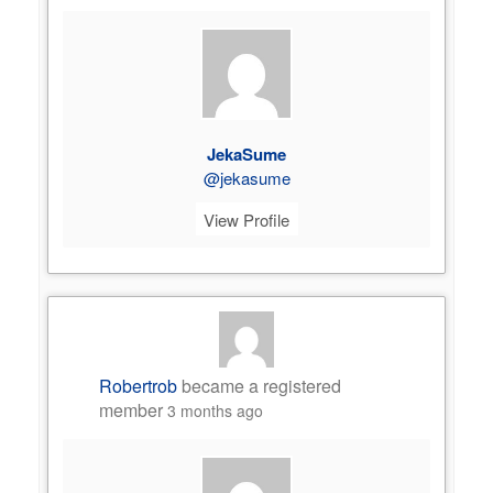
JekaSume
@jekasume
View Profile
Robertrob
became a registered
member
3 months ago