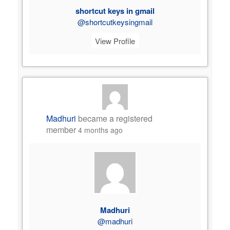
shortcut keys in gmail
@shortcutkeysingmail
View Profile
Madhuri
became a registered
member
4 months ago
Madhuri
@madhuri