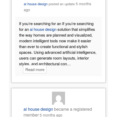
5 months
ai house design
posted an update
ago
If you’re searching for an If you’re searching
for an
ai house design
solution that simplifies
the way homes are planned and visualized,
modern intelligent tools now make it easier
than ever to create functional and stylish
spaces. Using advanced artificial intelligence,
users can generate room layouts, interior
styles, and architectural con…
Read more
ai house design
became a registered
member
5 months ago