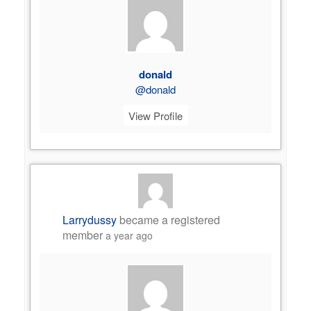
donald
@donald
View Profile
Larrydussy
became a registered
member
a year ago