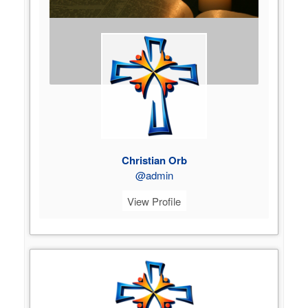
Christian Orb
@admin
View Profile