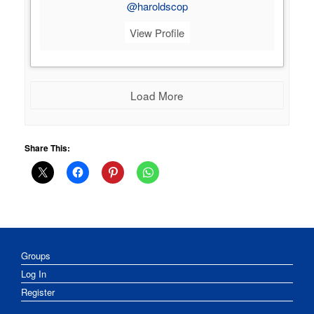
@haroldscop
View Profile
Load More
Share This:
Groups
Log In
Register