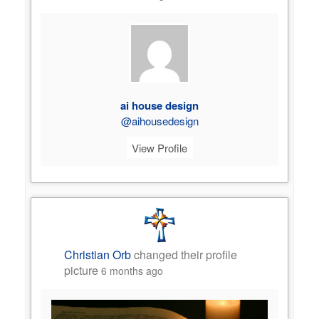
ai house design
@aihousedesign
View Profile
Christian Orb
changed their profile
picture
6 months ago