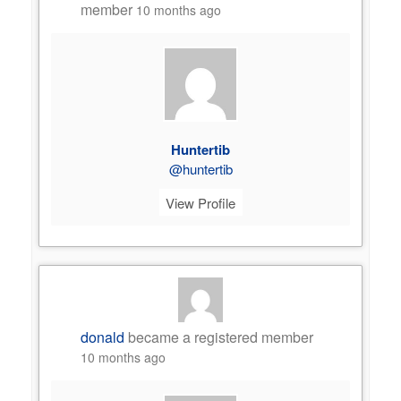
member
10 months ago
Huntertib
@huntertib
View Profile
donald
became a registered member
10 months ago