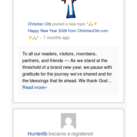
Christian Orb
posted a new topic
"
Happy New Year 2026 from ChristianOrb.com
7 months ago
"
–
To all our readers, visitors, members,
partners, and friends — As we stand at the
threshold of a brand new year, we pause with
gratitude for the journey we’ve shared and for
the blessings that lie ahead. We thank God…
Read more»
Huntertib
became a registered