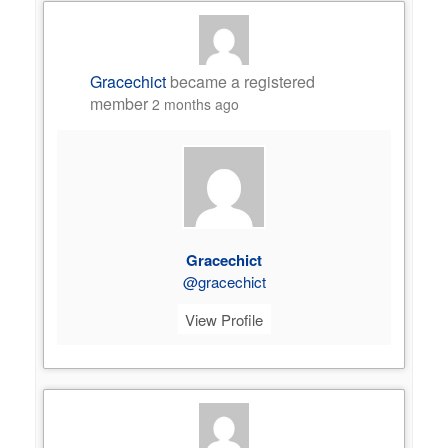
Gracechict
became a registered
member
2 months ago
Gracechict
@gracechict
View Profile