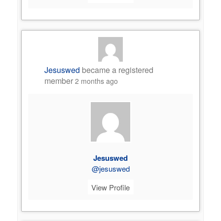
Jesuswed
became a registered
member
2 months ago
Jesuswed
@jesuswed
View Profile