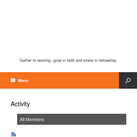
Gather to worship, grow in faith and share in fellowship.
Menu
Activity
All Members
RSS