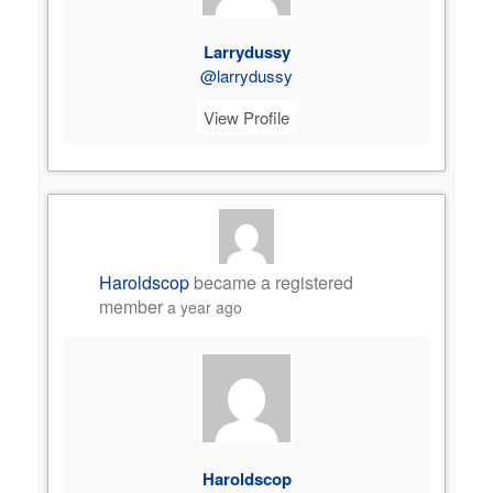
Larrydussy
@larrydussy
View Profile
Haroldscop
became a registered
member
a year ago
Haroldscop