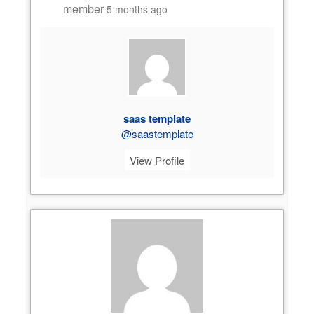
member
5 months ago
saas template
@saastemplate
View Profile