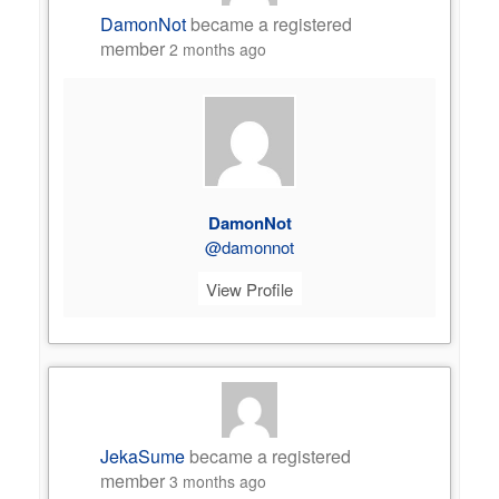
DamonNot
became a registered
member
2 months ago
DamonNot
@damonnot
View Profile
JekaSume
became a registered
member
3 months ago