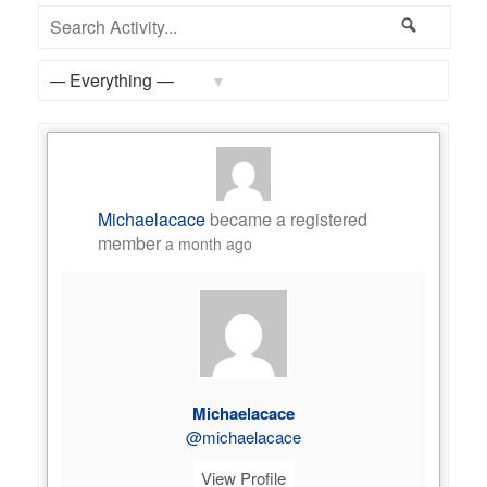
Feed
Search
Search
Activity...
Show:
Michaelacace
became a registered
member
a month ago
Michaelacace
@michaelacace
View Profile