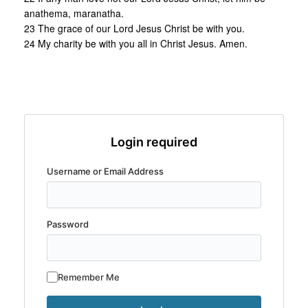
anathema, maranatha.
23 The grace of our Lord Jesus Christ be with you.
24 My charity be with you all in Christ Jesus. Amen.
Login required
Username or Email Address
Password
Remember Me