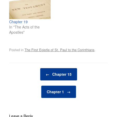
Chapter 19
In "The Acts of the
Apostles"
Posted in
The First Epistle of St. Paul to the Corinthians
.
Post navigation
←
Chapter 15
Chapter 1
→
Leave a Reply