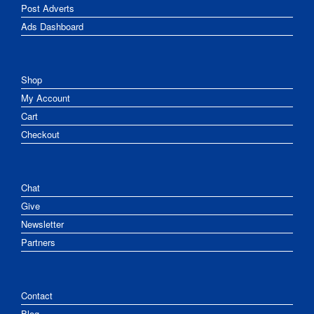
Post Adverts
Ads Dashboard
Shop
My Account
Cart
Checkout
Chat
Give
Newsletter
Partners
Contact
Blog