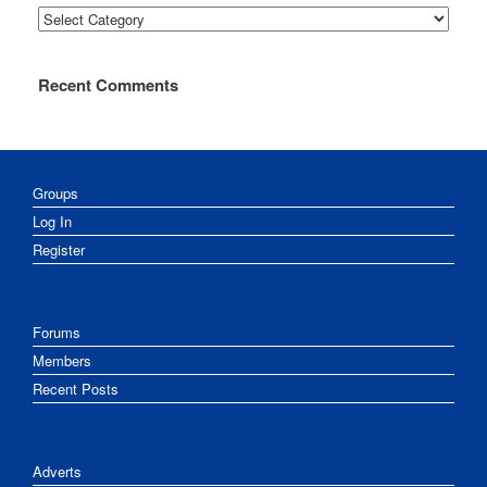
Categories
Recent Comments
Groups
Log In
Register
Forums
Members
Recent Posts
Adverts