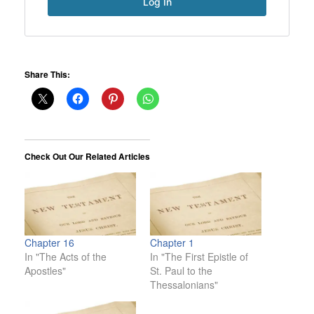
Share This:
Check Out Our Related Articles
Chapter 16
Chapter 1
In "The Acts of the
In "The First Epistle of
Apostles"
St. Paul to the
Thessalonians"