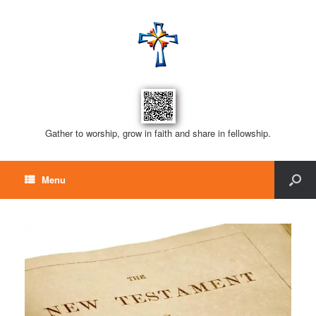
Gather to worship, grow in faith and share in fellowship.
Menu