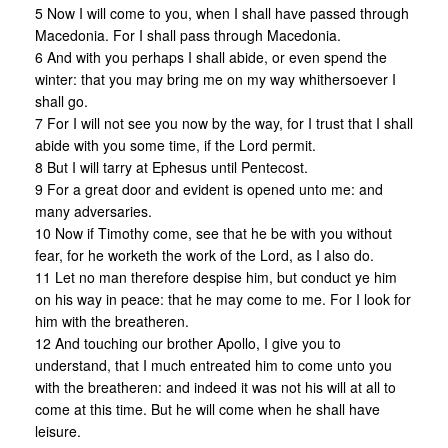
5 Now I will come to you, when I shall have passed through
Macedonia. For I shall pass through Macedonia.
6 And with you perhaps I shall abide, or even spend the
winter: that you may bring me on my way whithersoever I
shall go.
7 For I will not see you now by the way, for I trust that I shall
abide with you some time, if the Lord permit.
8 But I will tarry at Ephesus until Pentecost.
9 For a great door and evident is opened unto me: and
many adversaries.
10 Now if Timothy come, see that he be with you without
fear, for he worketh the work of the Lord, as I also do.
11 Let no man therefore despise him, but conduct ye him
on his way in peace: that he may come to me. For I look for
him with the breatheren.
12 And touching our brother Apollo, I give you to
understand, that I much entreated him to come unto you
with the breatheren: and indeed it was not his will at all to
come at this time. But he will come when he shall have
leisure.