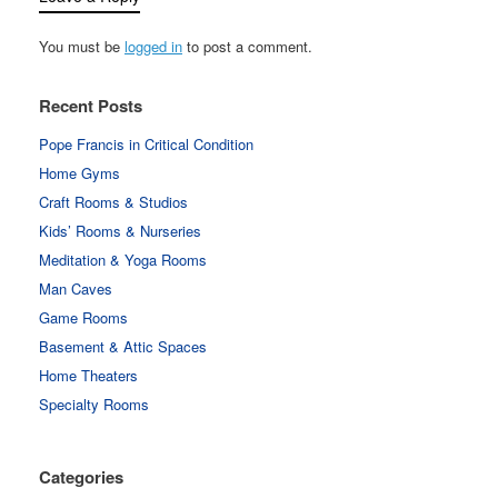
You must be
logged in
to post a comment.
Recent Posts
Pope Francis in Critical Condition
Home Gyms
Craft Rooms & Studios
Kids’ Rooms & Nurseries
Meditation & Yoga Rooms
Man Caves
Game Rooms
Basement & Attic Spaces
Home Theaters
Specialty Rooms
Categories