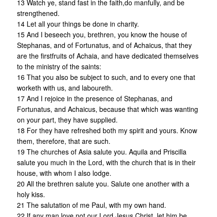
13 Watch ye, stand fast in the faith,do manfully, and be
strengthened.
14 Let all your things be done in charity.
15 And I beseech you, brethren, you know the house of
Stephanas, and of Fortunatus, and of Achaicus, that they
are the firstfruits of Achaia, and have dedicated themselves
to the ministry of the saints:
16 That you also be subject to such, and to every one that
worketh with us, and laboureth.
17 And I rejoice in the presence of Stephanas, and
Fortunatus, and Achaicus, because that which was wanting
on your part, they have supplied.
18 For they have refreshed both my spirit and yours. Know
them, therefore, that are such.
19 The churches of Asia salute you. Aquila and Priscilla
salute you much in the Lord, with the church that is in their
house, with whom I also lodge.
20 All the brethren salute you. Salute one another with a
holy kiss.
21 The salutation of me Paul, with my own hand.
22 If any man love not our Lord Jesus Christ, let him be