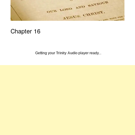
Chapter 16
Getting your
Trinity Audio
player ready...