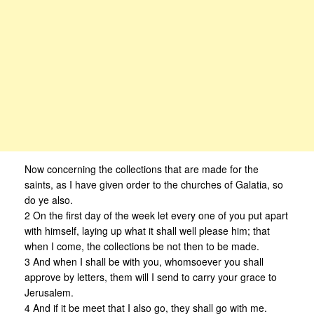
Now concerning the collections that are made for the
saints, as I have given order to the churches of Galatia, so
do ye also.
2 On the first day of the week let every one of you put apart
with himself, laying up what it shall well please him; that
when I come, the collections be not then to be made.
3 And when I shall be with you, whomsoever you shall
approve by letters, them will I send to carry your grace to
Jerusalem.
4 And if it be meet that I also go, they shall go with me.