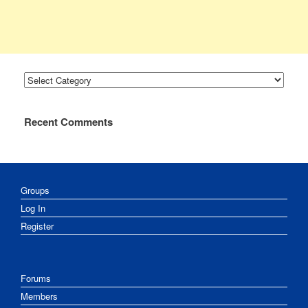
Categories
Recent Comments
Groups
Log In
Register
Forums
Members