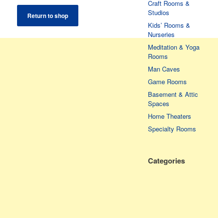
Craft Rooms &
Studios
Return to shop
Kids’ Rooms &
Nurseries
Meditation & Yoga
Rooms
Man Caves
Game Rooms
Basement & Attic
Spaces
Home Theaters
Specialty Rooms
Categories