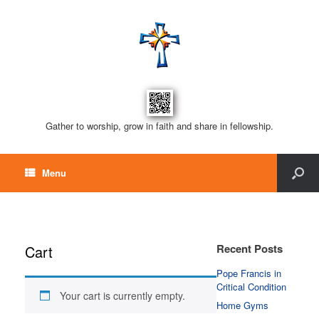
Gather to worship, grow in faith and share in fellowship.
Menu
Recent Posts
Cart
Pope Francis in
Critical Condition
Your cart is currently empty.
Home Gyms