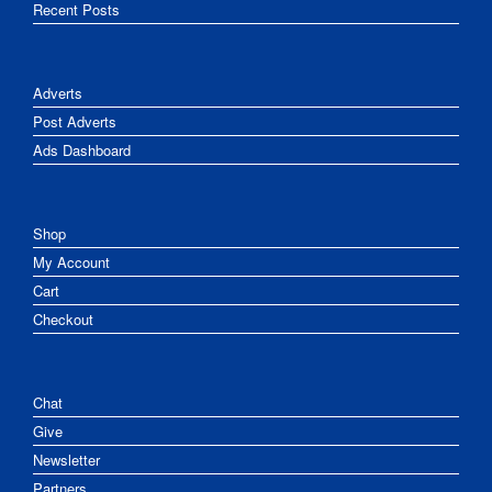
Recent Posts
Adverts
Post Adverts
Ads Dashboard
Shop
My Account
Cart
Checkout
Chat
Give
Newsletter
Partners