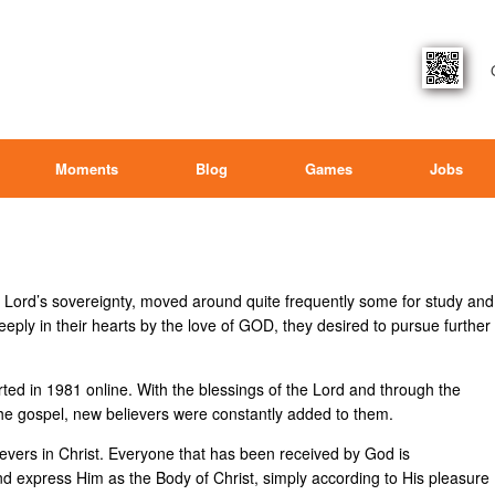
Moments
Blog
Games
Jobs
he Lord’s sovereignty, moved around quite frequently some for study and
ply in their hearts by the love of GOD, they desired to pursue further
ted in 1981 online. With the blessings of the Lord and through the
 the gospel, new believers were constantly added to them.
lievers in Christ. Everyone that has been received by God is
d express Him as the Body of Christ, simply according to His pleasure