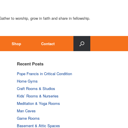
Gather to worship, grow in faith and share in fellowship.
Shop
Contact
Recent Posts
Pope Francis in Critical Condition
Home Gyms
Craft Rooms & Studios
Kids’ Rooms & Nurseries
Meditation & Yoga Rooms
Man Caves
Game Rooms
Basement & Attic Spaces