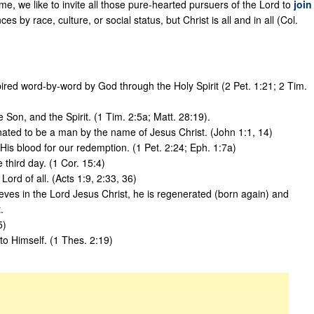
e, we like to invite all those pure-hearted pursuers of the Lord to
join
es by race, culture, or social status, but Christ is all and in all (Col.
pired word-by-word by God through the Holy Spirit (2 Pet. 1:21; 2 Tim.
 Son, and the Spirit. (1 Tim. 2:5a; Matt. 28:19).
ated to be a man by the name of Jesus Christ. (John 1:1, 14)
 His blood for our redemption. (1 Pet. 2:24; Eph. 1:7a)
third day. (1 Cor. 15:4)
ord of all. (Acts 1:9, 2:33, 36)
es in the Lord Jesus Christ, he is regenerated (born again) and
.
5)
 to Himself. (1 Thes. 2:19)