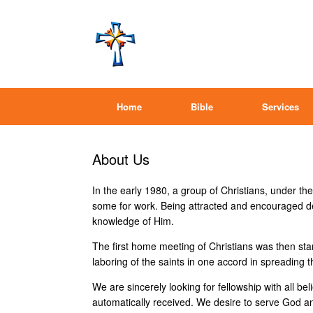
Home
Bible
Services
About Us
In the early 1980, a group of Christians, under t
some for work. Being attracted and encouraged dee
knowledge of Him.
The first home meeting of Christians was then star
laboring of the saints in one accord in spreading
We are sincerely looking for fellowship with all be
automatically received. We desire to serve God an