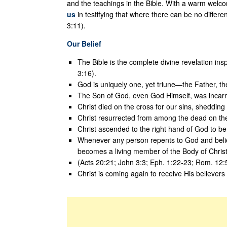
and the teachings in the Bible. With a warm welcom
us
in testifying that where there can be no differenc
3:11).
Our Belief
The Bible is the complete divine revelation ins
3:16).
God is uniquely one, yet triune—the Father, the
The Son of God, even God Himself, was incarn
Christ died on the cross for our sins, shedding
Christ resurrected from among the dead on the 
Christ ascended to the right hand of God to be L
Whenever any person repents to God and believ
becomes a living member of the Body of Christ
(Acts 20:21; John 3:3; Eph. 1:22-23; Rom. 12:
Christ is coming again to receive His believers