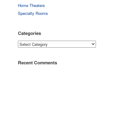
Home Theaters
Specialty Rooms
Categories
Categories
Recent Comments