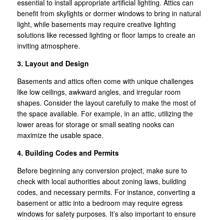
essential to install appropriate artificial lighting. Attics can
benefit from skylights or dormer windows to bring in natural
light, while basements may require creative lighting
solutions like recessed lighting or floor lamps to create an
inviting atmosphere.
3. Layout and Design
Basements and attics often come with unique challenges
like low ceilings, awkward angles, and irregular room
shapes. Consider the layout carefully to make the most of
the space available. For example, in an attic, utilizing the
lower areas for storage or small seating nooks can
maximize the usable space.
4. Building Codes and Permits
Before beginning any conversion project, make sure to
check with local authorities about zoning laws, building
codes, and necessary permits. For instance, converting a
basement or attic into a bedroom may require egress
windows for safety purposes. It’s also important to ensure