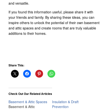
and versatile.
If you found this information useful, please share it with
your friends and family. By sharing these ideas, you can
inspire others to unlock the potential of their own basement
and attic spaces and create rooms that are truly valuable
additions to their homes.
Share This:
Check Out Our Related Articles
Basement & Attic Spaces
Insulation & Draft
Basement & Attic
Prevention