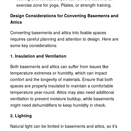
exercise zone for yoga, Pilates, or strength training.
Design Considerations for Converting Basements and
Attics
Converting basements and attics into livable spaces
requires careful planning and attention to design. Here are
some key considerations:
1. Insulation and Ventilation
Both basements and attics can suffer from issues like
temperature extremes or humidity, which can impact
comfort and the longevity of materials. Ensure that both
spaces are properly insulated to maintain a comfortable
temperature year-round. Attics may also need additional
ventilation to prevent moisture buildup, while basements
might need dehumidifiers to keep humidity in check.
2. Lighting
Natural light can be limited in basements and attics, so it’s