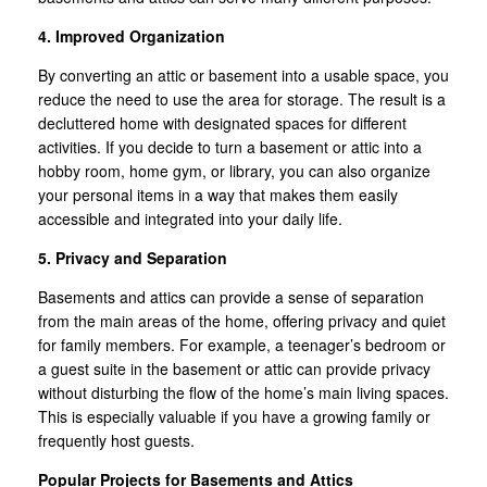
4. Improved Organization
By converting an attic or basement into a usable space, you
reduce the need to use the area for storage. The result is a
decluttered home with designated spaces for different
activities. If you decide to turn a basement or attic into a
hobby room, home gym, or library, you can also organize
your personal items in a way that makes them easily
accessible and integrated into your daily life.
5. Privacy and Separation
Basements and attics can provide a sense of separation
from the main areas of the home, offering privacy and quiet
for family members. For example, a teenager’s bedroom or
a guest suite in the basement or attic can provide privacy
without disturbing the flow of the home’s main living spaces.
This is especially valuable if you have a growing family or
frequently host guests.
Popular Projects for Basements and Attics