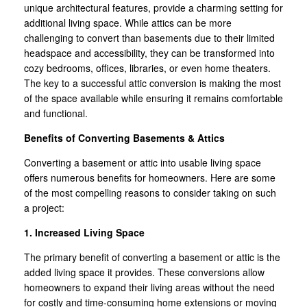
unique architectural features, provide a charming setting for
additional living space. While attics can be more
challenging to convert than basements due to their limited
headspace and accessibility, they can be transformed into
cozy bedrooms, offices, libraries, or even home theaters.
The key to a successful attic conversion is making the most
of the space available while ensuring it remains comfortable
and functional.
Benefits of Converting Basements & Attics
Converting a basement or attic into usable living space
offers numerous benefits for homeowners. Here are some
of the most compelling reasons to consider taking on such
a project:
1. Increased Living Space
The primary benefit of converting a basement or attic is the
added living space it provides. These conversions allow
homeowners to expand their living areas without the need
for costly and time-consuming home extensions or moving