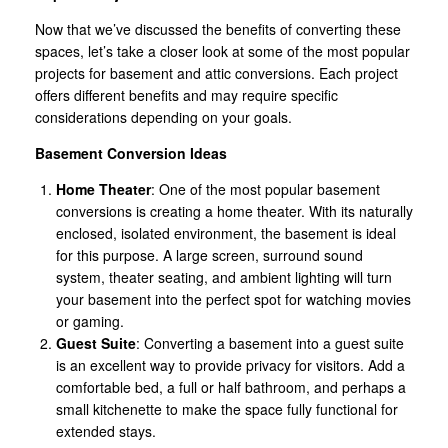
Now that we’ve discussed the benefits of converting these
spaces, let’s take a closer look at some of the most popular
projects for basement and attic conversions. Each project
offers different benefits and may require specific
considerations depending on your goals.
Basement Conversion Ideas
Home Theater
: One of the most popular basement
conversions is creating a home theater. With its naturally
enclosed, isolated environment, the basement is ideal
for this purpose. A large screen, surround sound
system, theater seating, and ambient lighting will turn
your basement into the perfect spot for watching movies
or gaming.
Guest Suite
: Converting a basement into a guest suite
is an excellent way to provide privacy for visitors. Add a
comfortable bed, a full or half bathroom, and perhaps a
small kitchenette to make the space fully functional for
extended stays.