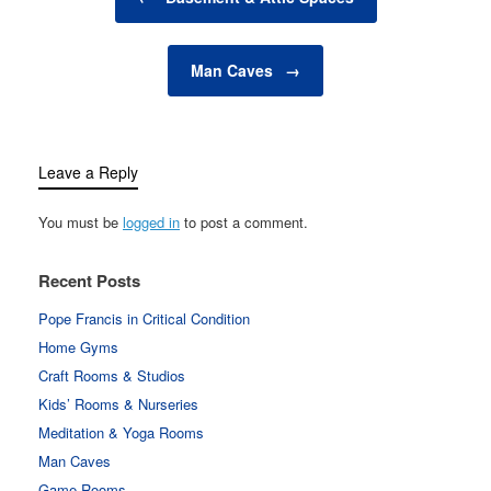
cool in the summer,
while energy-efficient
systems help reduce
Man Caves
→
overall energy…
Leave a Reply
You must be
logged in
to post a comment.
Recent Posts
Pope Francis in Critical Condition
Home Gyms
Craft Rooms & Studios
Kids’ Rooms & Nurseries
Meditation & Yoga Rooms
Man Caves
Game Rooms