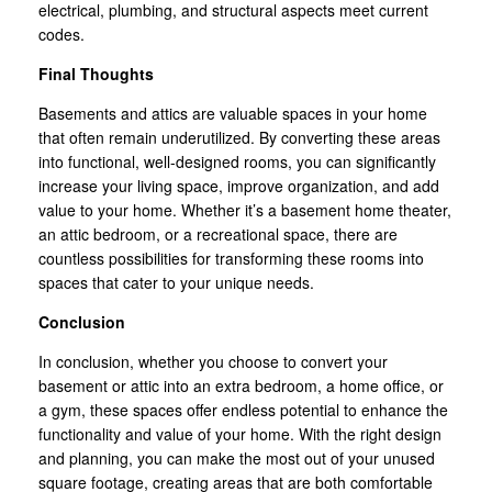
electrical, plumbing, and structural aspects meet current
codes.
Final Thoughts
Basements and attics are valuable spaces in your home
that often remain underutilized. By converting these areas
into functional, well-designed rooms, you can significantly
increase your living space, improve organization, and add
value to your home. Whether it’s a basement home theater,
an attic bedroom, or a recreational space, there are
countless possibilities for transforming these rooms into
spaces that cater to your unique needs.
Conclusion
In conclusion, whether you choose to convert your
basement or attic into an extra bedroom, a home office, or
a gym, these spaces offer endless potential to enhance the
functionality and value of your home. With the right design
and planning, you can make the most out of your unused
square footage, creating areas that are both comfortable