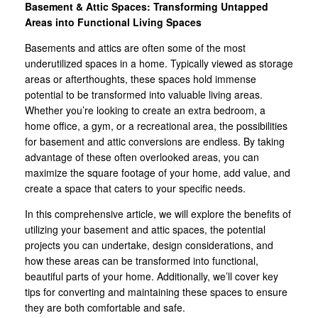
Basement & Attic Spaces: Transforming Untapped
Areas into Functional Living Spaces
Basements and attics are often some of the most
underutilized spaces in a home. Typically viewed as storage
areas or afterthoughts, these spaces hold immense
potential to be transformed into valuable living areas.
Whether you’re looking to create an extra bedroom, a
home office, a gym, or a recreational area, the possibilities
for basement and attic conversions are endless. By taking
advantage of these often overlooked areas, you can
maximize the square footage of your home, add value, and
create a space that caters to your specific needs.
In this comprehensive article, we will explore the benefits of
utilizing your basement and attic spaces, the potential
projects you can undertake, design considerations, and
how these areas can be transformed into functional,
beautiful parts of your home. Additionally, we’ll cover key
tips for converting and maintaining these spaces to ensure
they are both comfortable and safe.