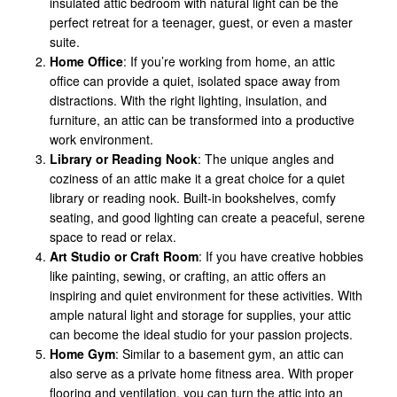
insulated attic bedroom with natural light can be the
perfect retreat for a teenager, guest, or even a master
suite.
Home Office
: If you’re working from home, an attic
office can provide a quiet, isolated space away from
distractions. With the right lighting, insulation, and
furniture, an attic can be transformed into a productive
work environment.
Library or Reading Nook
: The unique angles and
coziness of an attic make it a great choice for a quiet
library or reading nook. Built-in bookshelves, comfy
seating, and good lighting can create a peaceful, serene
space to read or relax.
Art Studio or Craft Room
: If you have creative hobbies
like painting, sewing, or crafting, an attic offers an
inspiring and quiet environment for these activities. With
ample natural light and storage for supplies, your attic
can become the ideal studio for your passion projects.
Home Gym
: Similar to a basement gym, an attic can
also serve as a private home fitness area. With proper
flooring and ventilation, you can turn the attic into an