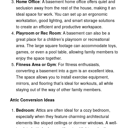
Home Office
: A basement home office offers quiet and
seclusion away from the rest of the house, making it an
ideal space for work. You can set up an ergonomic
workstation, good lighting, and smart storage solutions
to create an efficient and productive workspace.
Playroom or Rec Room
: A basement can also be a
great place for a children’s playroom or recreational
area. The large square footage can accommodate toys,
games, or even a pool table, allowing family members to
enjoy the space together.
Fitness Area or Gym
: For fitness enthusiasts,
converting a basement into a gym is an excellent idea.
The space allows you to install exercise equipment,
mirrors, and flooring that’s ideal for workouts, all while
staying out of the way of other family members.
Attic Conversion Ideas
Bedroom
: Attics are often ideal for a cozy bedroom,
especially when they feature charming architectural
elements like sloped ceilings or dormer windows. A well-