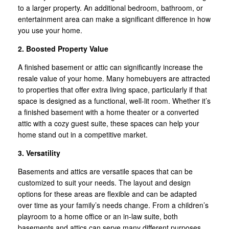
to a larger property. An additional bedroom, bathroom, or
entertainment area can make a significant difference in how
you use your home.
2. Boosted Property Value
A finished basement or attic can significantly increase the
resale value of your home. Many homebuyers are attracted
to properties that offer extra living space, particularly if that
space is designed as a functional, well-lit room. Whether it’s
a finished basement with a home theater or a converted
attic with a cozy guest suite, these spaces can help your
home stand out in a competitive market.
3. Versatility
Basements and attics are versatile spaces that can be
customized to suit your needs. The layout and design
options for these areas are flexible and can be adapted
over time as your family’s needs change. From a children’s
playroom to a home office or an in-law suite, both
basements and attics can serve many different purposes.