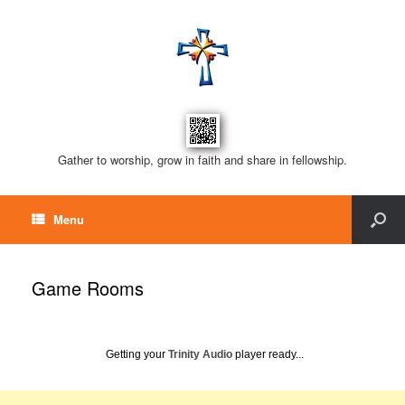
Gather to worship, grow in faith and share in fellowship.
Menu
Game Rooms
Getting your
Trinity Audio
player ready...