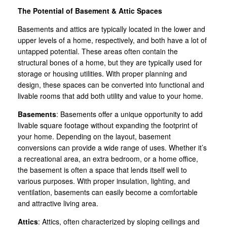
The Potential of Basement & Attic Spaces
Basements and attics are typically located in the lower and
upper levels of a home, respectively, and both have a lot of
untapped potential. These areas often contain the
structural bones of a home, but they are typically used for
storage or housing utilities. With proper planning and
design, these spaces can be converted into functional and
livable rooms that add both utility and value to your home.
Basements
: Basements offer a unique opportunity to add
livable square footage without expanding the footprint of
your home. Depending on the layout, basement
conversions can provide a wide range of uses. Whether it’s
a recreational area, an extra bedroom, or a home office,
the basement is often a space that lends itself well to
various purposes. With proper insulation, lighting, and
ventilation, basements can easily become a comfortable
and attractive living area.
Attics
: Attics, often characterized by sloping ceilings and