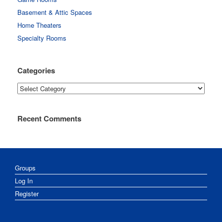
Basement & Attic Spaces
Home Theaters
Specialty Rooms
Categories
Categories
Recent Comments
Groups
Log In
Register