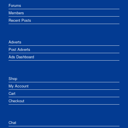
Forums
Members
Recent Posts
Adverts
Post Adverts
Ads Dashboard
Shop
My Account
Cart
Checkout
Chat