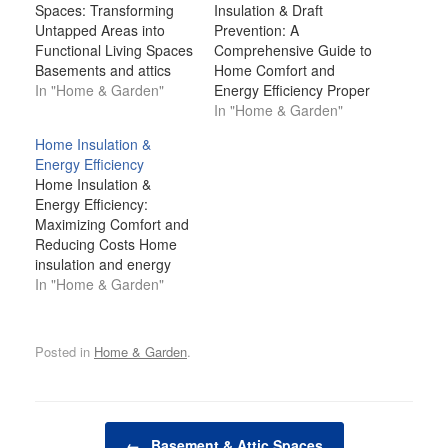
Spaces: Transforming
Insulation & Draft
Untapped Areas into
Prevention: A
Functional Living Spaces
Comprehensive Guide to
Basements and attics
Home Comfort and
are often some of the
In "Home & Garden"
Energy Efficiency Proper
most underutilized
insulation and effective
In "Home & Garden"
spaces in a home.
draft prevention are
Home Insulation &
Typically viewed as
essential components of
Energy Efficiency
storage areas or
a well-functioning home.
Home Insulation &
afterthoughts, these
They not only contribute
Energy Efficiency:
spaces hold immense
to maintaining a
Maximizing Comfort and
potential to be
comfortable indoor
Reducing Costs Home
transformed into
environment but also
insulation and energy
valuable living areas.
play a significant role in
efficiency are critical
In "Home & Garden"
Whether you're looking
improving energy
factors in creating a
to create an…
efficiency, reducing utility
comfortable, cost-
bills, and…
effective, and
Posted in
Home & Garden
.
sustainable living
environment. Proper
insulation ensures that
your home remains
Post navigation
warm in the winter and
←
Basement & Attic Spaces