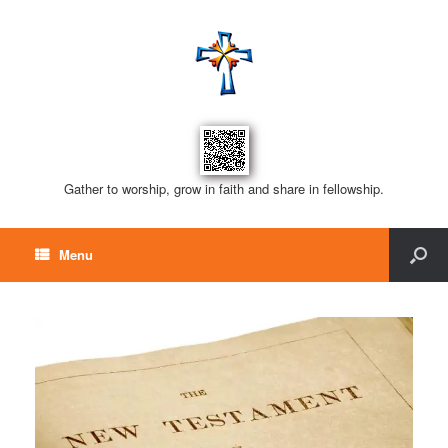
Gather to worship, grow in faith and share in fellowship.
Menu