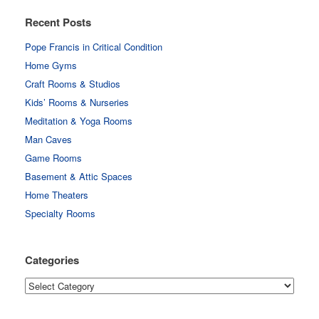
Recent Posts
Pope Francis in Critical Condition
Home Gyms
Craft Rooms & Studios
Kids’ Rooms & Nurseries
Meditation & Yoga Rooms
Man Caves
Game Rooms
Basement & Attic Spaces
Home Theaters
Specialty Rooms
Categories
Categories