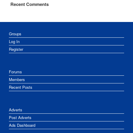
Recent Comments
Groups
Log In
Register
Forums
Members
Recent Posts
Adverts
Post Adverts
Ads Dashboard