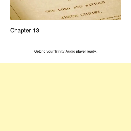
Chapter 13
Getting your
Trinity Audio
player ready...