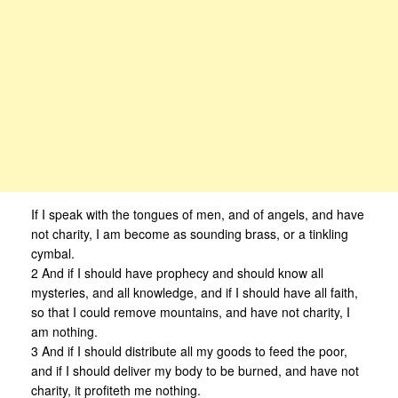
If I speak with the tongues of men, and of angels, and have
not charity, I am become as sounding brass, or a tinkling
cymbal.
2 And if I should have prophecy and should know all
mysteries, and all knowledge, and if I should have all faith,
so that I could remove mountains, and have not charity, I
am nothing.
3 And if I should distribute all my goods to feed the poor,
and if I should deliver my body to be burned, and have not
charity, it profiteth me nothing.