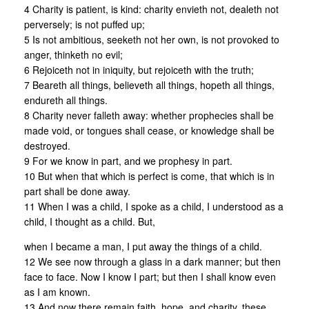
4 Charity is patient, is kind: charity envieth not, dealeth not
perversely; is not puffed up;
5 Is not ambitious, seeketh not her own, is not provoked to
anger, thinketh no evil;
6 Rejoiceth not in iniquity, but rejoiceth with the truth;
7 Beareth all things, believeth all things, hopeth all things,
endureth all things.
8 Charity never falleth away: whether prophecies shall be
made void, or tongues shall cease, or knowledge shall be
destroyed.
9 For we know in part, and we prophesy in part.
10 But when that which is perfect is come, that which is in
part shall be done away.
11 When I was a child, I spoke as a child, I understood as a
child, I thought as a child. But,
when I became a man, I put away the things of a child.
12 We see now through a glass in a dark manner; but then
face to face. Now I know I part; but then I shall know even
as I am known.
13 And now there remain faith, hope, and charity, these