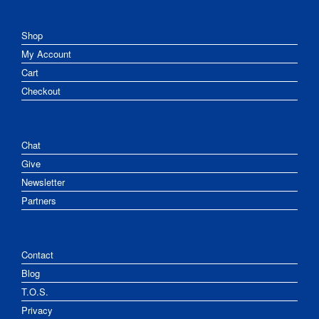
Shop
My Account
Cart
Checkout
Chat
Give
Newsletter
Partners
Contact
Blog
T.O.S.
Privacy