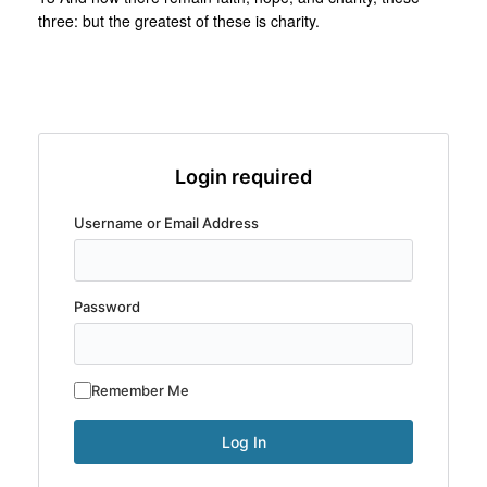
three: but the greatest of these is charity.
Login required
Username or Email Address
Password
Remember Me