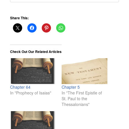
Share This:
Check Out Our Related Articles
Chapter 64
Chapter 5
In "Prophecy of Isaias"
In "The First Epistle of
St. Paul to the
Thessalonians"