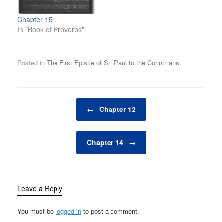
Chapter 15
In "Book of Proverbs"
Posted in
The First Epistle of St. Paul to the Corinthians
.
Post navigation
←
Chapter 12
Chapter 14
→
Leave a Reply
You must be
logged in
to post a comment.