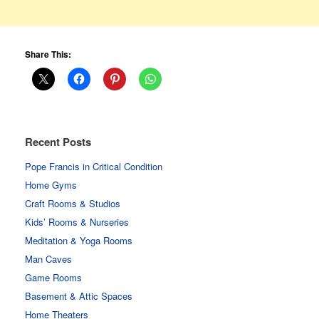
Share This:
Recent Posts
Pope Francis in Critical Condition
Home Gyms
Craft Rooms & Studios
Kids’ Rooms & Nurseries
Meditation & Yoga Rooms
Man Caves
Game Rooms
Basement & Attic Spaces
Home Theaters