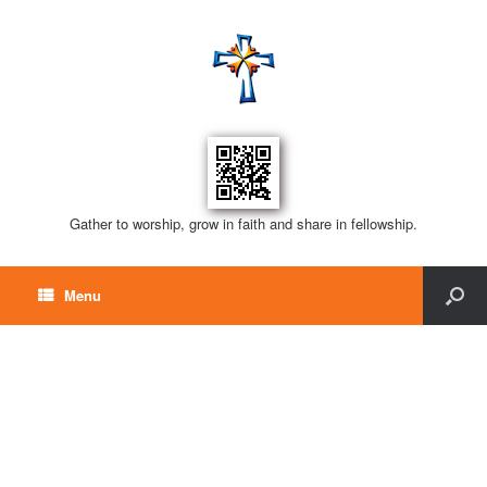
Gather to worship, grow in faith and share in fellowship.
Menu