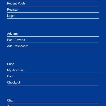
Recent Posts
Register
Login
Adverts
Post Adverts
Ads Dashboard
Shop
My Account
Cart
Checkout
Chat