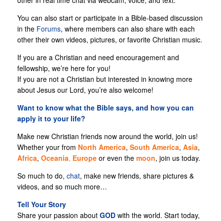
other in real time chat via webcam, voice, and text.
You can also start or participate in a Bible-based discussion
in the
Forums
, where members can also share with each
other their own videos, pictures, or favorite Christian music.
If you are a Christian and need encouragement and
fellowship, we’re here for you!
If you are not a Christian but interested in knowing more
about Jesus our Lord, you’re also welcome!
Want to know what the Bible says, and how you can
apply it to your life?
Make new Christian friends now around the world, join us!
Whether your from
North
America
,
South America
,
Asia
,
Africa
,
Oceania
,
Europe
or even the
moon
, join us today.
So much to do,
chat
, make new friends, share pictures &
videos, and so much more…
Tell Your Story
Share your passion about
GOD
with the world. Start today,