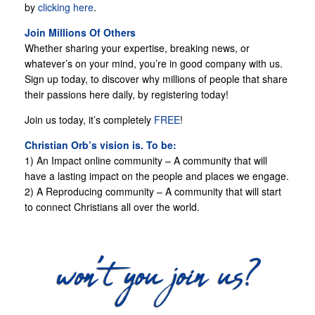
by
clicking here
.
Join Millions Of Others
Whether sharing your expertise, breaking news, or
whatever’s on your mind, you’re in good company with us.
Sign up today, to discover why millions of people that share
their passions here daily, by registering today!
Join us today, it’s completely
FREE
!
Christian Orb’s vision is. To be:
1) An Impact online community – A community that will
have a lasting impact on the people and places we engage.
2) A Reproducing community – A community that will start
to connect Christians all over the world.