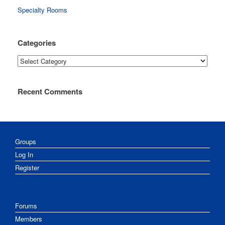
Specialty Rooms
Categories
Categories
Recent Comments
Groups
Log In
Register
Forums
Members