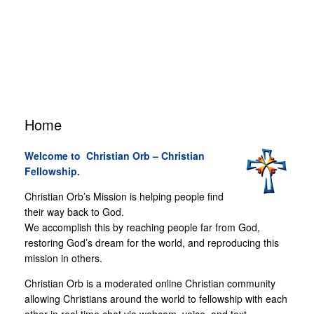
Home
Welcome to Christian Orb
–
Christian
Fellowship.
Christian Orb’s Mission is helping people find
their way back to God.
We accomplish this by reaching people far from God,
restoring God’s dream for the world, and reproducing this
mission in others.
Christian Orb is a moderated online Christian community
allowing Christians around the world to fellowship with each