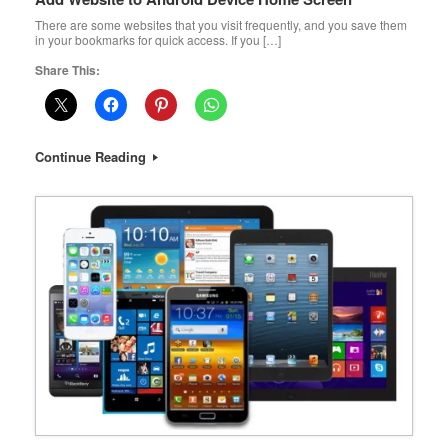
There are some websites that you visit frequently, and you save them
in your bookmarks for quick access. If you […]
Share This:
Continue Reading