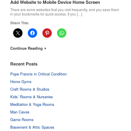
Add Website to Mobile Device Home Screen
There are some websites that you visit frequently, and you save them
in your bookmarks for quick access. If you […]
Share This:
Continue Reading
Recent Posts
Pope Francis in Critical Condition
Home Gyms
Craft Rooms & Studios
Kids’ Rooms & Nurseries
Meditation & Yoga Rooms
Man Caves
Game Rooms
Basement & Attic Spaces