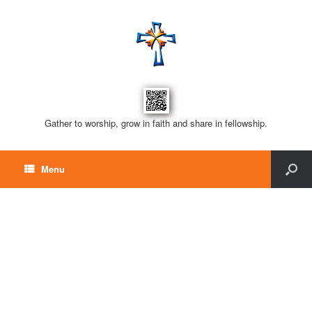
Gather to worship, grow in faith and share in fellowship.
Menu