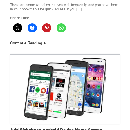
There are some websites that you visit frequently, and you save them
in your bookmarks for quick access. If you […]
Share This:
Continue Reading
Add Website to Android Device Home Screen