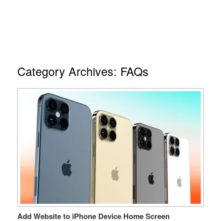
Category Archives:
FAQs
Add Website to iPhone Device Home Screen