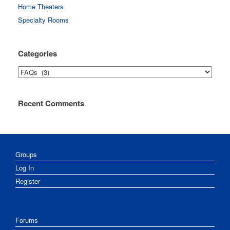
Home Theaters
Specialty Rooms
Categories
Categories
Recent Comments
Groups
Log In
Register
Forums