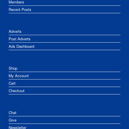
Members
Recent Posts
Adverts
Post Adverts
Ads Dashboard
Shop
My Account
Cart
Checkout
Chat
Give
Newsletter