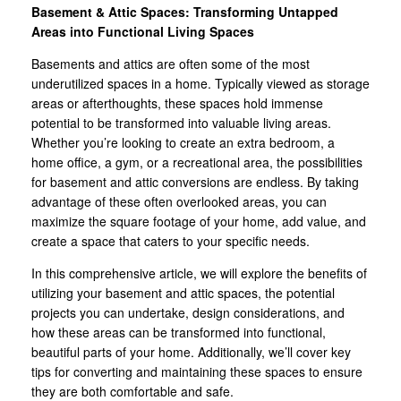
Basement & Attic Spaces: Transforming Untapped
Areas into Functional Living Spaces
Basements and attics are often some of the most
underutilized spaces in a home. Typically viewed as storage
areas or afterthoughts, these spaces hold immense
potential to be transformed into valuable living areas.
Whether you’re looking to create an extra bedroom, a
home office, a gym, or a recreational area, the possibilities
for basement and attic conversions are endless. By taking
advantage of these often overlooked areas, you can
maximize the square footage of your home, add value, and
create a space that caters to your specific needs.
In this comprehensive article, we will explore the benefits of
utilizing your basement and attic spaces, the potential
projects you can undertake, design considerations, and
how these areas can be transformed into functional,
beautiful parts of your home. Additionally, we’ll cover key
tips for converting and maintaining these spaces to ensure
they are both comfortable and safe.