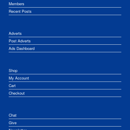
Members
Recent Posts
Adverts
Post Adverts
Ads Dashboard
Shop
My Account
Cart
Checkout
Chat
Give