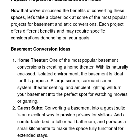
Now that we’ve discussed the benefits of converting these
spaces, let’s take a closer look at some of the most popular
projects for basement and attic conversions. Each project
offers different benefits and may require specific
considerations depending on your goals.
Basement Conversion Ideas
Home Theater
: One of the most popular basement
conversions is creating a home theater. With its naturally
enclosed, isolated environment, the basement is ideal
for this purpose. A large screen, surround sound
system, theater seating, and ambient lighting will turn
your basement into the perfect spot for watching movies
or gaming.
Guest Suite
: Converting a basement into a guest suite
is an excellent way to provide privacy for visitors. Add a
comfortable bed, a full or half bathroom, and perhaps a
small kitchenette to make the space fully functional for
extended stays.