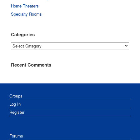
Home Theaters
Specialty Rooms
Categories
Categories
Recent Comments
Groups
Log In
Register
Forums