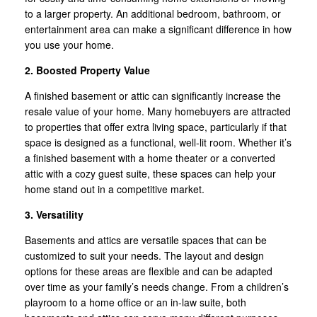
to a larger property. An additional bedroom, bathroom, or
entertainment area can make a significant difference in how
you use your home.
2. Boosted Property Value
A finished basement or attic can significantly increase the
resale value of your home. Many homebuyers are attracted
to properties that offer extra living space, particularly if that
space is designed as a functional, well-lit room. Whether it’s
a finished basement with a home theater or a converted
attic with a cozy guest suite, these spaces can help your
home stand out in a competitive market.
3. Versatility
Basements and attics are versatile spaces that can be
customized to suit your needs. The layout and design
options for these areas are flexible and can be adapted
over time as your family’s needs change. From a children’s
playroom to a home office or an in-law suite, both