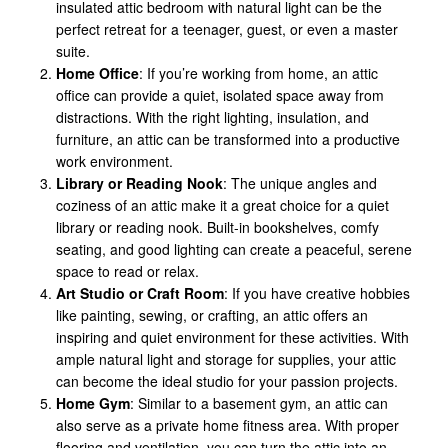
insulated attic bedroom with natural light can be the
perfect retreat for a teenager, guest, or even a master
suite.
Home Office
: If you’re working from home, an attic
office can provide a quiet, isolated space away from
distractions. With the right lighting, insulation, and
furniture, an attic can be transformed into a productive
work environment.
Library or Reading Nook
: The unique angles and
coziness of an attic make it a great choice for a quiet
library or reading nook. Built-in bookshelves, comfy
seating, and good lighting can create a peaceful, serene
space to read or relax.
Art Studio or Craft Room
: If you have creative hobbies
like painting, sewing, or crafting, an attic offers an
inspiring and quiet environment for these activities. With
ample natural light and storage for supplies, your attic
can become the ideal studio for your passion projects.
Home Gym
: Similar to a basement gym, an attic can
also serve as a private home fitness area. With proper
flooring and ventilation, you can turn the attic into an