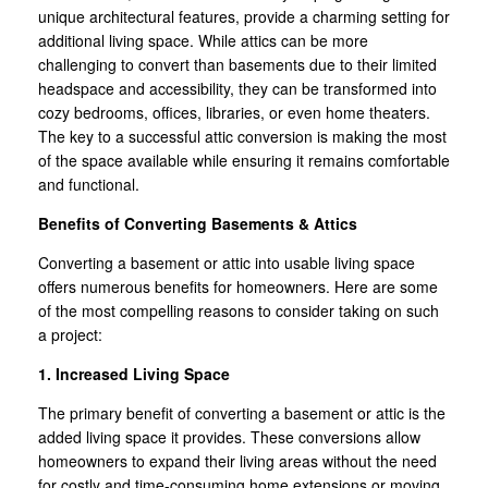
unique architectural features, provide a charming setting for
additional living space. While attics can be more
challenging to convert than basements due to their limited
headspace and accessibility, they can be transformed into
cozy bedrooms, offices, libraries, or even home theaters.
The key to a successful attic conversion is making the most
of the space available while ensuring it remains comfortable
and functional.
Benefits of Converting Basements & Attics
Converting a basement or attic into usable living space
offers numerous benefits for homeowners. Here are some
of the most compelling reasons to consider taking on such
a project:
1. Increased Living Space
The primary benefit of converting a basement or attic is the
added living space it provides. These conversions allow
homeowners to expand their living areas without the need
for costly and time-consuming home extensions or moving