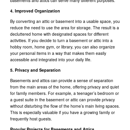
basements and attics can serve many different purposes.
4. Improved Organization
By converting an attic or basement into a usable space, you
reduce the need to use the area for storage. The result is a
decluttered home with designated spaces for different
activities. If you decide to turn a basement or attic into a
hobby room, home gym, or library, you can also organize
your personal items in a way that makes them easily
accessible and integrated into your daily life.
5. Privacy and Separation
Basements and attics can provide a sense of separation
from the main areas of the home, offering privacy and quiet
for family members. For example, a teenager’s bedroom or
a guest suite in the basement or attic can provide privacy
without disturbing the flow of the home’s main living spaces.
This is especially valuable if you have a growing family or
frequently host guests.
Popular Projects for Basements and Attics