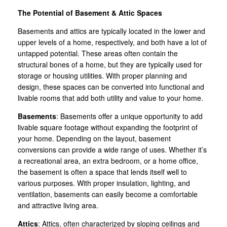
The Potential of Basement & Attic Spaces
Basements and attics are typically located in the lower and
upper levels of a home, respectively, and both have a lot of
untapped potential. These areas often contain the
structural bones of a home, but they are typically used for
storage or housing utilities. With proper planning and
design, these spaces can be converted into functional and
livable rooms that add both utility and value to your home.
Basements
: Basements offer a unique opportunity to add
livable square footage without expanding the footprint of
your home. Depending on the layout, basement
conversions can provide a wide range of uses. Whether it’s
a recreational area, an extra bedroom, or a home office,
the basement is often a space that lends itself well to
various purposes. With proper insulation, lighting, and
ventilation, basements can easily become a comfortable
and attractive living area.
Attics
: Attics, often characterized by sloping ceilings and