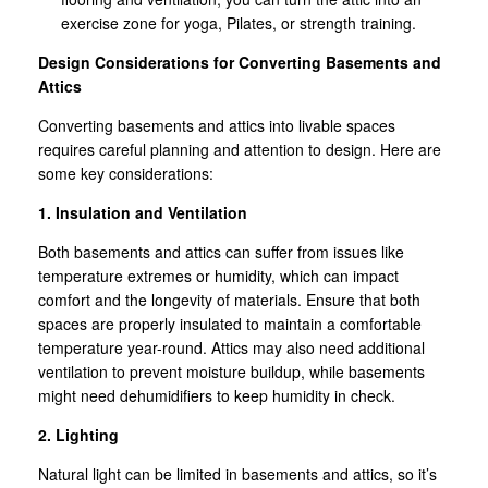
exercise zone for yoga, Pilates, or strength training.
Design Considerations for Converting Basements and
Attics
Converting basements and attics into livable spaces
requires careful planning and attention to design. Here are
some key considerations:
1. Insulation and Ventilation
Both basements and attics can suffer from issues like
temperature extremes or humidity, which can impact
comfort and the longevity of materials. Ensure that both
spaces are properly insulated to maintain a comfortable
temperature year-round. Attics may also need additional
ventilation to prevent moisture buildup, while basements
might need dehumidifiers to keep humidity in check.
2. Lighting
Natural light can be limited in basements and attics, so it’s