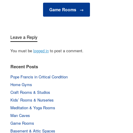
while energy-efficient
systems help reduce
Game Rooms
→
overall energy…
Leave a Reply
You must be
logged in
to post a comment.
Recent Posts
Pope Francis in Critical Condition
Home Gyms
Craft Rooms & Studios
Kids’ Rooms & Nurseries
Meditation & Yoga Rooms
Man Caves
Game Rooms
Basement & Attic Spaces