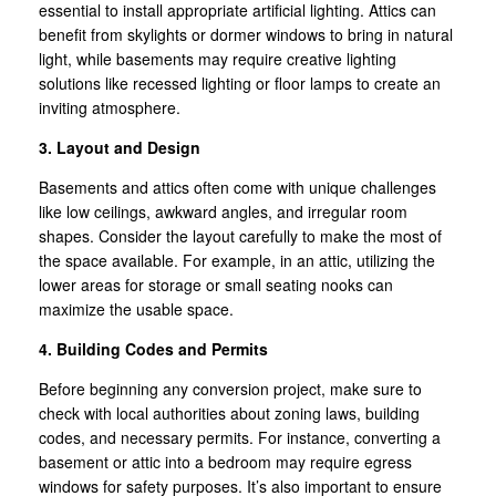
essential to install appropriate artificial lighting. Attics can
benefit from skylights or dormer windows to bring in natural
light, while basements may require creative lighting
solutions like recessed lighting or floor lamps to create an
inviting atmosphere.
3. Layout and Design
Basements and attics often come with unique challenges
like low ceilings, awkward angles, and irregular room
shapes. Consider the layout carefully to make the most of
the space available. For example, in an attic, utilizing the
lower areas for storage or small seating nooks can
maximize the usable space.
4. Building Codes and Permits
Before beginning any conversion project, make sure to
check with local authorities about zoning laws, building
codes, and necessary permits. For instance, converting a
basement or attic into a bedroom may require egress
windows for safety purposes. It’s also important to ensure