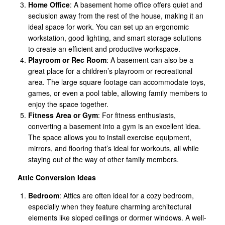
Home Office
: A basement home office offers quiet and
seclusion away from the rest of the house, making it an
ideal space for work. You can set up an ergonomic
workstation, good lighting, and smart storage solutions
to create an efficient and productive workspace.
Playroom or Rec Room
: A basement can also be a
great place for a children’s playroom or recreational
area. The large square footage can accommodate toys,
games, or even a pool table, allowing family members to
enjoy the space together.
Fitness Area or Gym
: For fitness enthusiasts,
converting a basement into a gym is an excellent idea.
The space allows you to install exercise equipment,
mirrors, and flooring that’s ideal for workouts, all while
staying out of the way of other family members.
Attic Conversion Ideas
Bedroom
: Attics are often ideal for a cozy bedroom,
especially when they feature charming architectural
elements like sloped ceilings or dormer windows. A well-