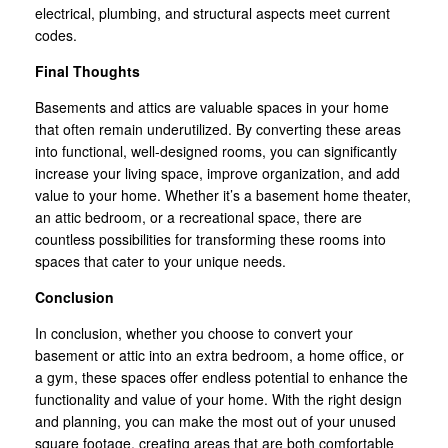
electrical, plumbing, and structural aspects meet current
codes.
Final Thoughts
Basements and attics are valuable spaces in your home
that often remain underutilized. By converting these areas
into functional, well-designed rooms, you can significantly
increase your living space, improve organization, and add
value to your home. Whether it’s a basement home theater,
an attic bedroom, or a recreational space, there are
countless possibilities for transforming these rooms into
spaces that cater to your unique needs.
Conclusion
In conclusion, whether you choose to convert your
basement or attic into an extra bedroom, a home office, or
a gym, these spaces offer endless potential to enhance the
functionality and value of your home. With the right design
and planning, you can make the most out of your unused
square footage, creating areas that are both comfortable