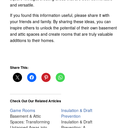
and versatile.
If you found this information useful, please share it with
your friends and family. By sharing these ideas, you can
inspire others to unlock the potential of their own basement
and attic spaces and create rooms that are truly valuable
additions to their homes.
Share This:
Check Out Our Related Articles
Game Rooms
Insulation & Draft
Basement & Attic
Prevention
Spaces: Transforming
Insulation & Draft
Untapped Areas into
Prevention: A