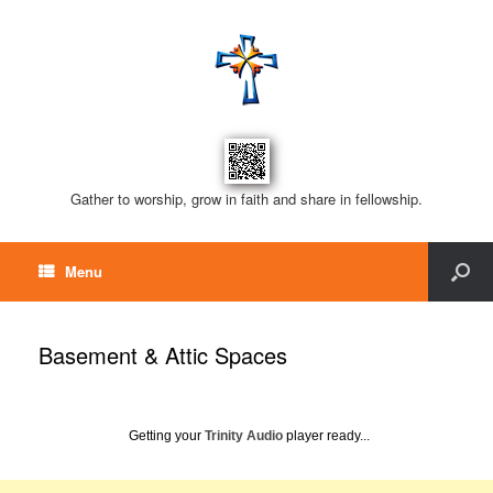
Gather to worship, grow in faith and share in fellowship.
Menu
Basement & Attic Spaces
Getting your
Trinity Audio
player ready...