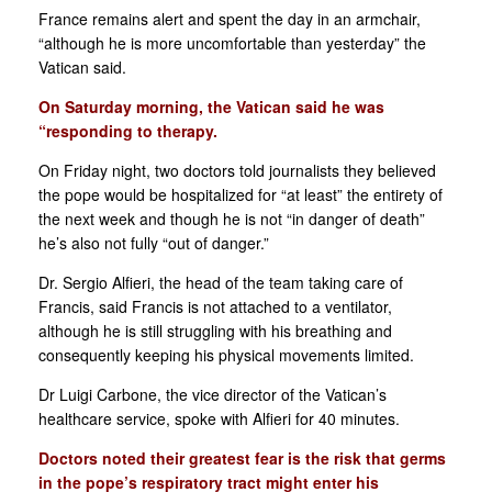
France remains alert and spent the day in an armchair,
“although he is more uncomfortable than yesterday” the
Vatican said.
On Saturday morning, the Vatican said he was
“responding to therapy.
On Friday night, two doctors told journalists they believed
the pope would be hospitalized for “at least” the entirety of
the next week and though he is not “in danger of death”
he’s also not fully “out of danger.”
Dr. Sergio Alfieri, the head of the team taking care of
Francis, said Francis is not attached to a ventilator,
although he is still struggling with his breathing and
consequently keeping his physical movements limited.
Dr Luigi Carbone, the vice director of the Vatican’s
healthcare service, spoke with Alfieri for 40 minutes.
Doctors noted their greatest fear is the risk that germs
in the pope’s respiratory tract might enter his