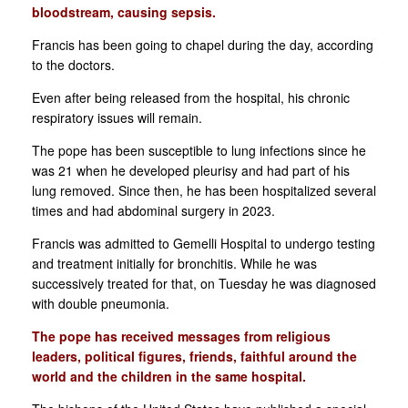
bloodstream, causing sepsis.
Francis has been going to chapel during the day, according
to the doctors.
Even after being released from the hospital, his chronic
respiratory issues will remain.
The pope has been susceptible to lung infections since he
was 21 when he developed pleurisy and had part of his
lung removed. Since then, he has been hospitalized several
times and had abdominal surgery in 2023.
Francis was admitted to Gemelli Hospital to undergo testing
and treatment initially for bronchitis. While he was
successively treated for that, on Tuesday he was diagnosed
with double pneumonia.
The pope has received messages from religious
leaders, political figures, friends, faithful around the
world and the children in the same hospital.