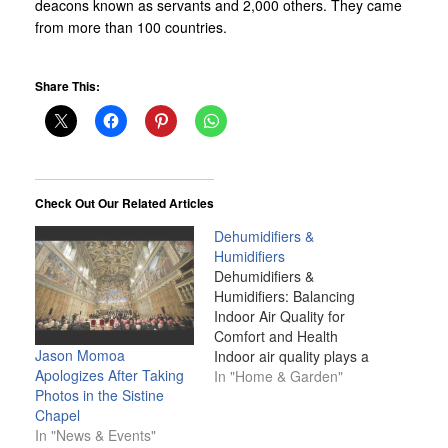
deacons known as servants and 2,000 others. They came
from more than 100 countries.
Share This:
Check Out Our Related Articles
Dehumidifiers &
Humidifiers
Dehumidifiers &
Humidifiers: Balancing
Indoor Air Quality for
Comfort and Health
Jason Momoa
Indoor air quality plays a
Apologizes After Taking
crucial role in our health,
In "Home & Garden"
Photos in the Sistine
comfort, and overall well-
Chapel
being. Among the
In "News & Events"
various factors