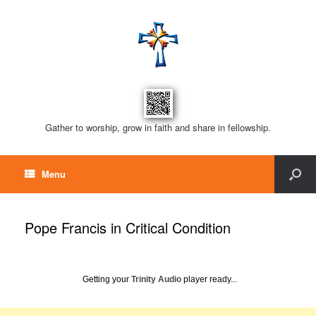
Gather to worship, grow in faith and share in fellowship.
Menu
Pope Francis in Critical Condition
Getting your
Trinity Audio
player ready...