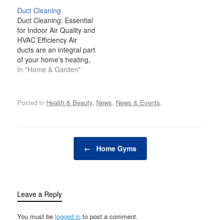
influencing the air we
Duct Cleaning
breathe, humidity levels
Duct Cleaning: Essential
are often overlooked, but
for Indoor Air Quality and
they can have a
HVAC Efficiency Air
profound impact on our
ducts are an integral part
living conditions.…
of your home's heating,
ventilation, and air
In "Home & Garden"
conditioning (HVAC)
system. They are
responsible for
Posted in
Health & Beauty
,
News
,
News & Events
.
circulating heated or
cooled air throughout the
rooms of your home.
Over time, however,
Post navigation
dust, dirt, allergens,
←
Home Gyms
mold, and other…
Leave a Reply
You must be
logged in
to post a comment.