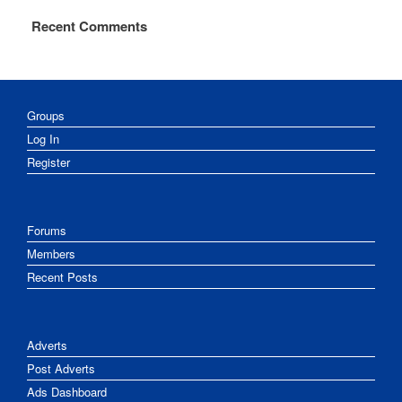
Recent Comments
Groups
Log In
Register
Forums
Members
Recent Posts
Adverts
Post Adverts
Ads Dashboard