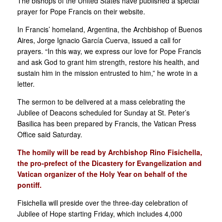
The bishops of the United States have published a special
prayer for Pope Francis on their website.
In Francis’ homeland, Argentina, the Archbishop of Buenos
Aires, Jorge Ignacio García Cuerva, issued a call for
prayers. “In this way, we express our love for Pope Francis
and ask God to grant him strength, restore his health, and
sustain him in the mission entrusted to him,” he wrote in a
letter.
The sermon to be delivered at a mass celebrating the
Jubilee of Deacons scheduled for Sunday at St. Peter’s
Basilica has been prepared by Francis, the Vatican Press
Office said Saturday.
The homily will be read by Archbishop Rino Fisichella,
the pro-prefect of the Dicastery for Evangelization and
Vatican organizer of the Holy Year on behalf of the
pontiff.
Fisichella will preside over the three-day celebration of
Jubilee of Hope starting Friday, which includes 4,000