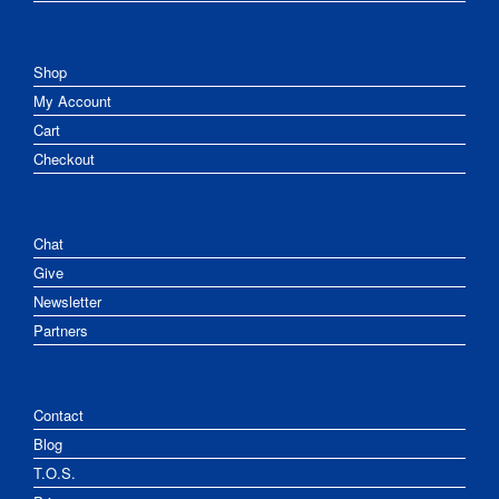
Shop
My Account
Cart
Checkout
Chat
Give
Newsletter
Partners
Contact
Blog
T.O.S.