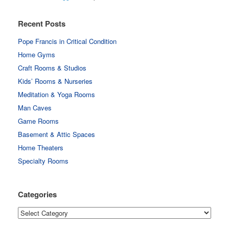
Recent Posts
Pope Francis in Critical Condition
Home Gyms
Craft Rooms & Studios
Kids’ Rooms & Nurseries
Meditation & Yoga Rooms
Man Caves
Game Rooms
Basement & Attic Spaces
Home Theaters
Specialty Rooms
Categories
Categories