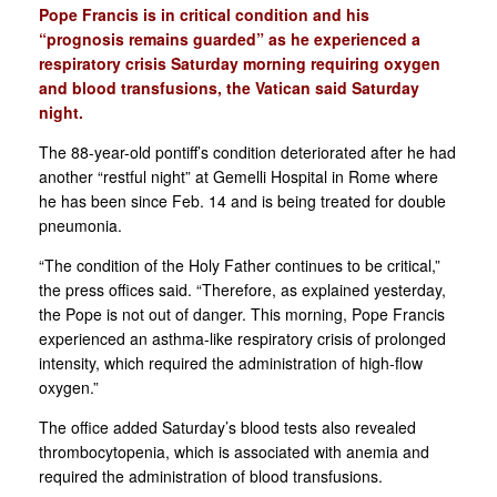
Pope Francis is in critical condition and his
“prognosis remains guarded” as he experienced a
respiratory crisis Saturday morning requiring oxygen
and blood transfusions, the Vatican said Saturday
night.
The 88-year-old pontiff’s condition deteriorated after he had
another “restful night” at Gemelli Hospital in Rome where
he has been since Feb. 14 and is being treated for double
pneumonia.
“The condition of the Holy Father continues to be critical,”
the press offices said. “Therefore, as explained yesterday,
the Pope is not out of danger. This morning, Pope Francis
experienced an asthma-like respiratory crisis of prolonged
intensity, which required the administration of high-flow
oxygen.”
The office added Saturday’s blood tests also revealed
thrombocytopenia, which is associated with anemia and
required the administration of blood transfusions.