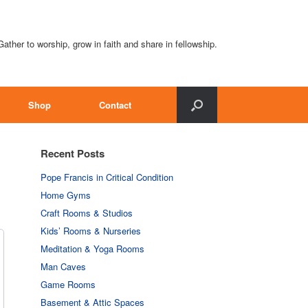
Gather to worship, grow in faith and share in fellowship.
Shop
Contact
Recent Posts
Pope Francis in Critical Condition
Home Gyms
Craft Rooms & Studios
Kids’ Rooms & Nurseries
Meditation & Yoga Rooms
Man Caves
Game Rooms
Basement & Attic Spaces