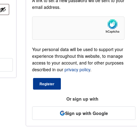
A link to set a new password will be sent to your
email address.
Your personal data will be used to support your
experience throughout this website, to manage
access to your account, and for other purposes
described in our
privacy policy
.
Register
Or sign up with
Sign up with Google