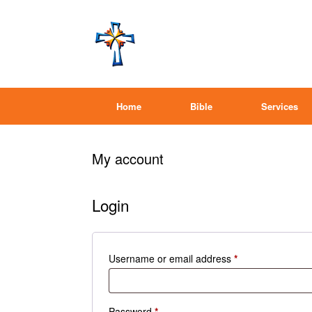
Home
Bible
Services
My account
Login
Required
Username or email address
*
Required
Password
*