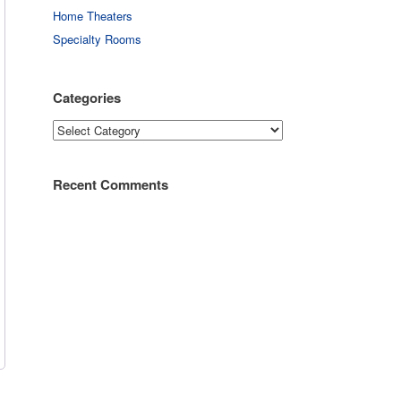
Home Theaters
Specialty Rooms
Categories
Categories
Recent Comments