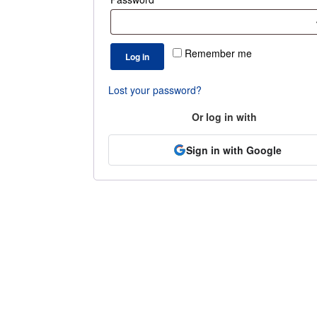
Remember me
Log in
Lost your password?
Or log in with
Sign in with Google