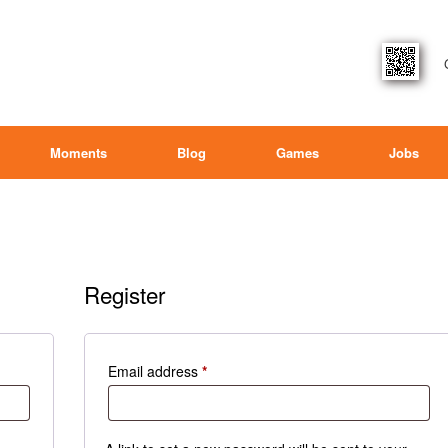
Moments
Blog
Games
Jobs
Register
Required
Email address
*