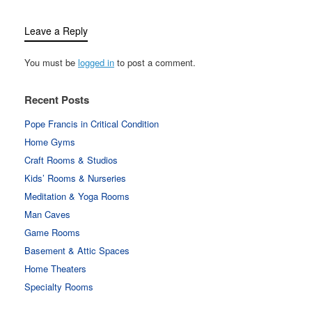
Leave a Reply
You must be
logged in
to post a comment.
Recent Posts
Pope Francis in Critical Condition
Home Gyms
Craft Rooms & Studios
Kids’ Rooms & Nurseries
Meditation & Yoga Rooms
Man Caves
Game Rooms
Basement & Attic Spaces
Home Theaters
Specialty Rooms