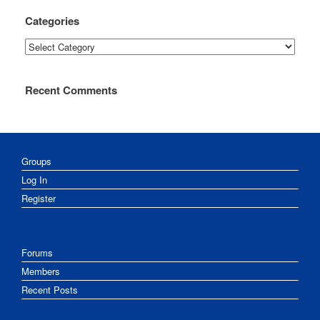
Categories
Categories
Recent Comments
Groups
Log In
Register
Forums
Members
Recent Posts