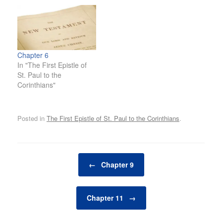
Chapter 6
In "The First Epistle of
St. Paul to the
Corinthians"
Posted in
The First Epistle of St. Paul to the Corinthians
.
Post navigation
←
Chapter 9
Chapter 11
→