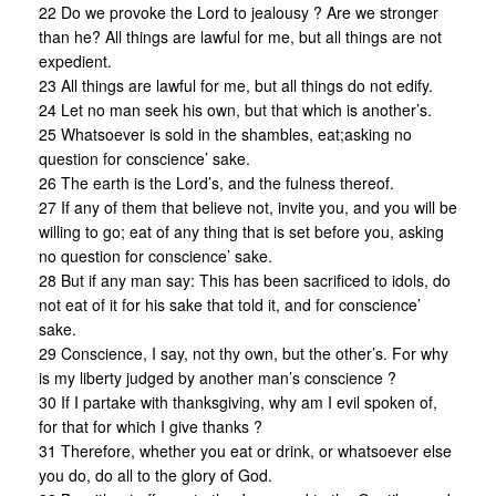
22 Do we provoke the Lord to jealousy ? Are we stronger
than he? All things are lawful for me, but all things are not
expedient.
23 All things are lawful for me, but all things do not edify.
24 Let no man seek his own, but that which is another’s.
25 Whatsoever is sold in the shambles, eat;asking no
question for conscience’ sake.
26 The earth is the Lord’s, and the fulness thereof.
27 If any of them that believe not, invite you, and you will be
willing to go; eat of any thing that is set before you, asking
no question for conscience’ sake.
28 But if any man say: This has been sacrificed to idols, do
not eat of it for his sake that told it, and for conscience’
sake.
29 Conscience, I say, not thy own, but the other’s. For why
is my liberty judged by another man’s conscience ?
30 If I partake with thanksgiving, why am I evil spoken of,
for that for which I give thanks ?
31 Therefore, whether you eat or drink, or whatsoever else
you do, do all to the glory of God.