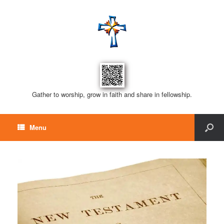
Gather to worship, grow in faith and share in fellowship.
Menu