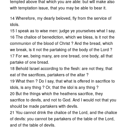
tempted above that which you are able: but will make also
with temptation issue, that you may be able to bear it.
14 Wherefore, my dearly beloved, fly from the service of
idols.
15 I speak as to wise men: judge ye yourselves what I say.
16 The chalice of benediction, which we bless, is it not the
communion of the blood of Christ ? And the bread, which
we break, is it not the partaking of the body of the Lord ?
17 For we, being many, are one bread, one body, all that
partake of one bread.
18 Behold Israel according to the flesh: are not they, that
eat of the sacrifices, partakers of the altar ?
19 What then ? Do I say, that what is offered in sacrifice to
idols, is any thing ? Or, that the idol is any thing ?
20 But the things which the heathens sacrifice, they
sacrifice to devils, and not to God. And I would not that you
should be made partakers with devils.
21 You cannot drink the chalice of the Lord, and the chalice
of devils: you cannot be partakers of the table of the Lord,
and of the table of devils.