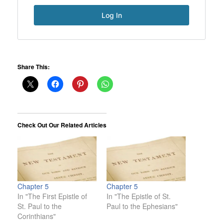
Share This:
Check Out Our Related Articles
Chapter 5
Chapter 5
In "The First Epistle of
In "The Epistle of St.
St. Paul to the
Paul to the Ephesians"
Corinthians"