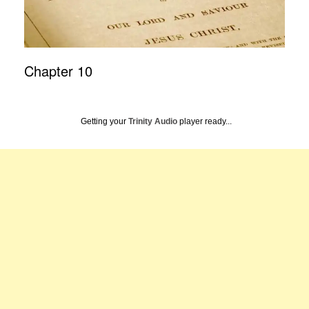
Chapter 10
Getting your
Trinity Audio
player ready...