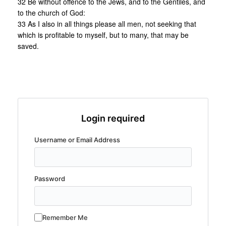
32 Be without offence to the Jews, and to the Gentiles, and
to the church of God:
33 As I also in all things please all men, not seeking that
which is profitable to myself, but to many, that may be
saved.
Login required
Username or Email Address
Password
Remember Me