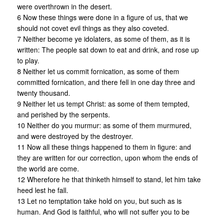
were overthrown in the desert.
6 Now these things were done in a figure of us, that we
should not covet evil things as they also coveted.
7 Neither become ye idolaters, as some of them, as it is
written: The people sat down to eat and drink, and rose up
to play.
8 Neither let us commit fornication, as some of them
committed fornication, and there fell in one day three and
twenty thousand.
9 Neither let us tempt Christ: as some of them tempted,
and perished by the serpents.
10 Neither do you murmur: as some of them murmured,
and were destroyed by the destroyer.
11 Now all these things happened to them in figure: and
they are written for our correction, upon whom the ends of
the world are come.
12 Wherefore he that thinketh himself to stand, let him take
heed lest he fall.
13 Let no temptation take hold on you, but such as is
human. And God is faithful, who will not suffer you to be