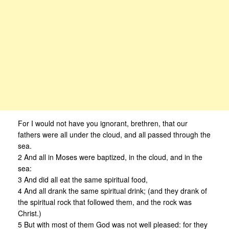
For I would not have you ignorant, brethren, that our
fathers were all under the cloud, and all passed through the
sea.
2 And all in Moses were baptized, in the cloud, and in the
sea:
3 And did all eat the same spiritual food,
4 And all drank the same spiritual drink; (and they drank of
the spiritual rock that followed them, and the rock was
Christ.)
5 But with most of them God was not well pleased: for they