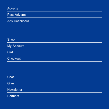
Adverts
Post Adverts
Ads Dashboard
Shop
My Account
Cart
Checkout
Chat
Give
Newsletter
Partners