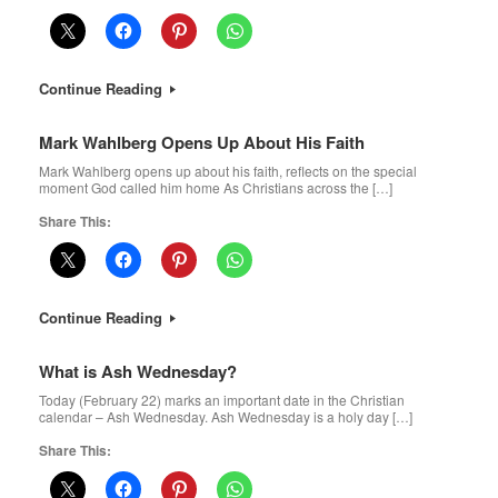
Continue Reading
Mark Wahlberg Opens Up About His Faith
Mark Wahlberg opens up about his faith, reflects on the special
moment God called him home As Christians across the […]
Share This:
Continue Reading
What is Ash Wednesday?
Today (February 22) marks an important date in the Christian
calendar – Ash Wednesday. Ash Wednesday is a holy day […]
Share This: