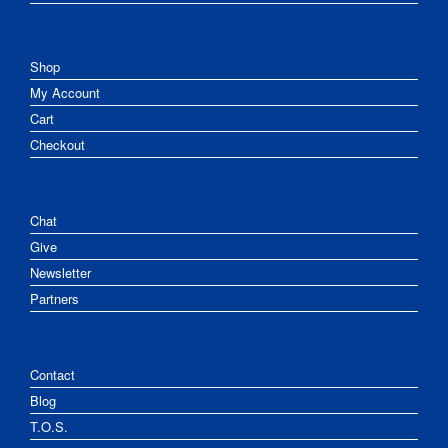
Shop
My Account
Cart
Checkout
Chat
Give
Newsletter
Partners
Contact
Blog
T.O.S.