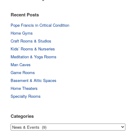
Recent Posts
Pope Francis in Critical Condition
Home Gyms
Craft Rooms & Studios
Kids’ Rooms & Nurseries
Meditation & Yoga Rooms
Man Caves
Game Rooms
Basement & Attic Spaces
Home Theaters
Specialty Rooms
Categories
Categories