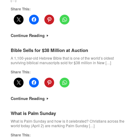
Share This:
Continue Reading
Bible Sells for $38 Million at Auction
A 1,100-year-old Hebrew Bible that is one of the world’s oldest
surviving biblical manuscripts sold for $38 million in New […]
Share This:
Continue Reading
What is Palm Sunday
What is Palm Sunday and how is it celebrated? Christians across the
world today (April 2) are marking Palm Sunday […]
Share This: