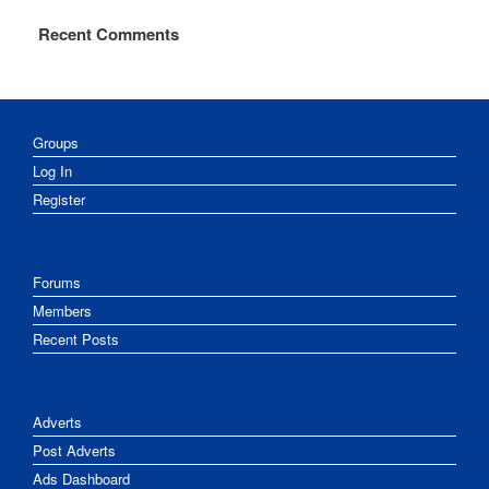
Recent Comments
Groups
Log In
Register
Forums
Members
Recent Posts
Adverts
Post Adverts
Ads Dashboard