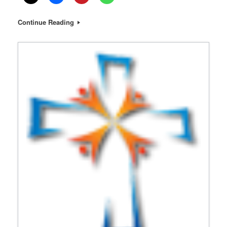
Continue Reading