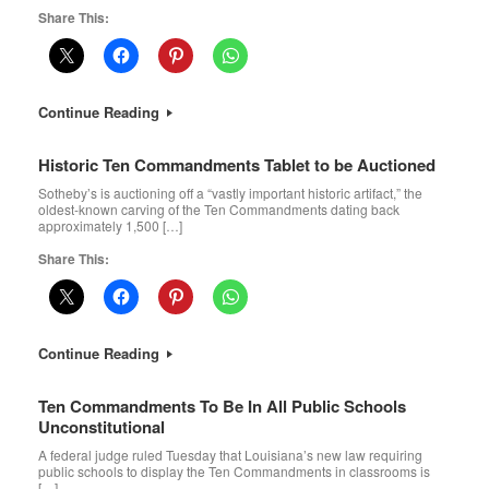
Share This:
Continue Reading
Historic Ten Commandments Tablet to be Auctioned
Sotheby’s is auctioning off a “vastly important historic artifact,” the
oldest-known carving of the Ten Commandments dating back
approximately 1,500 […]
Share This:
Continue Reading
Ten Commandments To Be In All Public Schools
Unconstitutional
A federal judge ruled Tuesday that Louisiana’s new law requiring
public schools to display the Ten Commandments in classrooms is
[…]