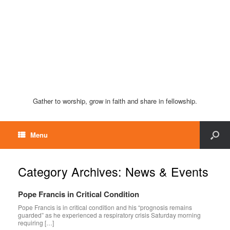
Gather to worship, grow in faith and share in fellowship.
Menu
Category Archives:
News & Events
Pope Francis in Critical Condition
Pope Francis is in critical condition and his “prognosis remains
guarded” as he experienced a respiratory crisis Saturday morning
requiring […]