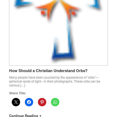
How Should a Christian Understand Orbs?
Many people have been puzzled by the appearance of “orbs”—
spherical spots of light—in their photographs. These orbs can be
various […]
Share This:
Continue Reading