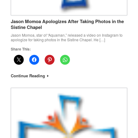
Jason Momoa Apologizes After Taking Photos in the
Sistine Chapel
Jason Momoa, star of “Aquaman,” released a video on Instagram to
apologize for taking photos in the Sistine Chapel. He […]
Share This:
Continue Reading