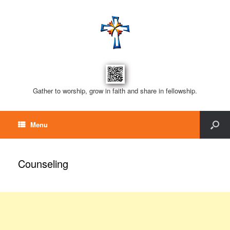
Gather to worship, grow in faith and share in fellowship.
Menu
Counseling