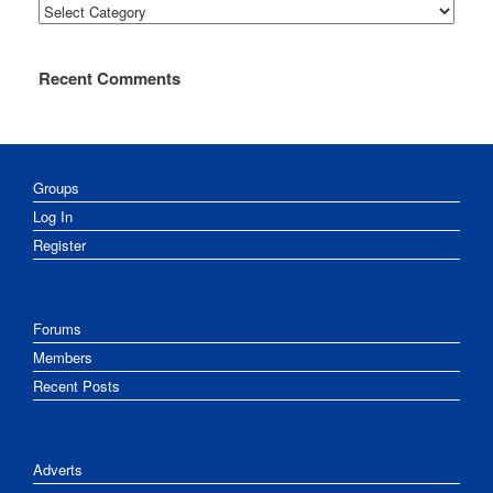
Categories
Recent Comments
Groups
Log In
Register
Forums
Members
Recent Posts
Adverts