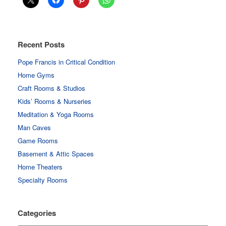
Recent Posts
Pope Francis in Critical Condition
Home Gyms
Craft Rooms & Studios
Kids’ Rooms & Nurseries
Meditation & Yoga Rooms
Man Caves
Game Rooms
Basement & Attic Spaces
Home Theaters
Specialty Rooms
Categories