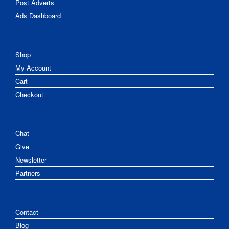
Post Adverts
Ads Dashboard
Shop
My Account
Cart
Checkout
Chat
Give
Newsletter
Partners
Contact
Blog