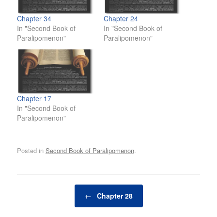
Chapter 34
Chapter 24
In "Second Book of
In "Second Book of
Paralipomenon"
Paralipomenon"
Chapter 17
In "Second Book of
Paralipomenon"
Posted in
Second Book of Paralipomenon
.
Post navigation
←
Chapter 28