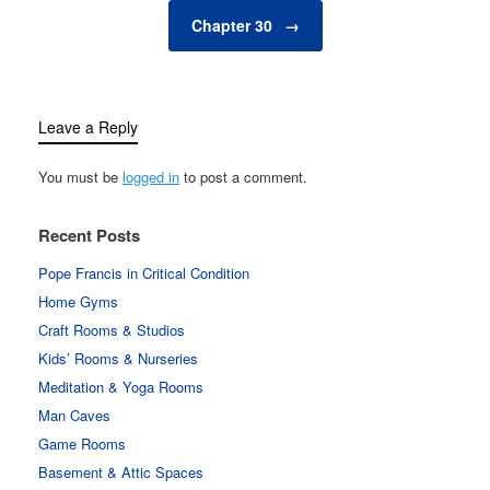
Chapter 30
→
Leave a Reply
You must be
logged in
to post a comment.
Recent Posts
Pope Francis in Critical Condition
Home Gyms
Craft Rooms & Studios
Kids’ Rooms & Nurseries
Meditation & Yoga Rooms
Man Caves
Game Rooms
Basement & Attic Spaces