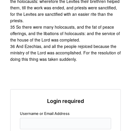
the holocausts: wherefore the Levites their brethren helped
them, till the work was ended, and priests were sanctified,
for the Levites are sanctified with an easier rite than the
priests.
35 So there were many holocausts, and the fat of peace
offerings, and the libations of holocausts: and the service of
the house of the Lord was completed.
36 And Ezechias, and all the people rejoiced because the
ministry of the Lord was accomplished. For the resolution of
doing this thing was taken suddenly.
Login required
Username or Email Address