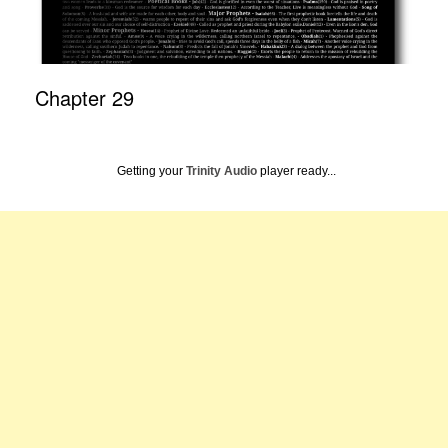
Chapter 29
Getting your
Trinity Audio
player ready...