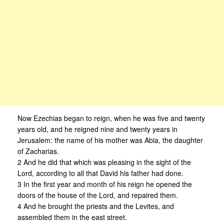
Now Ezechias began to reign, when he was five and twenty
years old, and he reigned nine and twenty years in
Jerusalem: the name of his mother was Abia, the daughter
of Zacharias.
2 And he did that which was pleasing in the sight of the
Lord, according to all that David his father had done.
3 In the first year and month of his reign he opened the
doors of the house of the Lord, and repaired them.
4 And he brought the priests and the Levites, and
assembled them in the east street.