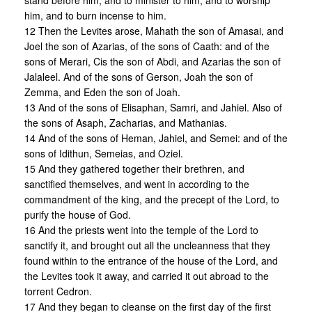
stand before him, and to minister to him, and to worship
him, and to burn incense to him.
12 Then the Levites arose, Mahath the son of Amasai, and
Joel the son of Azarias, of the sons of Caath: and of the
sons of Merari, Cis the son of Abdi, and Azarias the son of
Jalaleel. And of the sons of Gerson, Joah the son of
Zemma, and Eden the son of Joah.
13 And of the sons of Elisaphan, Samri, and Jahiel. Also of
the sons of Asaph, Zacharias, and Mathanias.
14 And of the sons of Heman, Jahiel, and Semei: and of the
sons of Idithun, Semeias, and Oziel.
15 And they gathered together their brethren, and
sanctified themselves, and went in according to the
commandment of the king, and the precept of the Lord, to
purify the house of God.
16 And the priests went into the temple of the Lord to
sanctify it, and brought out all the uncleanness that they
found within to the entrance of the house of the Lord, and
the Levites took it away, and carried it out abroad to the
torrent Cedron.
17 And they began to cleanse on the first day of the first