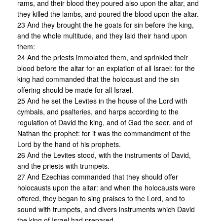
rams, and their blood they poured also upon the altar, and
they killed the lambs, and poured the blood upon the altar.
23 And they brought the he goats for sin before the king,
and the whole multitude, and they laid their hand upon
them:
24 And the priests immolated them, and sprinkled their
blood before the altar for an expiation of all Israel: for the
king had commanded that the holocaust and the sin
offering should be made for all Israel.
25 And he set the Levites in the house of the Lord with
cymbals, and psalteries, and harps according to the
regulation of David the king, and of Gad the seer, and of
Nathan the prophet: for it was the commandment of the
Lord by the hand of his prophets.
26 And the Levites stood, with the instruments of David,
and the priests with trumpets.
27 And Ezechias commanded that they should offer
holocausts upon the altar: and when the holocausts were
offered, they began to sing praises to the Lord, and to
sound with trumpets, and divers instruments which David
the king of Israel had prepared.