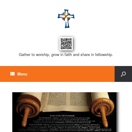
Gather to worship, grow in faith and share in fellowship.
Menu