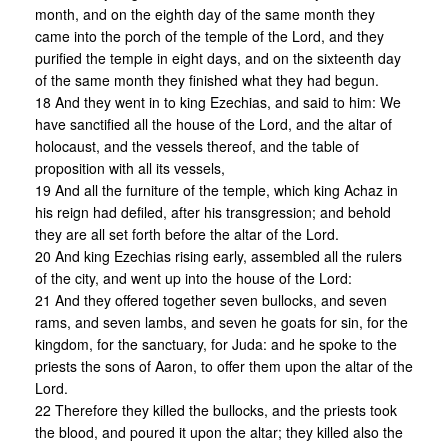
month, and on the eighth day of the same month they
came into the porch of the temple of the Lord, and they
purified the temple in eight days, and on the sixteenth day
of the same month they finished what they had begun.
18 And they went in to king Ezechias, and said to him: We
have sanctified all the house of the Lord, and the altar of
holocaust, and the vessels thereof, and the table of
proposition with all its vessels,
19 And all the furniture of the temple, which king Achaz in
his reign had defiled, after his transgression; and behold
they are all set forth before the altar of the Lord.
20 And king Ezechias rising early, assembled all the rulers
of the city, and went up into the house of the Lord:
21 And they offered together seven bullocks, and seven
rams, and seven lambs, and seven he goats for sin, for the
kingdom, for the sanctuary, for Juda: and he spoke to the
priests the sons of Aaron, to offer them upon the altar of the
Lord.
22 Therefore they killed the bullocks, and the priests took
the blood, and poured it upon the altar; they killed also the