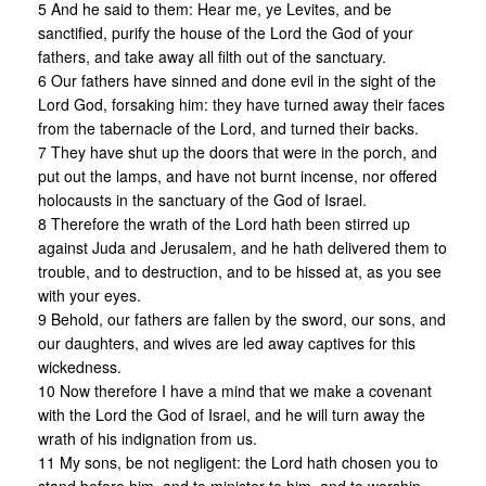
5 And he said to them: Hear me, ye Levites, and be
sanctified, purify the house of the Lord the God of your
fathers, and take away all filth out of the sanctuary.
6 Our fathers have sinned and done evil in the sight of the
Lord God, forsaking him: they have turned away their faces
from the tabernacle of the Lord, and turned their backs.
7 They have shut up the doors that were in the porch, and
put out the lamps, and have not burnt incense, nor offered
holocausts in the sanctuary of the God of Israel.
8 Therefore the wrath of the Lord hath been stirred up
against Juda and Jerusalem, and he hath delivered them to
trouble, and to destruction, and to be hissed at, as you see
with your eyes.
9 Behold, our fathers are fallen by the sword, our sons, and
our daughters, and wives are led away captives for this
wickedness.
10 Now therefore I have a mind that we make a covenant
with the Lord the God of Israel, and he will turn away the
wrath of his indignation from us.
11 My sons, be not negligent: the Lord hath chosen you to