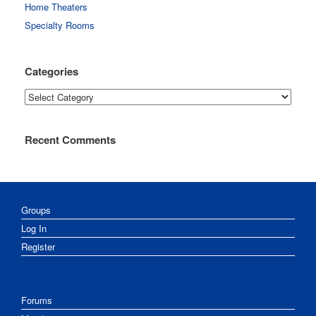
Home Theaters
Specialty Rooms
Categories
Categories
Recent Comments
Groups
Log In
Register
Forums