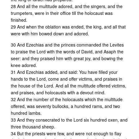
28 And all the multitude adored, and the singers, and the
trumpeters, were in their office till the holocaust was
finished.
29 And when the oblation was ended, the king, and all that
were with him bowed down and adored.
30 And Ezechias and the princes commanded the Levites
to praise the Lord with the words of David, and Asaph the
seer: and they praised him with great joy, and bowing the
knee adored.
31 And Ezechias added, and said: You have filled your
hands to the Lord, come and offer victims, and praises in
the house of the Lord. And all the multitude offered victims,
and praises, and holocausts with a devout mind.
32 And the number of the holocausts which the multitude
offered, was seventy bullocks, a hundred rams, and two
hundred lambs.
33 And they consecrated to the Lord six hundred oxen, and
three thousand sheep.
34 But the priests were few, and were not enough to flay