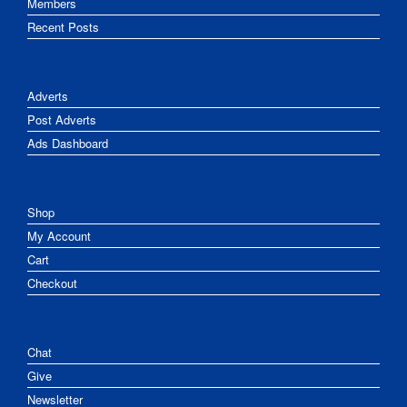
Members
Recent Posts
Adverts
Post Adverts
Ads Dashboard
Shop
My Account
Cart
Checkout
Chat
Give
Newsletter