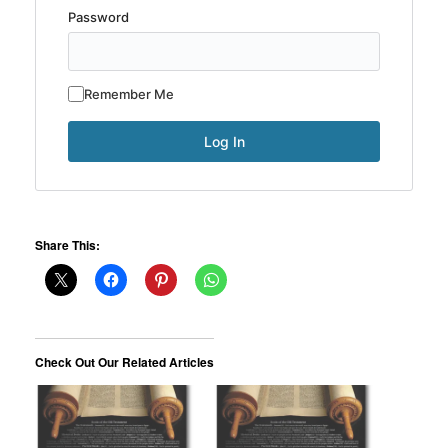
Password
Remember Me
Share This:
Check Out Our Related Articles