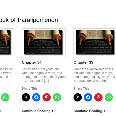
ok of Paralipomenon
Chapter 34
Chapter 33
ase to the
Josias was eight years old
Manasses was twelve years
d it was
when he began to reign, and
old when he began to reign,
teenth
he reigned one and thirty years
and he reigned fifty-five years
in Jerusalem. 2 […]
in Jerusalem. 2 And he […]
Share This:
Share This:
Continue Reading
Continue Reading