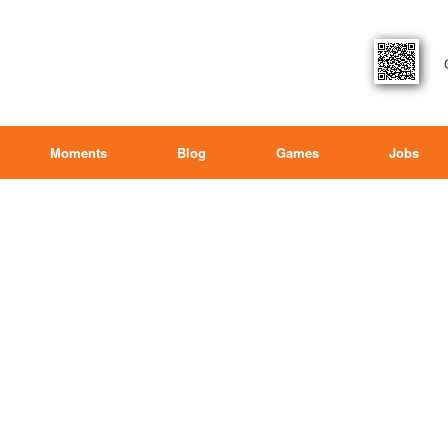
Moments
Blog
Games
Jobs