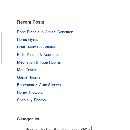
Recent Posts
Pope Francis in Critical Condition
Home Gyms
Craft Rooms & Studios
Kids’ Rooms & Nurseries
Meditation & Yoga Rooms
Man Caves
Game Rooms
Basement & Attic Spaces
Home Theaters
Specialty Rooms
Categories
Categories