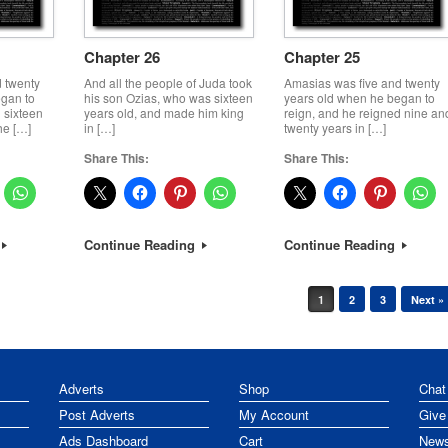
Chapter 26
Chapter 25
 twenty
And all the people of Juda took
Amasias was five and twenty
egan to
his son Ozias, who was sixteen
years old when he began to
 sixteen
years old, and made him king
reign, and he reigned nine an
he […]
in […]
twenty years in […]
Share This:
Share This:
Continue Reading
Continue Reading
1
2
3
Next »
Adverts
Shop
Chat
Post Adverts
My Account
Give
Ads Dashboard
Cart
News