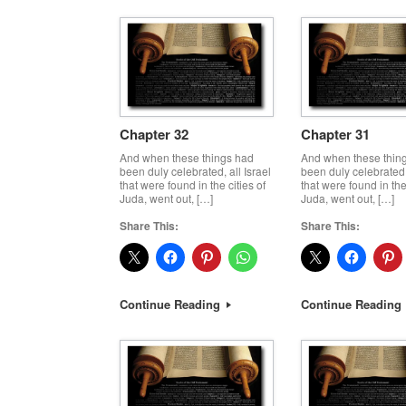
Chapter 32
Chapter 31
And when these things had
And when these thin
been duly celebrated, all Israel
been duly celebrated, 
that were found in the cities of
that were found in the 
Juda, went out, […]
Juda, went out, […]
Share This:
Share This:
Continue Reading
Continue Reading