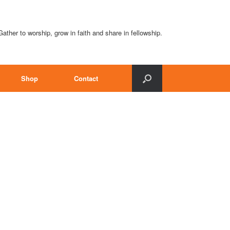
Gather to worship, grow in faith and share in fellowship.
Shop
Contact