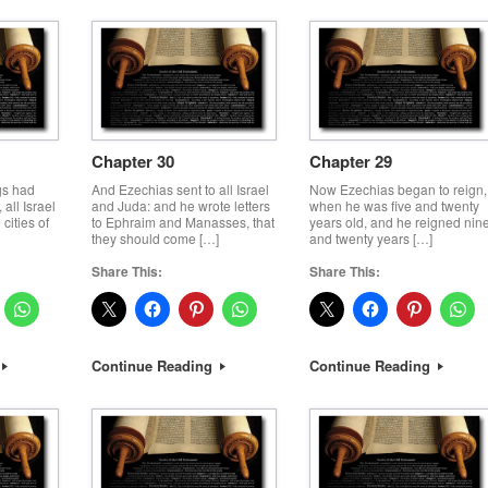
Chapter 30
Chapter 29
gs had
And Ezechias sent to all Israel
Now Ezechias began to reign,
all Israel
and Juda: and he wrote letters
when he was five and twenty
cities of
to Ephraim and Manasses, that
years old, and he reigned nin
they should come […]
and twenty years […]
Share This:
Share This:
Continue Reading
Continue Reading