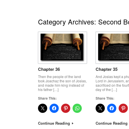
Category Archives:
Second Bo
Chapter 36
Chapter 35
Then the people of the land
And Josias kept a ph
took Joachaz the son of Josias,
Lord in Jerusalem, an
and made him king instead of
sacrificed on the four
his father […]
day of the […]
Share This:
Share This:
Continue Reading
Continue Reading