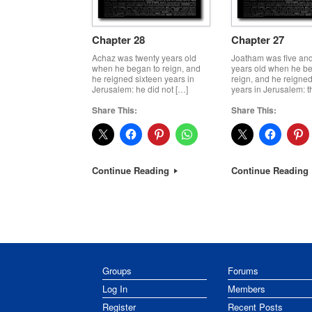
Chapter 28
Chapter 27
Achaz was twenty years old
Joatham was five and
when he began to reign, and
years old when he b
he reigned sixteen years in
reign, and he reigned
Jerusalem: he did not […]
years in Jerusalem: t
Share This:
Share This:
Continue Reading
Continue Reading
Post navigation
Groups
Forums
Log In
Members
Register
Recent Posts