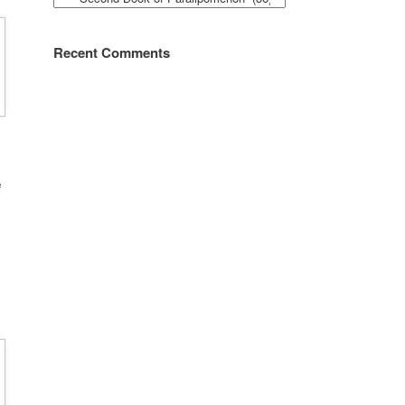
Recent Comments
e