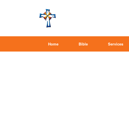
Home
Bible
Services