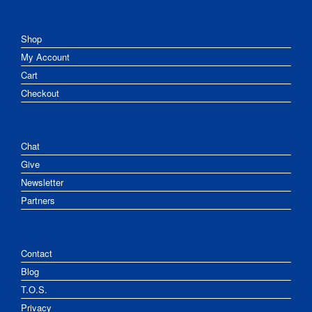
Shop
My Account
Cart
Checkout
Chat
Give
Newsletter
Partners
Contact
Blog
T.O.S.
Privacy