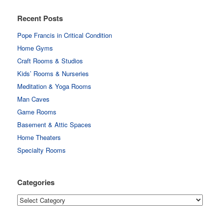
Recent Posts
Pope Francis in Critical Condition
Home Gyms
Craft Rooms & Studios
Kids’ Rooms & Nurseries
Meditation & Yoga Rooms
Man Caves
Game Rooms
Basement & Attic Spaces
Home Theaters
Specialty Rooms
Categories
Categories