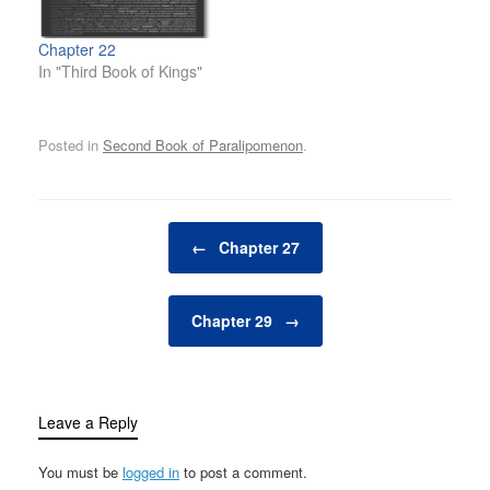
Chapter 22
In "Third Book of Kings"
Posted in
Second Book of Paralipomenon
.
Post navigation
←
Chapter 27
Chapter 29
→
Leave a Reply
You must be
logged in
to post a comment.