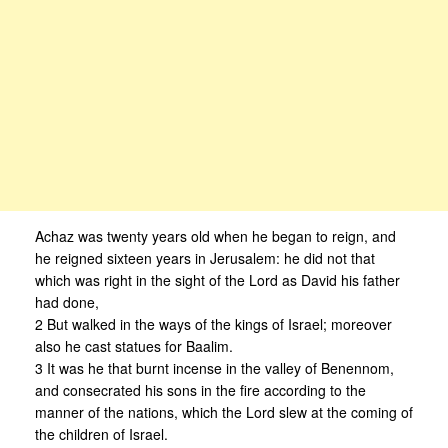
Achaz was twenty years old when he began to reign, and
he reigned sixteen years in Jerusalem: he did not that
which was right in the sight of the Lord as David his father
had done,
2 But walked in the ways of the kings of Israel; moreover
also he cast statues for Baalim.
3 It was he that burnt incense in the valley of Benennom,
and consecrated his sons in the fire according to the
manner of the nations, which the Lord slew at the coming of
the children of Israel.