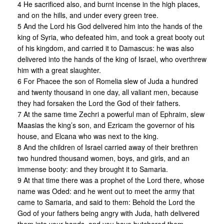
4 He sacrificed also, and burnt incense in the high places,
and on the hills, and under every green tree.
5 And the Lord his God delivered him into the hands of the
king of Syria, who defeated him, and took a great booty out
of his kingdom, and carried it to Damascus: he was also
delivered into the hands of the king of Israel, who overthrew
him with a great slaughter.
6 For Phacee the son of Romelia slew of Juda a hundred
and twenty thousand in one day, all valiant men, because
they had forsaken the Lord the God of their fathers.
7 At the same time Zechri a powerful man of Ephraim, slew
Maasias the king’s son, and Ezricam the governor of his
house, and Elcana who was next to the king.
8 And the children of Israel carried away of their brethren
two hundred thousand women, boys, and girls, and an
immense booty: and they brought it to Samaria.
9 At that time there was a prophet of the Lord there, whose
name was Oded: and he went out to meet the army that
came to Samaria, and said to them: Behold the Lord the
God of your fathers being angry with Juda, hath delivered