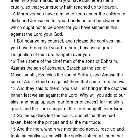
them into your hands, and you have butchered them
cruelly, so that your cruelty hath reached up to heaven.
10 Moreover you have a mind to keep under the children of
Juda and Jerusalem for your bondmen and bondwomen,
which ought not to be done: for you have sinned in this
against the Lord your God.
11 But hear ye my counsel, and release the captives that
you have brought of your brethren, because a great
indignation of the Lord hangeth over you.
12 Then some of the chief men of the sons of Ephraim,
Azarias the son of Johanan, Barachias the son of
Mosollamoth, Ezechias the son of Sellum, and Amasa the
son of Adali, stood up against them that came from the war.
13 And they said to them: You shall not bring in the captives
hither, lest we sin against the Lord. Why will you add to our
sins, and heap up upon our former offences? for the sin is
great, and the fierce anger of the Lord hangeth over Israel.
14 So the soldiers left the spoils, and all that they had
taken, before the princes and all the multitude.
15 And the men, whom we mentioned above, rose up and
took the captives, and with the spoils clothed all them that