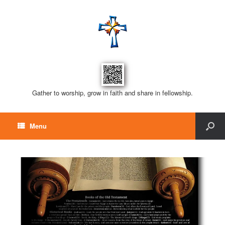
Gather to worship, grow in faith and share in fellowship.
Menu