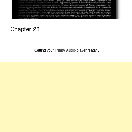
Chapter 28
Getting your
Trinity Audio
player ready...