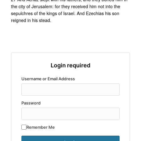
the city of Jerusalem: for they received him not into the
sepulchres of the kings of Israel. And Ezechias his son
reigned in his stead.
Login required
Username or Email Address
Password
Remember Me