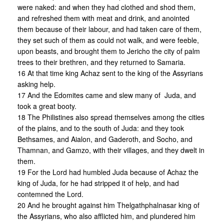
were naked: and when they had clothed and shod them,
and refreshed them with meat and drink, and anointed
them because of their labour, and had taken care of them,
they set such of them as could not walk, and were feeble,
upon beasts, and brought them to Jericho the city of palm
trees to their brethren, and they returned to Samaria.
16 At that time king Achaz sent to the king of the Assyrians
asking help.
17 And the Edomites came and slew many of Juda, and
took a great booty.
18 The Philistines also spread themselves among the cities
of the plains, and to the south of Juda: and they took
Bethsames, and Aialon, and Gaderoth, and Socho, and
Thamnan, and Gamzo, with their villages, and they dwelt in
them.
19 For the Lord had humbled Juda because of Achaz the
king of Juda, for he had stripped it of help, and had
contemned the Lord.
20 And he brought against him Thelgathphalnasar king of
the Assyrians, who also afflicted him, and plundered him