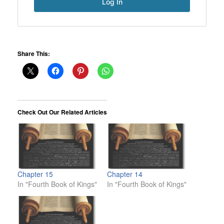
Share This:
Check Out Our Related Articles
Chapter 15
Chapter 14
In "Fourth Book of Kings"
In "Fourth Book of Kings"