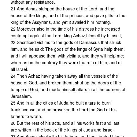
without any resistance.
21 And Achaz stripped the house of the Lord, and the
house of the kings, and of the princes, and gave gifts to the
king of the Assyrians, and yet it availed him nothing.
22 Moreover also in the time of his distress he increased
contempt against the Lord: king Achaz himself by himself,
23 Sacrificed victims to the gods of Damascus that struck
him, and he said: The gods of the kings of Syria help them,
and I will appease them with victims, and they will help me;
whereas on the contrary they were the ruin of him, and of
all Israel.
24 Then Achaz having taken away all the vessels of the
house of God, and broken them, shut up the doors of the
temple of God, and made himself altars in all the corners of
Jerusalem.
25 And in all the cities of Juda he built altars to burn
frankincense, and he provoked the Lord the God of his
fathers to wrath.
26 But the rest of his acts, and all his works first and last
are written in the book of the kings of Juda and Israel.
27 And Achaz slept with his fathers, and they buried him in