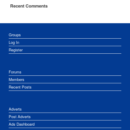
Recent Comments
Groups
Log In
Register
Forums
Members
Recent Posts
Adverts
Post Adverts
Ads Dashboard