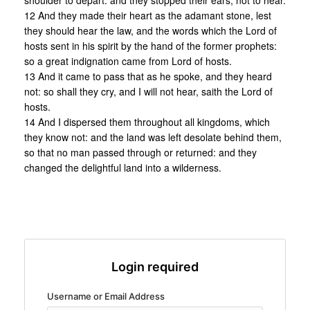
shoulder to depart: and they stopped their ears, not to hear.
12 And they made their heart as the adamant stone, lest
they should hear the law, and the words which the Lord of
hosts sent in his spirit by the hand of the former prophets:
so a great indignation came from Lord of hosts.
13 And it came to pass that as he spoke, and they heard
not: so shall they cry, and I will not hear, saith the Lord of
hosts.
14 And I dispersed them throughout all kingdoms, which
they know not: and the land was left desolate behind them,
so that no man passed through or returned: and they
changed the delightful land into a wilderness.
Login required
Username or Email Address