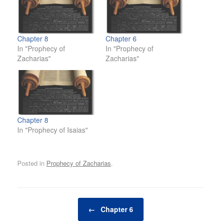
Chapter 8
Chapter 6
In "Prophecy of
In "Prophecy of
Zacharias"
Zacharias"
Chapter 8
In "Prophecy of Isaias"
Posted in
Prophecy of Zacharias
.
Post navigation
←
Chapter 6