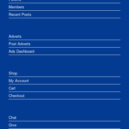
Members
Recent Posts
Adverts
Post Adverts
Ads Dashboard
Shop
My Account
Cart
Checkout
Chat
Give