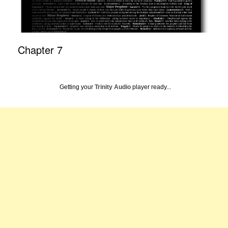
Chapter 7
Getting your
Trinity Audio
player ready...