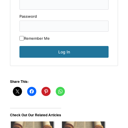
Password
Remember Me
Share This:
Check Out Our Related Articles