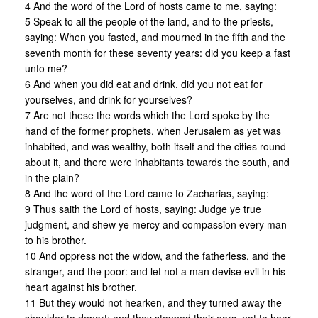
4 And the word of the Lord of hosts came to me, saying:
5 Speak to all the people of the land, and to the priests,
saying: When you fasted, and mourned in the fifth and the
seventh month for these seventy years: did you keep a fast
unto me?
6 And when you did eat and drink, did you not eat for
yourselves, and drink for yourselves?
7 Are not these the words which the Lord spoke by the
hand of the former prophets, when Jerusalem as yet was
inhabited, and was wealthy, both itself and the cities round
about it, and there were inhabitants towards the south, and
in the plain?
8 And the word of the Lord came to Zacharias, saying:
9 Thus saith the Lord of hosts, saying: Judge ye true
judgment, and shew ye mercy and compassion every man
to his brother.
10 And oppress not the widow, and the fatherless, and the
stranger, and the poor: and let not a man devise evil in his
heart against his brother.
11 But they would not hearken, and they turned away the