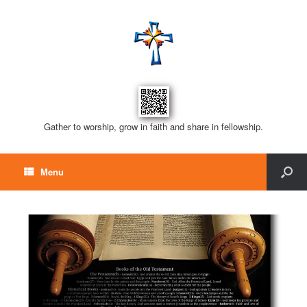
Gather to worship, grow in faith and share in fellowship.
Menu