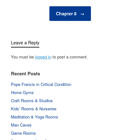
Chapter 8
→
Leave a Reply
You must be
logged in
to post a comment.
Recent Posts
Pope Francis in Critical Condition
Home Gyms
Craft Rooms & Studios
Kids’ Rooms & Nurseries
Meditation & Yoga Rooms
Man Caves
Game Rooms