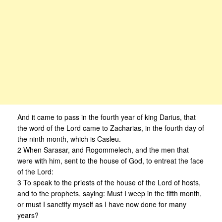
And it came to pass in the fourth year of king Darius, that
the word of the Lord came to Zacharias, in the fourth day of
the ninth month, which is Casleu.
2 When Sarasar, and Rogommelech, and the men that
were with him, sent to the house of God, to entreat the face
of the Lord:
3 To speak to the priests of the house of the Lord of hosts,
and to the prophets, saying: Must I weep in the fifth month,
or must I sanctify myself as I have now done for many
years?