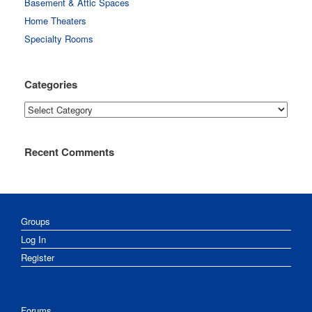
Basement & Attic Spaces
Home Theaters
Specialty Rooms
Categories
Categories
Recent Comments
Groups
Log In
Register
Forums