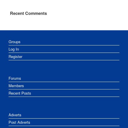
Recent Comments
Groups
Log In
Register
Forums
Members
Recent Posts
Adverts
Post Adverts