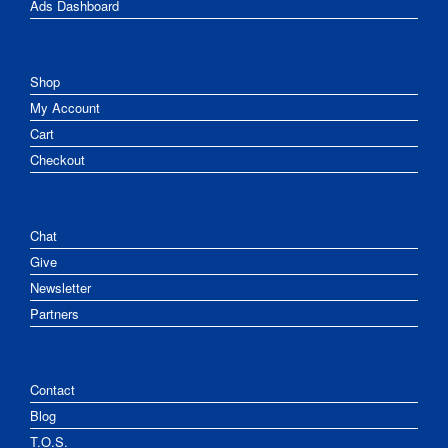
Ads Dashboard
Shop
My Account
Cart
Checkout
Chat
Give
Newsletter
Partners
Contact
Blog
T.O.S.