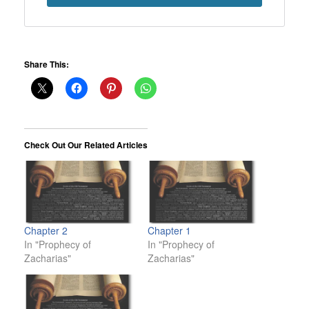
Share This:
Check Out Our Related Articles
Chapter 2
Chapter 1
In "Prophecy of
In "Prophecy of
Zacharias"
Zacharias"