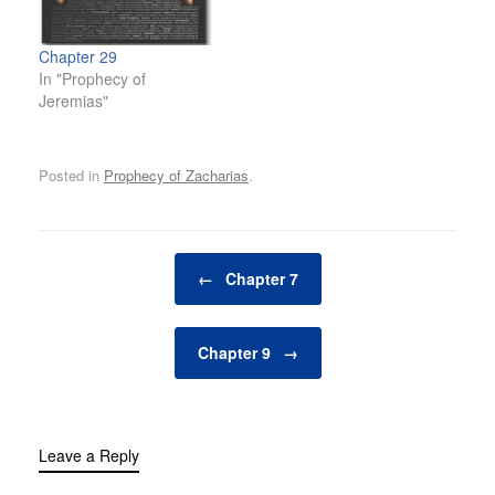
Chapter 29
In "Prophecy of
Jeremias"
Posted in
Prophecy of Zacharias
.
Post navigation
←
Chapter 7
Chapter 9
→
Leave a Reply