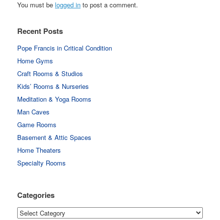
You must be
logged in
to post a comment.
Recent Posts
Pope Francis in Critical Condition
Home Gyms
Craft Rooms & Studios
Kids’ Rooms & Nurseries
Meditation & Yoga Rooms
Man Caves
Game Rooms
Basement & Attic Spaces
Home Theaters
Specialty Rooms
Categories
Categories