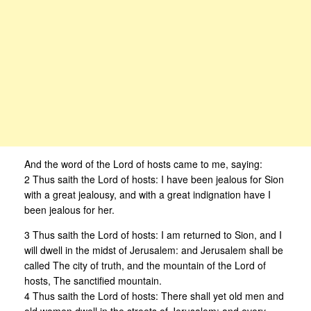
And the word of the Lord of hosts came to me, saying:
2 Thus saith the Lord of hosts: I have been jealous for Sion
with a great jealousy, and with a great indignation have I
been jealous for her.
3 Thus saith the Lord of hosts: I am returned to Sion, and I
will dwell in the midst of Jerusalem: and Jerusalem shall be
called The city of truth, and the mountain of the Lord of
hosts, The sanctified mountain.
4 Thus saith the Lord of hosts: There shall yet old men and