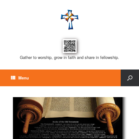
Gather to worship, grow in faith and share in fellowship.
Menu