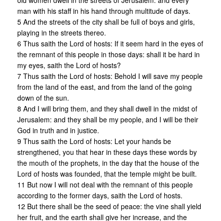
old women dwell in the streets of Jerusalem: and every
man with his staff in his hand through multitude of days.
5 And the streets of the city shall be full of boys and girls,
playing in the streets thereo.
6 Thus saith the Lord of hosts: If it seem hard in the eyes of
the remnant of this people in those days: shall it be hard in
my eyes, saith the Lord of hosts?
7 Thus saith the Lord of hosts: Behold I will save my people
from the land of the east, and from the land of the going
down of the sun.
8 And I will bring them, and they shall dwell in the midst of
Jerusalem: and they shall be my people, and I will be their
God in truth and in justice.
9 Thus saith the Lord of hosts: Let your hands be
strengthened, you that hear in these days these words by
the mouth of the prophets, in the day that the house of the
Lord of hosts was founded, that the temple might be built.
11 But now I will not deal with the remnant of this people
according to the former days, saith the Lord of hosts.
12 But there shall be the seed of peace: the vine shall yield
her fruit, and the earth shall give her increase, and the