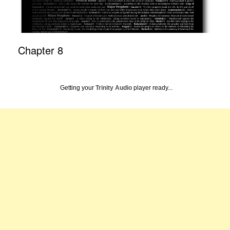
Chapter 8
Getting your
Trinity Audio
player ready...