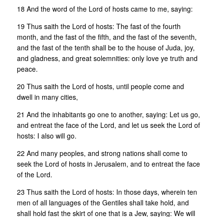
18 And the word of the Lord of hosts came to me, saying:
19 Thus saith the Lord of hosts: The fast of the fourth
month, and the fast of the fifth, and the fast of the seventh,
and the fast of the tenth shall be to the house of Juda, joy,
and gladness, and great solemnities: only love ye truth and
peace.
20 Thus saith the Lord of hosts, until people come and
dwell in many cities,
21 And the inhabitants go one to another, saying: Let us go,
and entreat the face of the Lord, and let us seek the Lord of
hosts: I also will go.
22 And many peoples, and strong nations shall come to
seek the Lord of hosts in Jerusalem, and to entreat the face
of the Lord.
23 Thus saith the Lord of hosts: In those days, wherein ten
men of all languages of the Gentiles shall take hold, and
shall hold fast the skirt of one that is a Jew, saying: We will