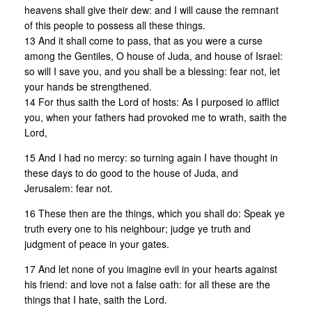
heavens shall give their dew: and I will cause the remnant
of this people to possess all these things.
13 And it shall come to pass, that as you were a curse
among the Gentiles, O house of Juda, and house of Israel:
so will I save you, and you shall be a blessing: fear not, let
your hands be strengthened.
14 For thus saith the Lord of hosts: As I purposed io afflict
you, when your fathers had provoked me to wrath, saith the
Lord,
15 And I had no mercy: so turning again I have thought in
these days to do good to the house of Juda, and
Jerusalem: fear not.
16 These then are the things, which you shall do: Speak ye
truth every one to his neighbour; judge ye truth and
judgment of peace in your gates.
17 And let none of you imagine evil in your hearts against
his friend: and love not a false oath: for all these are the
things that I hate, saith the Lord.