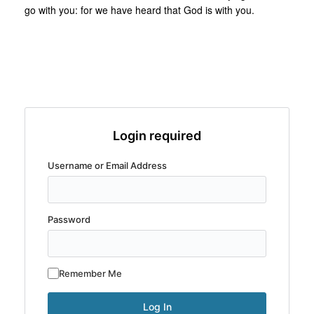
go with you: for we have heard that God is with you.
Login required
Username or Email Address
Password
Remember Me