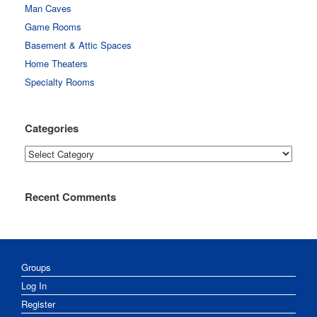
Man Caves
Game Rooms
Basement & Attic Spaces
Home Theaters
Specialty Rooms
Categories
Categories
Recent Comments
Groups
Log In
Register