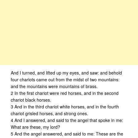
And I turned, and lifted up my eyes, and saw: and behold
four chariots came out from the midst of two mountains:
and the mountains were mountains of brass.
2 In the first chariot were red horses, and in the second
chariot black horses.
3 And in the third chariot white horses, and in the fourth
chariot grisled horses, and strong ones.
4 And I answered, and said to the angel that spoke in me:
What are these, my lord?
5 And the angel answered, and said to me: These are the