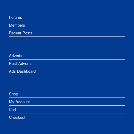
Forums
Members
Recent Posts
Adverts
Post Adverts
Ads Dashboard
Shop
My Account
Cart
Checkout