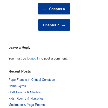
Post navigation
←
Chapter 5
Chapter 7
→
Leave a Reply
You must be
logged in
to post a comment.
Recent Posts
Pope Francis in Critical Condition
Home Gyms
Craft Rooms & Studios
Kids’ Rooms & Nurseries
Meditation & Yoga Rooms