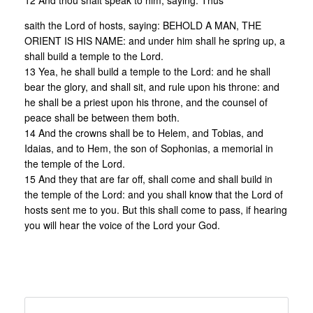
12 And thou shalt speak to him, saying: Thus
saith the Lord of hosts, saying: BEHOLD A MAN, THE
ORIENT IS HIS NAME: and under him shall he spring up, a
shall build a temple to the Lord.
13 Yea, he shall build a temple to the Lord: and he shall
bear the glory, and shall sit, and rule upon his throne: and
he shall be a priest upon his throne, and the counsel of
peace shall be between them both.
14 And the crowns shall be to Helem, and Tobias, and
Idaias, and to Hem, the son of Sophonias, a memorial in
the temple of the Lord.
15 And they that are far off, shall come and shall build in
the temple of the Lord: and you shall know that the Lord of
hosts sent me to you. But this shall come to pass, if hearing
you will hear the voice of the Lord your God.