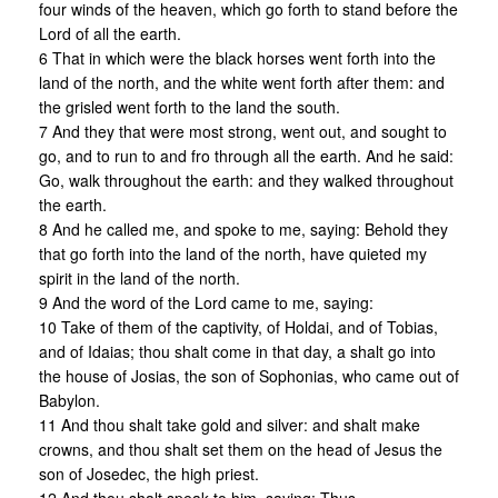
four winds of the heaven, which go forth to stand before the
Lord of all the earth.
6 That in which were the black horses went forth into the
land of the north, and the white went forth after them: and
the grisled went forth to the land the south.
7 And they that were most strong, went out, and sought to
go, and to run to and fro through all the earth. And he said:
Go, walk throughout the earth: and they walked throughout
the earth.
8 And he called me, and spoke to me, saying: Behold they
that go forth into the land of the north, have quieted my
spirit in the land of the north.
9 And the word of the Lord came to me, saying:
10 Take of them of the captivity, of Holdai, and of Tobias,
and of Idaias; thou shalt come in that day, a shalt go into
the house of Josias, the son of Sophonias, who came out of
Babylon.
11 And thou shalt take gold and silver: and shalt make
crowns, and thou shalt set them on the head of Jesus the
son of Josedec, the high priest.