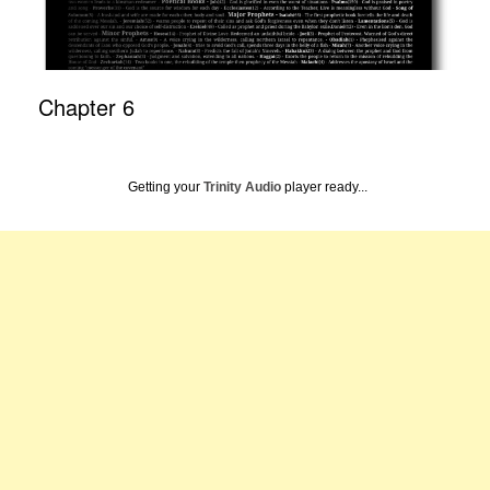
Chapter 6
Getting your
Trinity Audio
player ready...