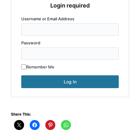
Login required
Username or Email Address
Password
Remember Me
Share This: