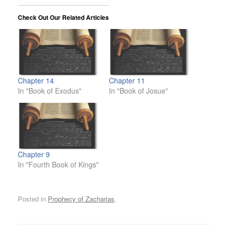
Check Out Our Related Articles
Chapter 14
Chapter 11
In "Book of Exodus"
In "Book of Josue"
Chapter 9
In "Fourth Book of Kings"
Posted in
Prophecy of Zacharias
.