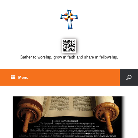
Gather to worship, grow in faith and share in fellowship.
Menu