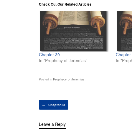
Check Out Our Related Articles
Chapter 39
Chapter
In "Prophecy of Jeremias"
In "Prop
Posted in
Prophecy of Jeremias
.
Post navigation
←
Chapter 33
Leave a Reply