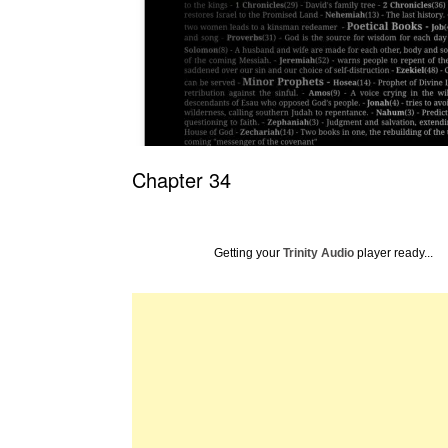
Chapter 34
Getting your
Trinity Audio
player ready...