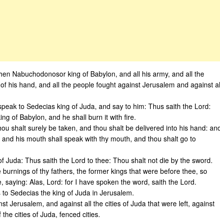
en Nabuchodonosor king of Babylon, and all his army, and all the
of his hand, and all the people fought against Jerusalem and against al
speak to Sedecias king of Juda, and say to him: Thus saith the Lord:
king of Babylon, and he shall burn it with fire.
hou shalt surely be taken, and thou shalt be delivered into his hand: an
, and his mouth shall speak with thy mouth, and thou shalt go to
f Juda: Thus saith the Lord to thee: Thou shalt not die by the sword.
e burnings of thy fathers, the former kings that were before thee, so
, saying: Alas, Lord: for I have spoken the word, saith the Lord.
 to Sedecias the king of Juda in Jerusalem.
t Jerusalem, and against all the cities of Juda that were left, against
he cities of Juda, fenced cities.