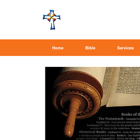
Home
Bible
Services