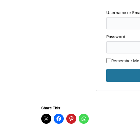
Username or Ema
Password
Remember Me
Share This: