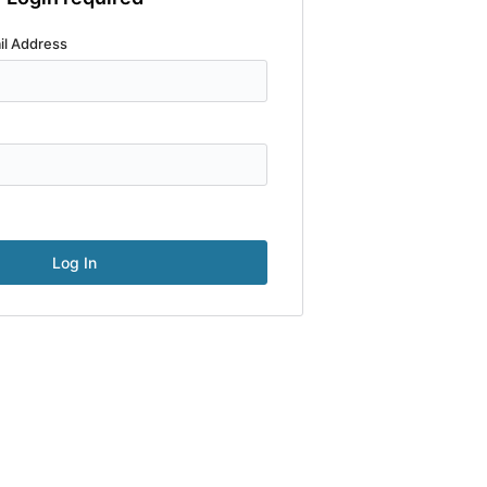
il Address