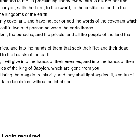
arkened to me, in proclaiming liberty every man to his brother and
 for you, saith the Lord, to the sword, to the pestilence, and to the
the kingdoms of the earth.
d my covenant, and have not performed the words of the covenant whic
calf in two and passed between the parts thereof:
em, the eunuchs, and the priests, and all the people of the land that
mies, and into the hands of them that seek their life: and their dead
d to the beasts of the earth.
 I will give into the hands of their enemies, and into the hands of them
rmies of the king of Babylon, which are gone from you.
bring them again to this city, and they shall fight against it, and take it,
Juda a desolation, without an inhabitant.
Login required