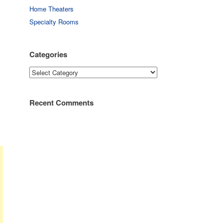
Home Theaters
Specialty Rooms
Categories
Categories
Recent Comments