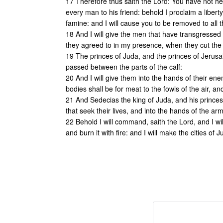
17 Therefore thus saith the Lord: You have not he
every man to his friend: behold I proclaim a liberty
famine: and I will cause you to be removed to all 
18 And I will give the men that have transgresse
they agreed to in my presence, when they cut the 
19 The princes of Juda, and the princes of Jerusal
passed between the parts of the calf:
20 And I will give them into the hands of their ene
bodies shall be for meat to the fowls of the air, an
21 And Sedecias the king of Juda, and his princes,
that seek their lives, and into the hands of the a
22 Behold I will command, saith the Lord, and I will 
and burn it with fire: and I will make the cities of 