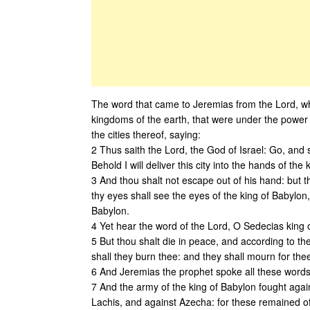
The word that came to Jeremias from the Lord, wh
kingdoms of the earth, that were under the power 
the cities thereof, saying:
2 Thus saith the Lord, the God of Israel: Go, and 
Behold I will deliver this city into the hands of the 
3 And thou shalt not escape out of his hand: but t
thy eyes shall see the eyes of the king of Babylon
Babylon.
4 Yet hear the word of the Lord, O Sedecias king o
5 But thou shalt die in peace, and according to th
shall they burn thee: and they shall mourn for thee
6 And Jeremias the prophet spoke all these words
7 And the army of the king of Babylon fought agains
Lachis, and against Azecha: for these remained of t