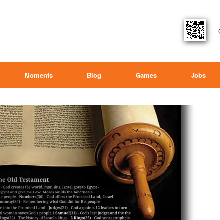
Moments
Blog
Games
Jobs