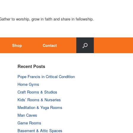
Gather to worship, grow in faith and share in fellowship.
Shop
Contact
Recent Posts
Pope Francis in Critical Condition
Home Gyms
Craft Rooms & Studios
Kids’ Rooms & Nurseries
Meditation & Yoga Rooms
Man Caves
Game Rooms
Basement & Attic Spaces