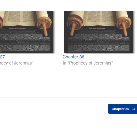
 27
Chapter 38
hecy of Jeremias"
In "Prophecy of Jeremias"
Chapter 35
→