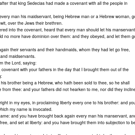
fter that king Sedecias had made a covenant with all the people in
d every man his maidservant, being Hebrew man or a Hebrew woman, g
 wit, over the Jews their brethren.
tered into the covenant, heard that every man should let his manservant
ld no more have dominion over them: and they obeyed, and let them g
gain their servants and their handmaids, whom they had let go free,
 and maidservants.
m the Lord, saying:
 covenant with your fathers in the day that I brought them out of the
g:
 his brother being a Hebrew, who hath been sold to thee, so he shall
e from thee: and your fathers did not hearken to me, nor did they inclin
ight in my eyes, in proclaiming liberty every one to his brother: and yo
which my name is invocated.
 name: and you have brought back again every man his manservant, an
ee, and set at liberty: and you have brought them into subjection to b