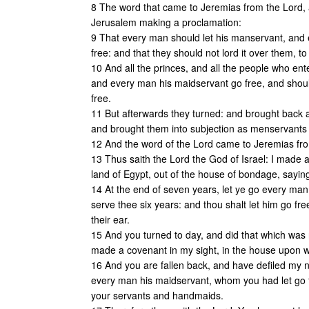
8 The word that came to Jeremias from the Lord, a
Jerusalem making a proclamation:
9 That every man should let his manservant, an
free: and that they should not lord it over them, to
10 And all the princes, and all the people who en
and every man his maidservant go free, and shou
free.
11 But afterwards they turned: and brought back a
and brought them into subjection as menservants
12 And the word of the Lord came to Jeremias fro
13 Thus saith the Lord the God of Israel: I made a
land of Egypt, out of the house of bondage, sayin
14 At the end of seven years, let ye go every man
serve thee six years: and thou shalt let him go fre
their ear.
15 And you turned to day, and did that which was r
made a covenant in my sight, in the house upon 
16 And you are fallen back, and have defiled my
every man his maidservant, whom you had let go fr
your servants and handmaids.