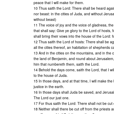
peace that I will make for them.
10 Thus saith the Lord: There shall be heard again
nor beast: in the cities of Juda, and without Jeru
without beast)
11 The voice of joy and the voice of gladness, the
that shall say: Give ye glory to the Lord of hosts,
shall bring their vows into the house of the Lord: for
12 Thus saith the Lord of hosts: There shall be aga
all the cities thereof, an habitation of shepherds c
13 And in the cities on the mountains, and in the ci
the land of Benjamin, and round about Jerusalem, a
him that numbereth them, saith the Lord.
14 Behold the days come, saith the Lord, that I wi
to the house of Juda.
15 In those days, and at that time, I will make the
justice in the earth.
16 In those days shall Juda be saved, and Jerusale
The Lord our just one.
17 For thus saith the Lord: There shall not be cut 
18 Neither shall there be cut off from the priests