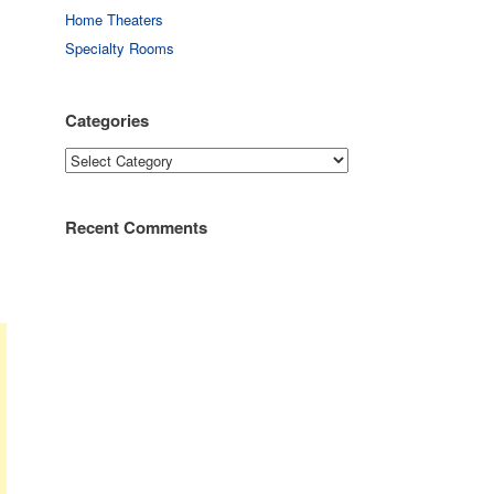
Home Theaters
Specialty Rooms
Categories
Categories
Recent Comments