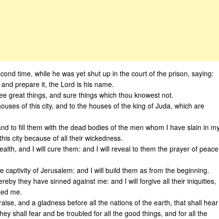
ond time, while he was yet shut up in the court of the prison, saying:
, and prepare it, the Lord is his name.
thee great things, and sure things which thou knowest not.
houses of this city, and to the houses of the king of Juda, which are
and to fill them with the dead bodies of the men whom I have slain in m
his city because of all their wickedness.
alth, and I will cure them: and I will reveal to them the prayer of peace
he captivity of Jerusalem: and I will build them as from the beginning.
ereby they have sinned against me: and I will forgive all their iniquities,
sed me.
aise, and a gladness before all the nations of the earth, that shall hear
they shall fear and be troubled for all the good things, and for all the