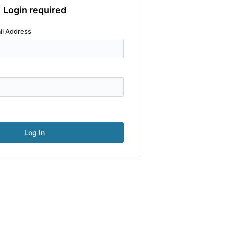
Login required
il Address