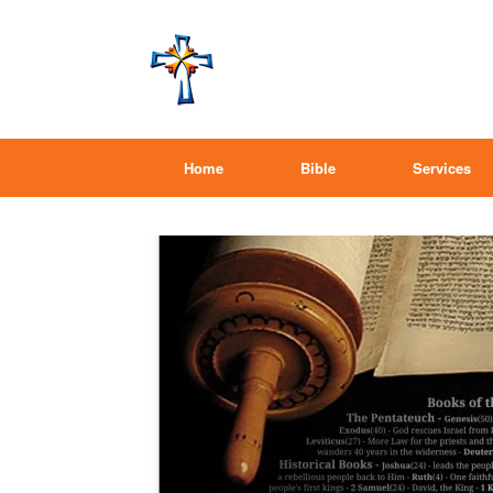
Home
Bible
Services