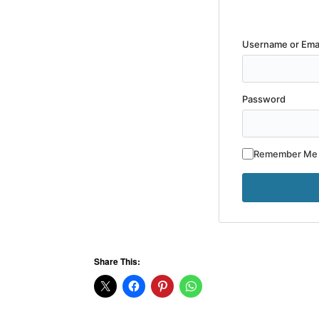
Username or Ema
Password
Remember Me
Share This: