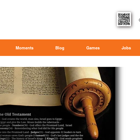
Moments
Blog
Games
Jobs