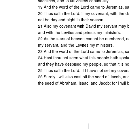
sacrifices, and to kill victims continually.
19 And the word of the Lord came to Jeremias, sa
20 Thus saith the Lord: if my covenant, with the 
not be day and night in their season:
21 Also my covenant with David my servant may be
and with the Levites and priests my ministers.
22 As the stars of heaven cannot be numbered, nor
my servant, and the Levites my ministers.
23 And the word of the Lord came to Jeremias, sa
24 Hast thou not seen what this people hath spoke
and they have despised my people, so that it is 
25 Thus saith the Lord. If I have not set my cove
26 Surely I will also cast off the seed of Jacob, a
the seed of Abraham, Isaac, and Jacob: for I will b