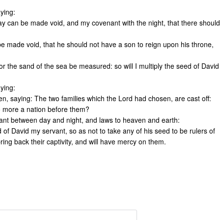
ying:
day can be made void, and my covenant with the night, that there should
 made void, that he should not have a son to reign upon his throne,
 the sand of the sea be measured: so will I multiply the seed of David
ying:
n, saying: The two families which the Lord had chosen, are cast off:
no more a nation before them?
nant between day and night, and laws to heaven and earth:
nd of David my servant, so as not to take any of his seed to be rulers of
ring back their captivity, and will have mercy on them.