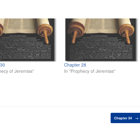
 30
Chapter 28
hecy of Jeremias"
In "Prophecy of Jeremias"
Chapter 34
→