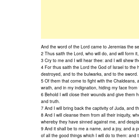
And the word of the Lord came to Jeremias the sec
2 Thus saith the Lord, who will do, and will form it
3 Cry to me and I will hear thee: and I will shew 
4 For thus saith the Lord the God of Israel to the 
destroyed, and to the bulwarks, and to the sword.
5 Of them that come to fight with the Chaldeans, 
wrath, and in my indignation, hiding my face from t
6 Behold I will close their wounds and give them he
and truth.
7 And I will bring back the captivity of Juda, and t
8 And I will cleanse them from all their iniquity, wh
whereby they have sinned against me, and despi
9 And it shall be to me a name, and a joy, and a pr
of all the good things which I will do to them: and 