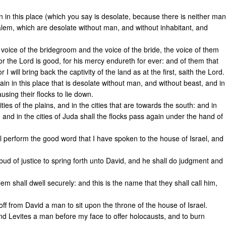
 in this place (which you say is desolate, because there is neither man
salem, which are desolate without man, and without inhabitant, and
 voice of the bridegroom and the voice of the bride, the voice of them
 for the Lord is good, for his mercy endureth for ever: and of them that
 I will bring back the captivity of the land as at the first, saith the Lord.
in in this place that is desolate without man, and without beast, and in
ausing their flocks to lie down.
ties of the plains, and in the cities that are towards the south: and in
nd in the cities of Juda shall the flocks pass again under the hand of
ll perform the good word that I have spoken to the house of Israel, and
 bud of justice to spring forth unto David, and he shall do judgment and
m shall dwell securely: and this is the name that they shall call him,
off from David a man to sit upon the throne of the house of Israel.
 and Levites a man before my face to offer holocausts, and to burn