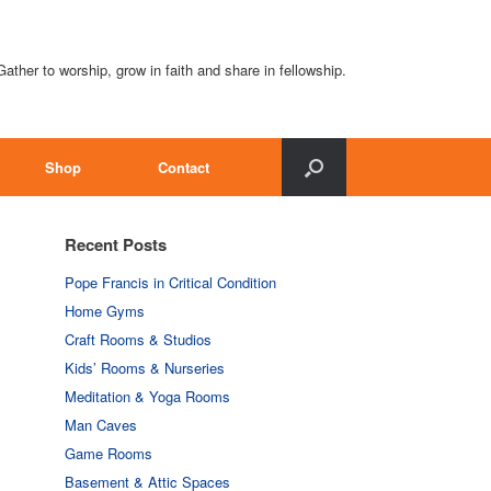
Gather to worship, grow in faith and share in fellowship.
Shop
Contact
Recent Posts
Pope Francis in Critical Condition
Home Gyms
Craft Rooms & Studios
Kids’ Rooms & Nurseries
Meditation & Yoga Rooms
Man Caves
Game Rooms
Basement & Attic Spaces