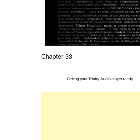
Chapter 33
Getting your
Trinity Audio
player ready...