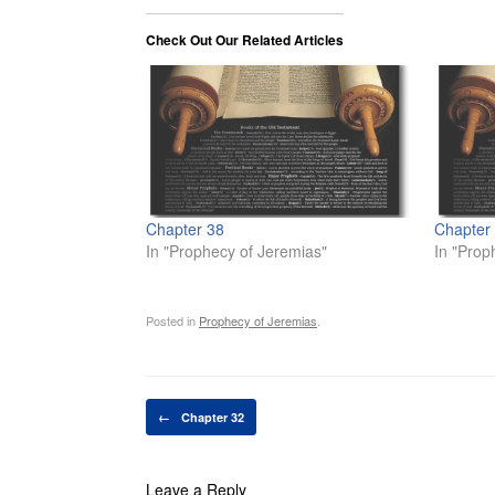
Check Out Our Related Articles
Chapter 38
Chapter
In "Prophecy of Jeremias"
In "Prop
Posted in
Prophecy of Jeremias
.
Post navigation
←
Chapter 32
Leave a Reply