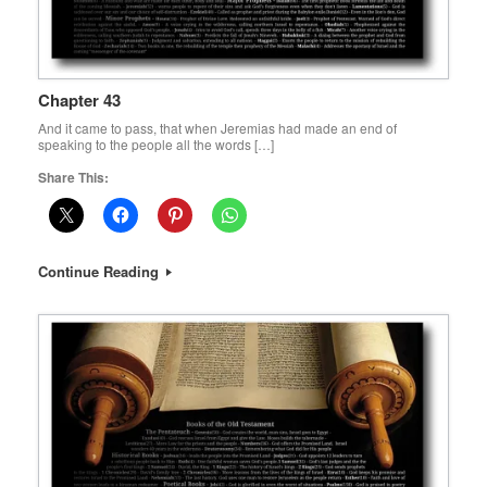
Chapter 43
And it came to pass, that when Jeremias had made an end of
speaking to the people all the words […]
Share This:
Continue Reading