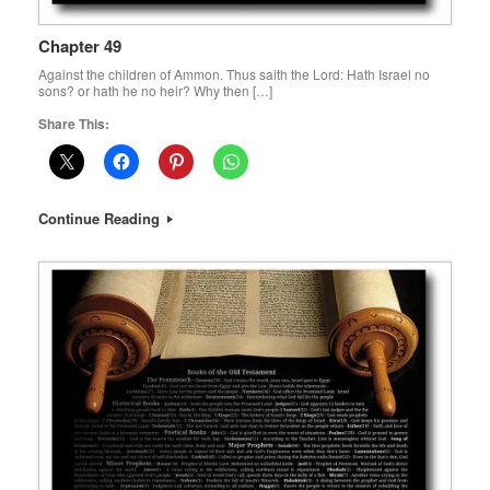
Chapter 49
Against the children of Ammon. Thus saith the Lord: Hath Israel no
sons? or hath he no heir? Why then […]
Share This:
Continue Reading