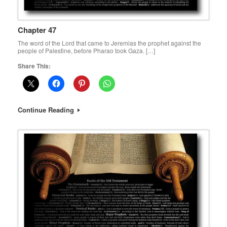
Chapter 47
The word of the Lord that came to Jeremias the prophet against the
people of Palestine, before Pharao took Gaza. […]
Share This:
Continue Reading