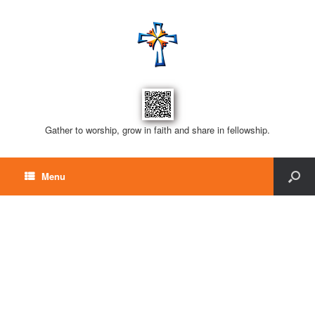
Gather to worship, grow in faith and share in fellowship.
Menu