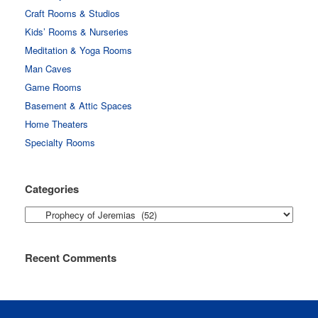
Craft Rooms & Studios
Kids’ Rooms & Nurseries
Meditation & Yoga Rooms
Man Caves
Game Rooms
Basement & Attic Spaces
Home Theaters
Specialty Rooms
Categories
Categories
Recent Comments