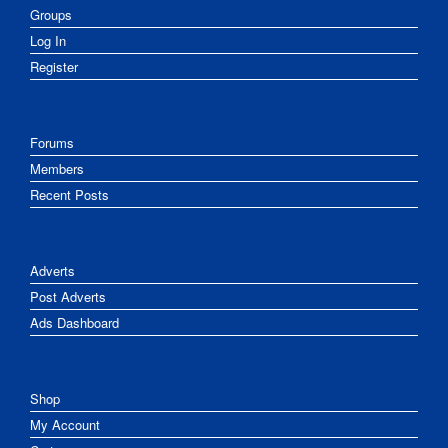
Groups
Log In
Register
Forums
Members
Recent Posts
Adverts
Post Adverts
Ads Dashboard
Shop
My Account