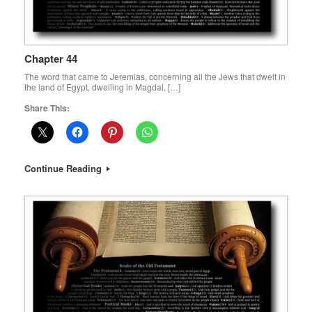
Chapter 44
The word that came to Jeremias, concerning all the Jews that dwelt in
the land of Egypt, dwelling in Magdal, […]
Share This:
Continue Reading