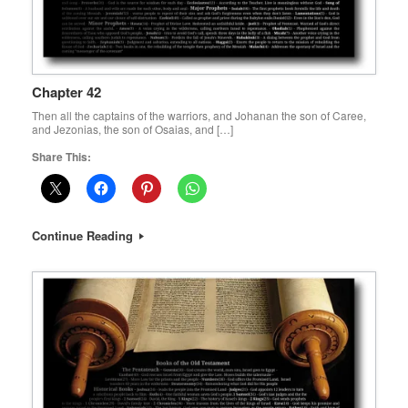
Chapter 42
Then all the captains of the warriors, and Johanan the son of Caree,
and Jezonias, the son of Osaias, and […]
Share This:
Continue Reading