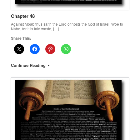
Chapter 48
Against Moab thus saith the Lord of hosts the God of Israel: Woe to
Nabo, for it is laid waste, […]
Share This:
Continue Reading