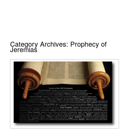
Category Archives:
Prophecy of
Jeremias