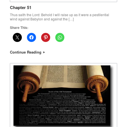
Chapter 51
Thus saith the Lord: Behold I will raise up as it were a pestilential
wind against Babylon and against the […]
Share This:
Continue Reading