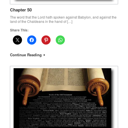
Chapter 50
The word that the Lord hath spoken against Babylon, and against the
land of the Chaldeans in the hand of […]
Share This:
Continue Reading