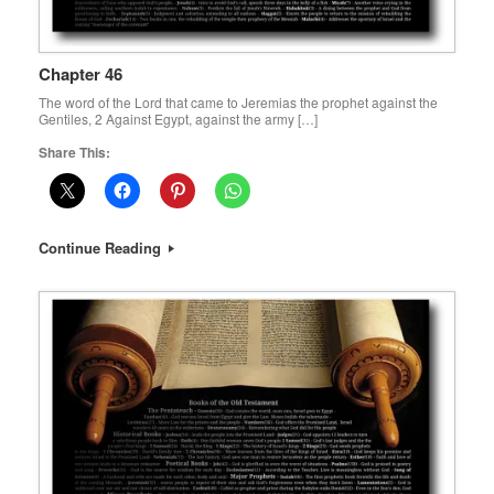
Chapter 46
The word of the Lord that came to Jeremias the prophet against the
Gentiles, 2 Against Egypt, against the army […]
Share This:
Continue Reading