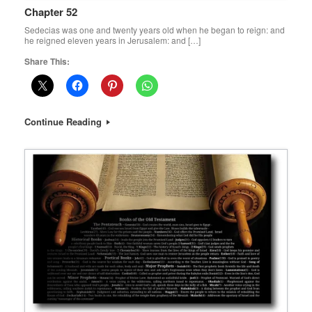
Chapter 52
Sedecias was one and twenty years old when he began to reign: and
he reigned eleven years in Jerusalem: and […]
Share This:
Continue Reading