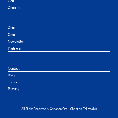
Cart
Checkout
Chat
Give
Newsletter
Partners
Contact
Blog
T.O.S.
Privacy
All Right Reserved © Christian Orb - Christian Fellowship