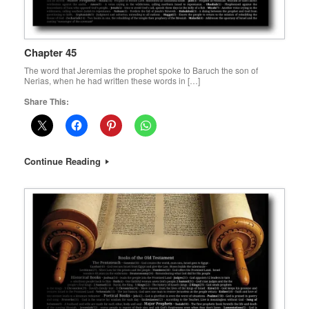
Chapter 45
The word that Jeremias the prophet spoke to Baruch the son of
Nerias, when he had written these words in […]
Share This:
Continue Reading