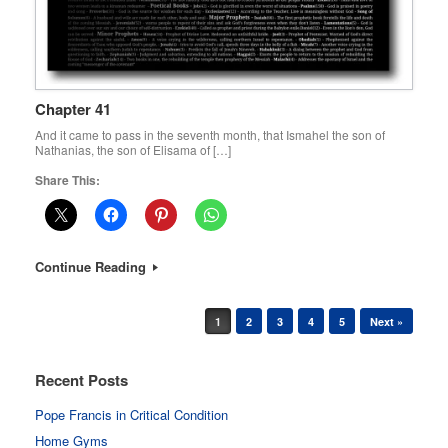
Chapter 41
And it came to pass in the seventh month, that Ismahel the son of
Nathanias, the son of Elisama of […]
Share This:
Continue Reading
Post navigation
1
2
3
4
5
Next »
Recent Posts
Pope Francis in Critical Condition
Home Gyms