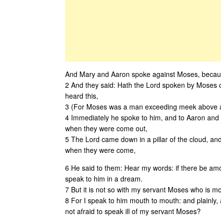
And Mary and Aaron spoke against Moses, because
2 And they said: Hath the Lord spoken by Moses 
heard this,
3 (For Moses was a man exceeding meek above al
4 Immediately he spoke to him, and to Aaron and 
when they were come out,
5 The Lord came down in a pillar of the cloud, and
when they were come,
6 He said to them: Hear my words: if there be among
speak to him in a dream.
7 But it is not so with my servant Moses who is mos
8 For I speak to him mouth to mouth: and plainly,
not afraid to speak ill of my servant Moses?