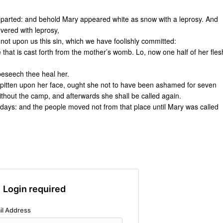
eparted: and behold Mary appeared white as snow with a leprosy. And
vered with leprosy,
 not upon us this sin, which we have foolishly committed:
that is cast forth from the mother’s womb. Lo, now one half of her fles
beseech thee heal her.
spitten upon her face, ought she not to have been ashamed for seven
thout the camp, and afterwards she shall be called again.
days: and the people moved not from that place until Mary was called
Login required
il Address