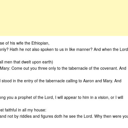
 of his wife the Ethiopian,
only? Hath he not also spoken to us in like manner? And when the Lord
l men that dwelt upon earth)
Mary: Come out you three only to the tabernacle of the covenant. And
 stood in the entry of the tabernacle calling to Aaron and Mary. And
 you a prophet of the Lord, I will appear to him in a vision, or I will
t faithful in all my house:
 and not by riddles and figures doth he see the Lord. Why then were yo