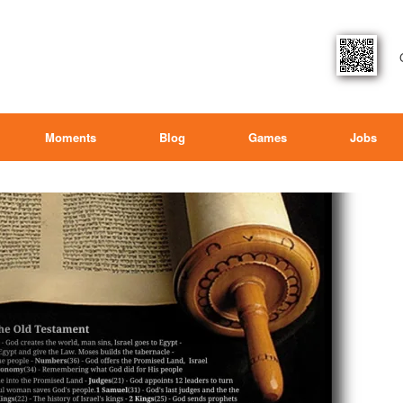
Moments
Blog
Games
Jobs