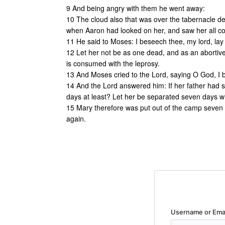
9 And being angry with them he went away:
10 The cloud also that was over the tabernacle d
when Aaron had looked on her, and saw her all co
11 He said to Moses: I beseech thee, my lord, lay
12 Let her not be as one dead, and as an abortive 
is consumed with the leprosy.
13 And Moses cried to the Lord, saying O God, I 
14 And the Lord answered him: If her father had 
days at least? Let her be separated seven days wi
15 Mary therefore was put out of the camp seven 
again.
Username or Ema