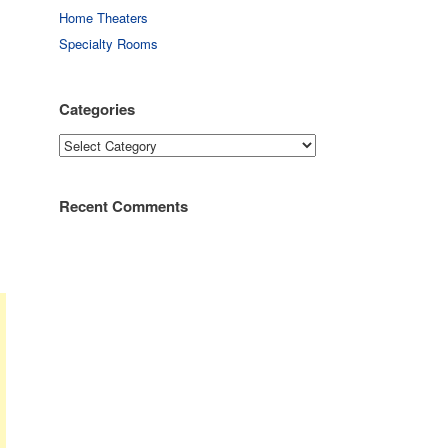
Home Theaters
Specialty Rooms
Categories
Categories
Recent Comments