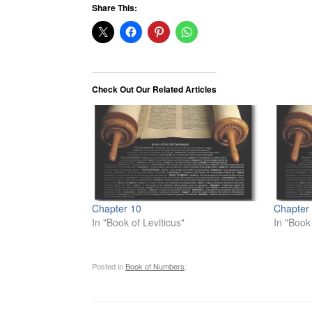
Share This:
Check Out Our Related Articles
Chapter 10
Chapter
In "Book of Leviticus"
In "Book
Posted in
Book of Numbers
.