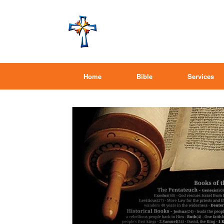
Home
Bible
Services