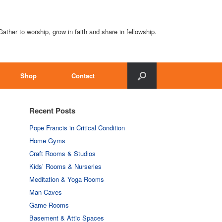
Gather to worship, grow in faith and share in fellowship.
Shop
Contact
Recent Posts
Pope Francis in Critical Condition
Home Gyms
Craft Rooms & Studios
Kids’ Rooms & Nurseries
Meditation & Yoga Rooms
Man Caves
Game Rooms
Basement & Attic Spaces