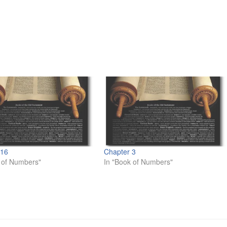
 16
Chapter 3
 of Numbers"
In "Book of Numbers"