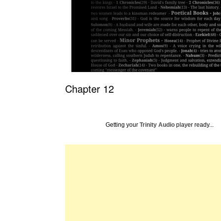
Chapter 12
Getting your
Trinity Audio
player ready...