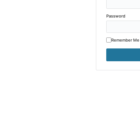
Password
Remember Me