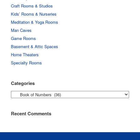
Craft Rooms & Studios
Kids’ Rooms & Nurseries
Meditation & Yoga Rooms
Man Caves
Game Rooms
Basement & Attic Spaces
Home Theaters
Specialty Rooms
Categories
Categories
Recent Comments