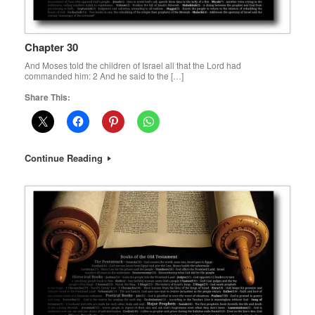
Chapter 30
And Moses told the children of Israel all that the Lord had
commanded him: 2 And he said to the […]
Share This:
Continue Reading