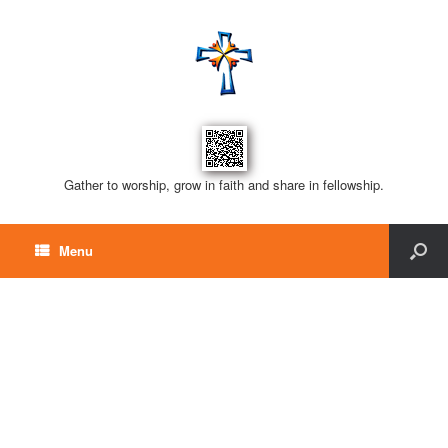
Gather to worship, grow in faith and share in fellowship.
Menu