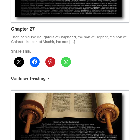
Chapter 27
Then came the daughters of Salphaad, the son of Hepher, the son of
Galaad, the son of Machir, the son […]
Share This:
Continue Reading