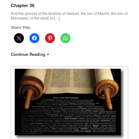
Chapter 36
And the princes of the families of Galaad, the son of Machir, the son of
Manasses, of the stock of […]
Share This:
Continue Reading