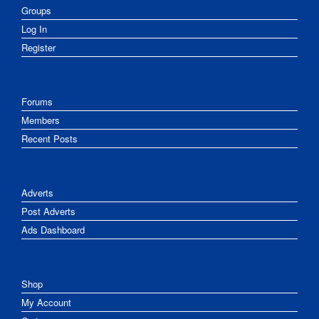
Groups
Log In
Register
Forums
Members
Recent Posts
Adverts
Post Adverts
Ads Dashboard
Shop
My Account