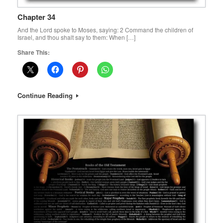
Chapter 34
And the Lord spoke to Moses, saying: 2 Command the children of
Israel, and thou shalt say to them: When […]
Share This:
Continue Reading