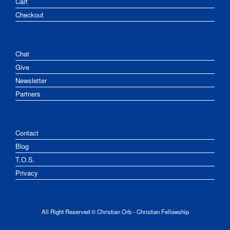
Cart
Checkout
Chat
Give
Newsletter
Partners
Contact
Blog
T.O.S.
Privacy
All Right Reserved © Christian Orb - Christian Fellowship