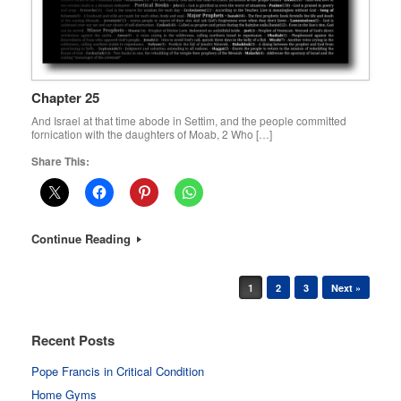
Chapter 25
And Israel at that time abode in Settim, and the people committed
fornication with the daughters of Moab, 2 Who […]
Share This:
Continue Reading
Post navigation
1
2
3
Next »
Recent Posts
Pope Francis in Critical Condition
Home Gyms