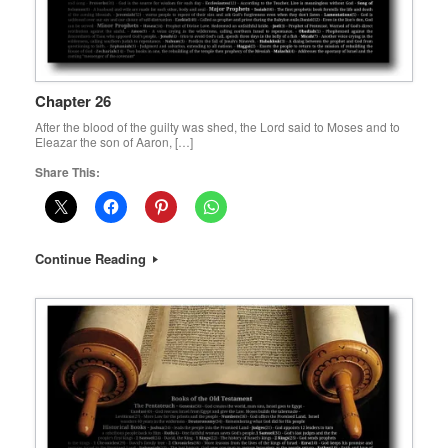
Chapter 26
After the blood of the guilty was shed, the Lord said to Moses and to
Eleazar the son of Aaron, […]
Share This:
Continue Reading