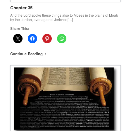
Chapter 35
And the Lord spoke these things also to Moses in the plains of Moab
by the Jordan, over against Jericho: […]
Share This:
Continue Reading