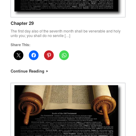
Chapter 29
The first day also of the seventh month shall be venerable and holy
unto you; you shall do no servile […]
Share This:
Continue Reading