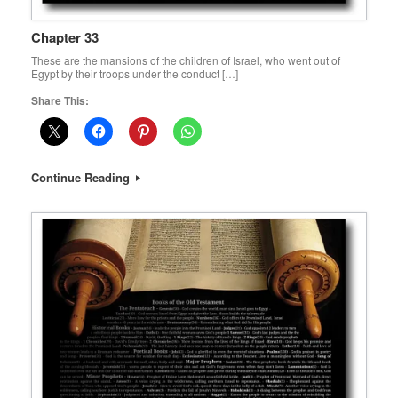
Chapter 33
These are the mansions of the children of Israel, who went out of
Egypt by their troops under the conduct […]
Share This:
Continue Reading