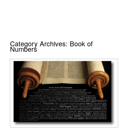
Category Archives:
Book of
Numbers