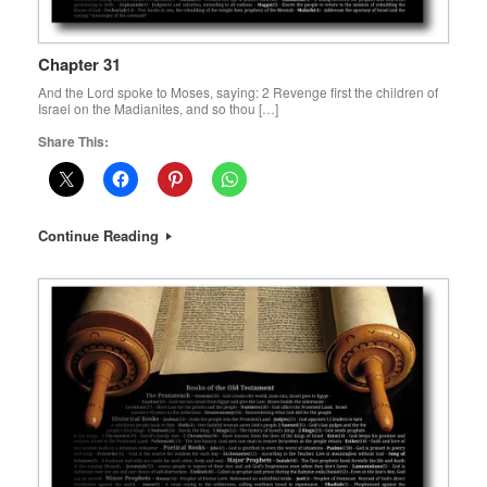
Chapter 31
And the Lord spoke to Moses, saying: 2 Revenge first the children of
Israel on the Madianites, and so thou […]
Share This:
Continue Reading