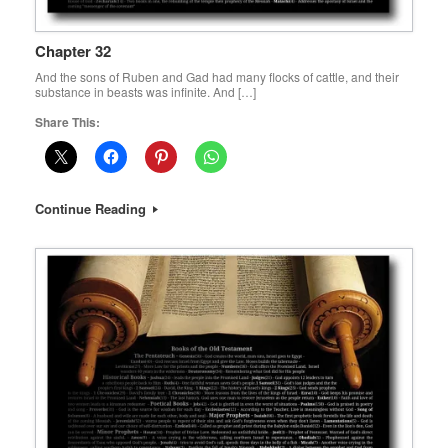
Chapter 32
And the sons of Ruben and Gad had many flocks of cattle, and their
substance in beasts was infinite. And […]
Share This:
Continue Reading