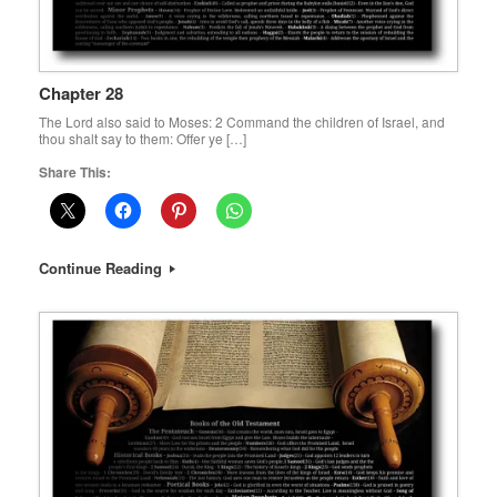
Chapter 28
The Lord also said to Moses: 2 Command the children of Israel, and
thou shalt say to them: Offer ye […]
Share This:
Continue Reading