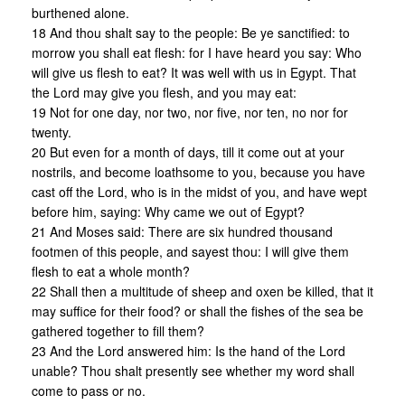
burthened alone.
18 And thou shalt say to the people: Be ye sanctified: to
morrow you shall eat flesh: for I have heard you say: Who
will give us flesh to eat? It was well with us in Egypt. That
the Lord may give you flesh, and you may eat:
19 Not for one day, nor two, nor five, nor ten, no nor for
twenty.
20 But even for a month of days, till it come out at your
nostrils, and become loathsome to you, because you have
cast off the Lord, who is in the midst of you, and have wept
before him, saying: Why came we out of Egypt?
21 And Moses said: There are six hundred thousand
footmen of this people, and sayest thou: I will give them
flesh to eat a whole month?
22 Shall then a multitude of sheep and oxen be killed, that it
may suffice for their food? or shall the fishes of the sea be
gathered together to fill them?
23 And the Lord answered him: Is the hand of the Lord
unable? Thou shalt presently see whether my word shall
come to pass or no.