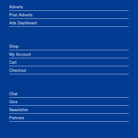
Adverts
Post Adverts
Ads Dashboard
Shop
My Account
Cart
Checkout
Chat
Give
Newsletter
Partners