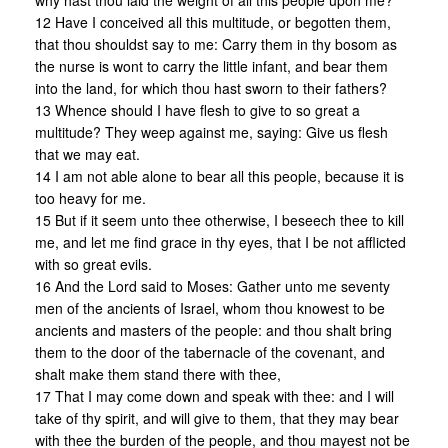
why hast thou laid the weight of all this people upon me?
12 Have I conceived all this multitude, or begotten them,
that thou shouldst say to me: Carry them in thy bosom as
the nurse is wont to carry the little infant, and bear them
into the land, for which thou hast sworn to their fathers?
13 Whence should I have flesh to give to so great a
multitude? They weep against me, saying: Give us flesh
that we may eat.
14 I am not able alone to bear all this people, because it is
too heavy for me.
15 But if it seem unto thee otherwise, I beseech thee to kill
me, and let me find grace in thy eyes, that I be not afflicted
with so great evils.
16 And the Lord said to Moses: Gather unto me seventy
men of the ancients of Israel, whom thou knowest to be
ancients and masters of the people: and thou shalt bring
them to the door of the tabernacle of the covenant, and
shalt make them stand there with thee,
17 That I may come down and speak with thee: and I will
take of thy spirit, and will give to them, that they may bear
with thee the burden of the people, and thou mayest not be