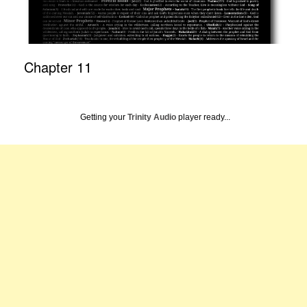
Chapter 11
Getting your
Trinity Audio
player ready...