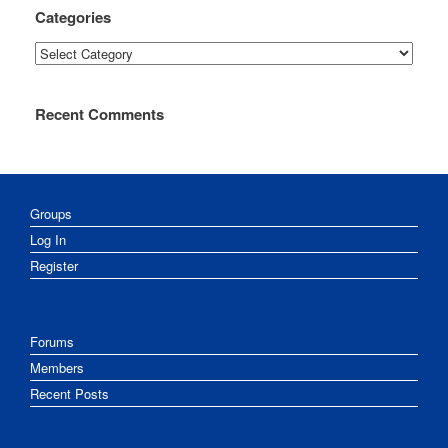
Categories
Categories
Recent Comments
Groups
Log In
Register
Forums
Members
Recent Posts