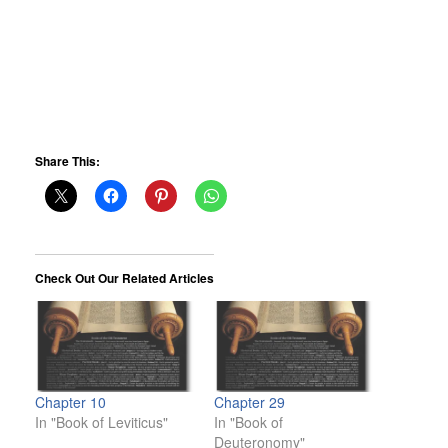
Share This:
Check Out Our Related Articles
Chapter 10
Chapter 29
In "Book of Leviticus"
In "Book of
Deuteronomy"