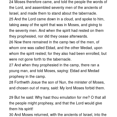
24 Moses therefore came, and told the people the words of
the Lord, and assembled seventy men of the ancients of
Israel, and made them to stand about the tabernacle.
25 And the Lord came down in a cloud, and spoke to him,
taking away of the spirit that was in Moses, and giving to
the seventy men. And when the spirit had rested on them
they prophesied, nor did they cease afterwards.
26 Now there remained in the camp two of the men, of
whom one was called Eldad, and the other Medad, upon
whom the spirit rested; for they also had been enrolled, but
were not gone forth to the tabernacle.
27 And when they prophesied in the camp, there ran a
young man, and told Moses, saying: Eldad and Medad
prophesy in the camp.
28 Forthwith Josue the son of Nun, the minister of Moses,
and chosen out of many, said: My lord Moses forbid them.
29 But he said: Why hast thou emulation for me? O that all
the people might prophesy, and that the Lord would give
them his spirit!
30 And Moses returned, with the ancients of Israel, into the