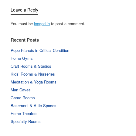
Leave a Reply
You must be
logged in
to post a comment.
Recent Posts
Pope Francis in Critical Condition
Home Gyms
Craft Rooms & Studios
Kids’ Rooms & Nurseries
Meditation & Yoga Rooms
Man Caves
Game Rooms
Basement & Attic Spaces
Home Theaters
Specialty Rooms