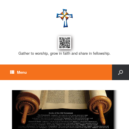
Gather to worship, grow in faith and share in fellowship.
Menu