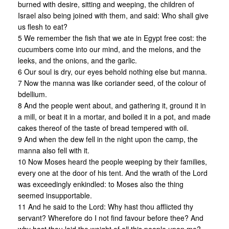
burned with desire, sitting and weeping, the children of
Israel also being joined with them, and said: Who shall give
us flesh to eat?
5 We remember the fish that we ate in Egypt free cost: the
cucumbers come into our mind, and the melons, and the
leeks, and the onions, and the garlic.
6 Our soul is dry, our eyes behold nothing else but manna.
7 Now the manna was like coriander seed, of the colour of
bdellium.
8 And the people went about, and gathering it, ground it in
a mill, or beat it in a mortar, and boiled it in a pot, and made
cakes thereof of the taste of bread tempered with oil.
9 And when the dew fell in the night upon the camp, the
manna also fell with it.
10 Now Moses heard the people weeping by their families,
every one at the door of his tent. And the wrath of the Lord
was exceedingly enkindled: to Moses also the thing
seemed insupportable.
11 And he said to the Lord: Why hast thou afflicted thy
servant? Wherefore do I not find favour before thee? And