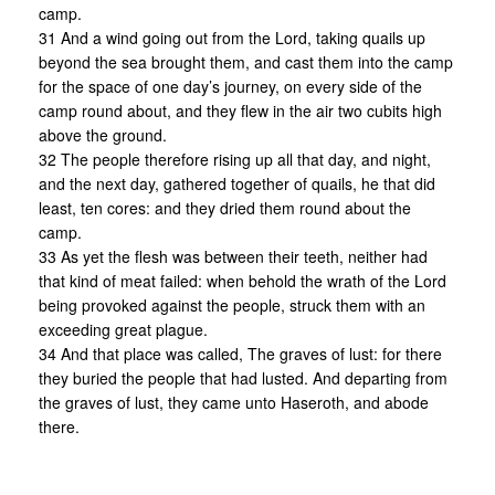
camp.
31 And a wind going out from the Lord, taking quails up
beyond the sea brought them, and cast them into the camp
for the space of one day’s journey, on every side of the
camp round about, and they flew in the air two cubits high
above the ground.
32 The people therefore rising up all that day, and night,
and the next day, gathered together of quails, he that did
least, ten cores: and they dried them round about the
camp.
33 As yet the flesh was between their teeth, neither had
that kind of meat failed: when behold the wrath of the Lord
being provoked against the people, struck them with an
exceeding great plague.
34 And that place was called, The graves of lust: for there
they buried the people that had lusted. And departing from
the graves of lust, they came unto Haseroth, and abode
there.