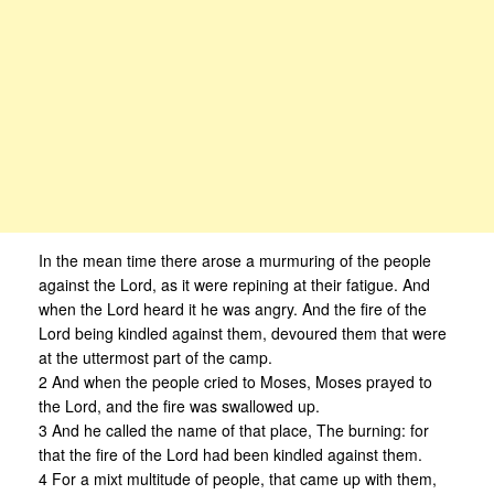
In the mean time there arose a murmuring of the people
against the Lord, as it were repining at their fatigue. And
when the Lord heard it he was angry. And the fire of the
Lord being kindled against them, devoured them that were
at the uttermost part of the camp.
2 And when the people cried to Moses, Moses prayed to
the Lord, and the fire was swallowed up.
3 And he called the name of that place, The burning: for
that the fire of the Lord had been kindled against them.
4 For a mixt multitude of people, that came up with them,