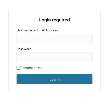
Login required
Username or Email Address
Password
Remember Me