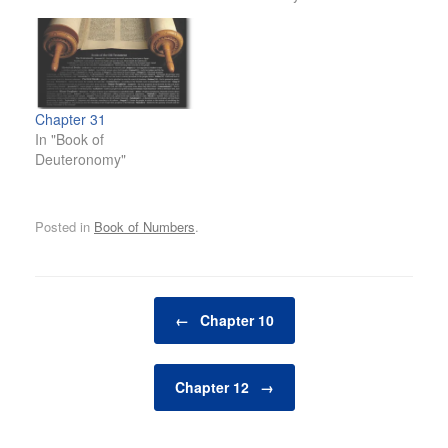
Chapter 31
In "Book of
Deuteronomy"
Posted in
Book of Numbers
.
Post navigation
←
Chapter 10
Chapter 12
→