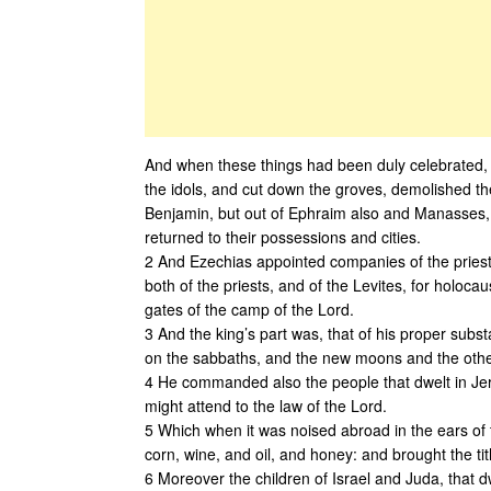
And when these things had been duly celebrated, al
the idols, and cut down the groves, demolished the
Benjamin, but out of Ephraim also and Manasses, til
returned to their possessions and cities.
2 And Ezechias appointed companies of the priests,
both of the priests, and of the Levites, for holocau
gates of the camp of the Lord.
3 And the king’s part was, that of his proper sub
on the sabbaths, and the new moons and the other s
4 He commanded also the people that dwelt in Jerus
might attend to the law of the Lord.
5 Which when it was noised abroad in the ears of th
corn, wine, and oil, and honey: and brought the tit
6 Moreover the children of Israel and Juda, that dw