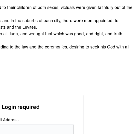
 to their children of both sexes, victuals were given faithfully out of the
s and in the suburbs of each city, there were men appointed, to
ests and the Levites.
n all Juda, and wrought that which was good, and right, and truth,
rding to the law and the ceremonies, desiring to seek his God with all
Login required
il Address