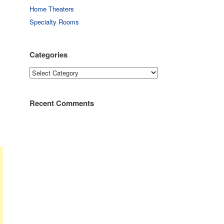
Home Theaters
Specialty Rooms
Categories
Categories
Recent Comments