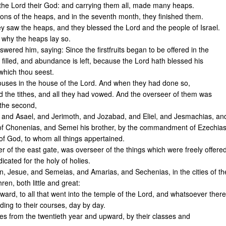
o the Lord their God: and carrying them all, made many heaps.
ions of the heaps, and in the seventh month, they finished them.
y saw the heaps, and they blessed the Lord and the people of Israel.
 why the heaps lay so.
swered him, saying: Since the firstfruits began to be offered in the
illed, and abundance is left, because the Lord hath blessed his
 which thou seest.
ses in the house of the Lord. And when they had done so,
 and the tithes, and all they had vowed. And the overseer of them was
 the second,
, and Asael, and Jerimoth, and Jozabad, and Eliel, and Jesmachias, an
of Chonenias, and Semei his brother, by the commandment of Ezechia
 of God, to whom all things appertained.
r of the east gate, was overseer of the things which were freely offere
dicated for the holy of holies.
 Jesue, and Semeias, and Amarias, and Sechenias, in the cities of th
thren, both little and great:
ard, to all that went into the temple of the Lord, and whatsoever there
rding to their courses, day by day.
ites from the twentieth year and upward, by their classes and