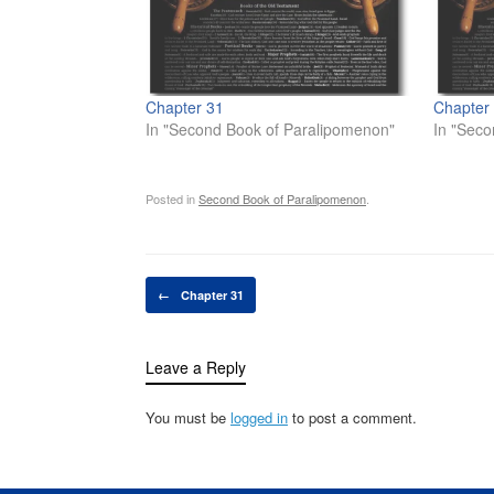
Chapter 31
Chapter
In "Second Book of Paralipomenon"
In "Seco
Posted in
Second Book of Paralipomenon
.
Post navigation
←
Chapter 31
Leave a Reply
You must be
logged in
to post a comment.