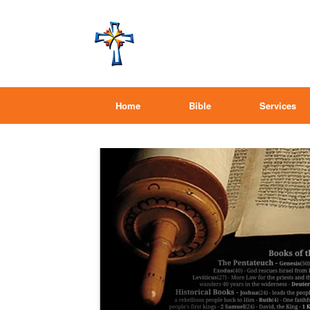
Home
Bible
Services