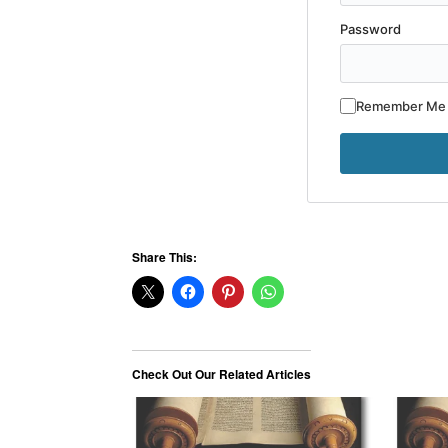
Password
Remember Me
Share This:
Check Out Our Related Articles