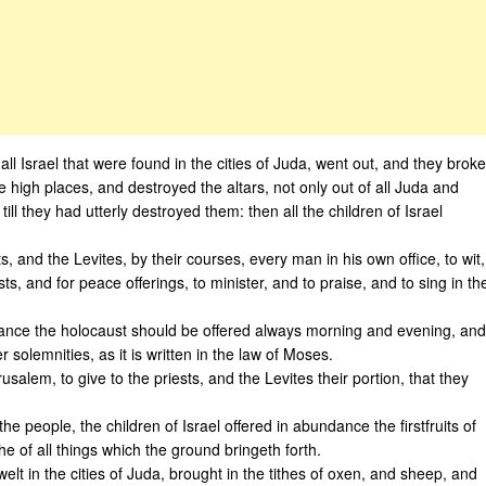
l Israel that were found in the cities of Juda, went out, and they broke
 high places, and destroyed the altars, not only out of all Juda and
l they had utterly destroyed them: then all the children of Israel
 and the Levites, by their courses, every man in his own office, to wit,
sts, and for peace offerings, to minister, and to praise, and to sing in th
stance the holocaust should be offered always morning and evening, and
olemnities, as it is written in the law of Moses.
alem, to give to the priests, and the Levites their portion, that they
e people, the children of Israel offered in abundance the firstfruits of
he of all things which the ground bringeth forth.
elt in the cities of Juda, brought in the tithes of oxen, and sheep, and