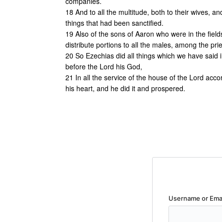
companies.
18 And to all the multitude, both to their wives, and
things that had been sanctified.
19 Also of the sons of Aaron who were in the field
distribute portions to all the males, among the pri
20 So Ezechias did all things which we have said i
before the Lord his God,
21 In all the service of the house of the Lord acco
his heart, and he did it and prospered.
Username or Ema