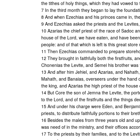
the tithes of holy things, which they had vowed t
7 In the third month they began to lay the foundat
8 And when Ezechias and his princes came in, the
9 And Ezechias asked the priests and the Levites,
10 Azarias the chief priest of the race of Sadoc an
house of the Lord, we have eaten, and have been f
people: and of that which is left is this great store
11 Then Ezechias commanded to prepare storehou
12 They brought in faithfully both the firstfruits,
Chonenias the Levite, and Semei his brother was
13 And after him Jehiel, and Azarias, and Nahath
Mahath, and Banaias, overseers under the hand 
the king, and Azarias the high priest of the house
14 But Core the son of Jemna the Levite, the porte
to the Lord, and of the firstfruits and the things de
15 And under his charge were Eden, and Benjamin,
priests, to distribute faithfully portions to their bre
16 Besides the males from three years old and upw
was need of in the ministry, and their offices acco
17 To the priests by their families, and to the Lev