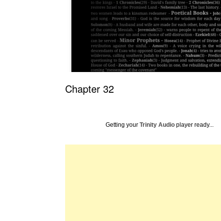
Chapter 32
Getting your
Trinity Audio
player ready...