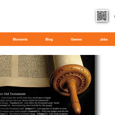
Moments
Blog
Games
Jobs