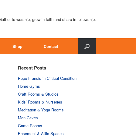
Gather to worship, grow in faith and share in fellowship.
Shop
Contact
Recent Posts
Pope Francis in Critical Condition
Home Gyms
Craft Rooms & Studios
Kids’ Rooms & Nurseries
Meditation & Yoga Rooms
Man Caves
Game Rooms
Basement & Attic Spaces