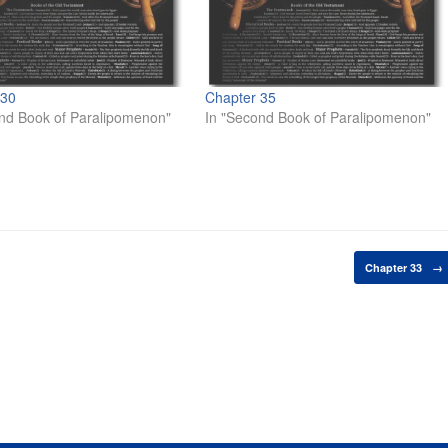
 30
Chapter 35
nd Book of Paralipomenon"
In "Second Book of Paralipomenon"
Chapter 33
→