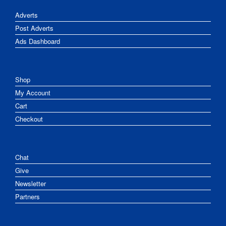
Adverts
Post Adverts
Ads Dashboard
Shop
My Account
Cart
Checkout
Chat
Give
Newsletter
Partners