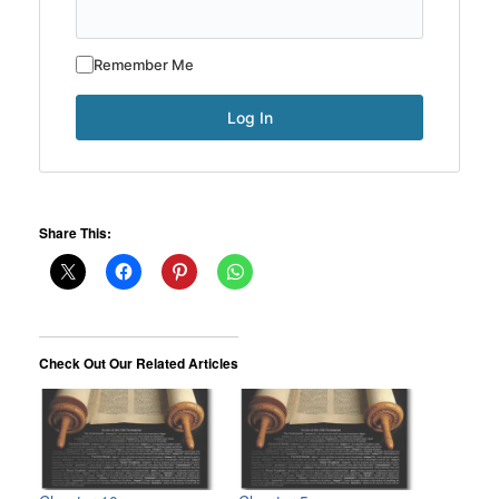
Remember Me
Share This:
Check Out Our Related Articles