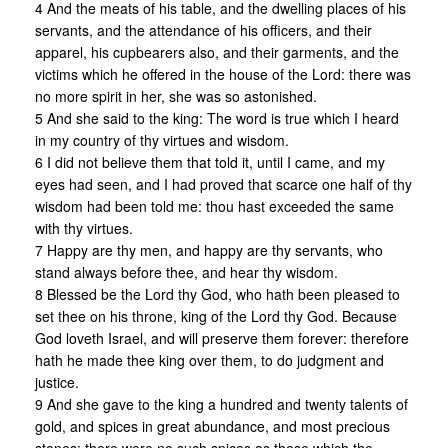
4 And the meats of his table, and the dwelling places of his
servants, and the attendance of his officers, and their
apparel, his cupbearers also, and their garments, and the
victims which he offered in the house of the Lord: there was
no more spirit in her, she was so astonished.
5 And she said to the king: The word is true which I heard
in my country of thy virtues and wisdom.
6 I did not believe them that told it, until I came, and my
eyes had seen, and I had proved that scarce one half of thy
wisdom had been told me: thou hast exceeded the same
with thy virtues.
7 Happy are thy men, and happy are thy servants, who
stand always before thee, and hear thy wisdom.
8 Blessed be the Lord thy God, who hath been pleased to
set thee on his throne, king of the Lord thy God. Because
God loveth Israel, and will preserve them forever: therefore
hath he made thee king over them, to do judgment and
justice.
9 And she gave to the king a hundred and twenty talents of
gold, and spices in great abundance, and most precious