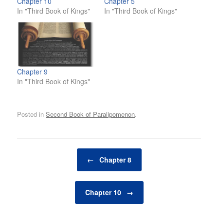
Chapter 10
Chapter 5
In "Third Book of Kings"
In "Third Book of Kings"
Chapter 9
In "Third Book of Kings"
Posted in
Second Book of Paralipomenon
.
Post navigation
←
Chapter 8
Chapter 10
→