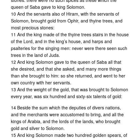
stones: there were no such spices as these which the
queen of Saba gave to king Solomon.
10 And the servants also of Hiram, with the servants of
Solomon, brought gold from Ophir, and thyine trees, and
most precious stones:
11 And the king made of the thyine trees stairs in the house
of the Lord, and in the king’s house, and harps and
psalteries for the singing men: never were there seen such
trees in the land of Juda.
12 And king Solomon gave to the queen of Saba all that
she desired, and that she asked, and many more things
than she brought to him: so she returned, and went to her
own country with her servants.
13 And the weight of the gold, that was brought to Solomon
every year, was six hundred and sixty-six talents of gold:
14 Beside the sum which the deputies of divers nations,
and the merchants were accustomed to bring, and all the
kings of Arabia, and the lords of the lands, who brought
gold and silver to Solomon.
15 And king Solomon made two hundred golden spears, of