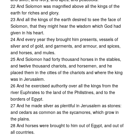
22 And Solomon was magnified above all the kings of the
earth for riches and glory.
23 And all the kings of the earth desired to see the face of
Solomon, that they might hear the wisdom which God had
given in his heart.
24 And every year they brought him presents, vessels of
silver and of gold, and garments, and armour, and spices,
and horses, and mules.
25 And Solomon had forty thousand horses in the stables,
and twelve thousand chariots, and horsemen, and he
placed them in the cities of the chariots and where the king
was in Jerusalem.
26 And he exercised authority over all the kings from the
river Euphrates to the land of the Philistines, and to the
borders of Egypt.
27 And he made silver as plentiful in Jerusalem as stones:
and cedars as common as the sycamores, which grow in
the plains.
28 And horses were brought to him out of Egypt, and out of
all countries.