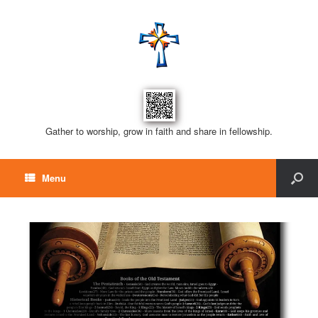
Gather to worship, grow in faith and share in fellowship.
Menu