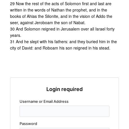
29 Now the rest of the acts of Solomon first and last are
written in the words of Nathan the prophet, and in the
books of Ahias the Silonite, and in the vision of Addo the
seer, against Jeroboam the son of Nabat.
30 And Solomon reigned in Jerusalem over all Israel forty
years.
31 And he slept with his fathers: and they buried him in the
city of David: and Roboam his son reigned in his stead.
Login required
Username or Email Address
Password