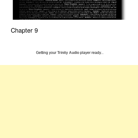
Chapter 9
Getting your
Trinity Audio
player ready...