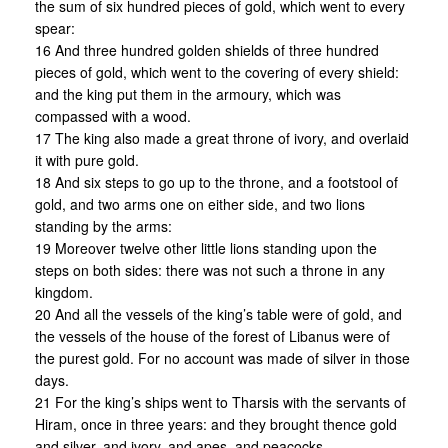
the sum of six hundred pieces of gold, which went to every
spear:
16 And three hundred golden shields of three hundred
pieces of gold, which went to the covering of every shield:
and the king put them in the armoury, which was
compassed with a wood.
17 The king also made a great throne of ivory, and overlaid
it with pure gold.
18 And six steps to go up to the throne, and a footstool of
gold, and two arms one on either side, and two lions
standing by the arms:
19 Moreover twelve other little lions standing upon the
steps on both sides: there was not such a throne in any
kingdom.
20 And all the vessels of the king’s table were of gold, and
the vessels of the house of the forest of Libanus were of
the purest gold. For no account was made of silver in those
days.
21 For the king’s ships went to Tharsis with the servants of
Hiram, once in three years: and they brought thence gold
and silver, and ivory, and apes, and peacocks.