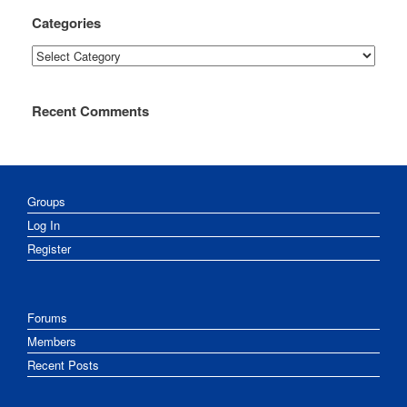
Categories
Categories
Recent Comments
Groups
Log In
Register
Forums
Members
Recent Posts