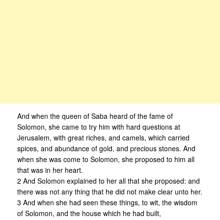
And when the queen of Saba heard of the fame of
Solomon, she came to try him with hard questions at
Jerusalem, with great riches, and camels, which carried
spices, and abundance of gold, and precious stones. And
when she was come to Solomon, she proposed to him all
that was in her heart.
2 And Solomon explained to her all that she proposed: and
there was not any thing that he did not make clear unto her.
3 And when she had seen these things, to wit, the wisdom
of Solomon, and the house which he had built,