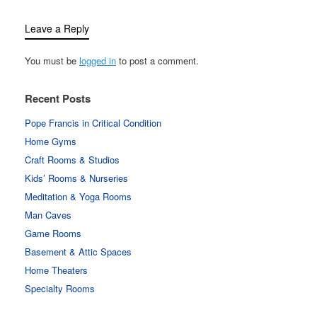
Leave a Reply
You must be
logged in
to post a comment.
Recent Posts
Pope Francis in Critical Condition
Home Gyms
Craft Rooms & Studios
Kids’ Rooms & Nurseries
Meditation & Yoga Rooms
Man Caves
Game Rooms
Basement & Attic Spaces
Home Theaters
Specialty Rooms