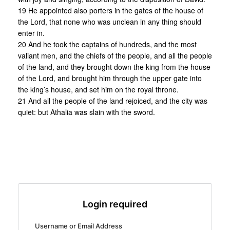
19 He appointed also porters in the gates of the house of
the Lord, that none who was unclean in any thing should
enter in.
20 And he took the captains of hundreds, and the most
valiant men, and the chiefs of the people, and all the people
of the land, and they brought down the king from the house
of the Lord, and brought him through the upper gate into
the king’s house, and set him on the royal throne.
21 And all the people of the land rejoiced, and the city was
quiet: but Athalia was slain with the sword.
Login required
Username or Email Address