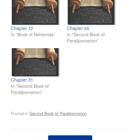
Chapter 12
Chapter 24
In "Book of Nehemias"
In "Second Book of
Paralipomenon"
Chapter 31
In "Second Book of
Paralipomenon"
Posted in
Second Book of Paralipomenon
.
Post navigation