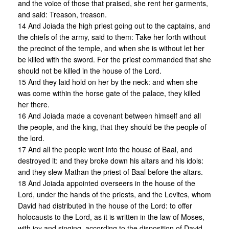
and the voice of those that praised, she rent her garments,
and said: Treason, treason.
14 And Joiada the high priest going out to the captains, and
the chiefs of the army, said to them: Take her forth without
the precinct of the temple, and when she is without let her
be killed with the sword. For the priest commanded that she
should not be killed in the house of the Lord.
15 And they laid hold on her by the neck: and when she
was come within the horse gate of the palace, they killed
her there.
16 And Joiada made a covenant between himself and all
the people, and the king, that they should be the people of
the lord.
17 And all the people went into the house of Baal, and
destroyed it: and they broke down his altars and his idols:
and they slew Mathan the priest of Baal before the altars.
18 And Joiada appointed overseers in the house of the
Lord, under the hands of the priests, and the Levites, whom
David had distributed in the house of the Lord: to offer
holocausts to the Lord, as it is written in the law of Moses,
with joy and singing, according to the disposition of David.