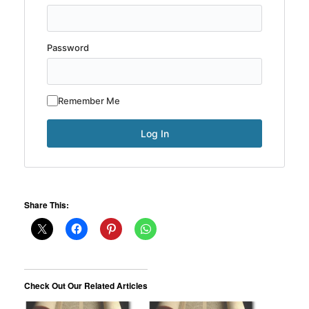
Password
Remember Me
Share This:
Check Out Our Related Articles