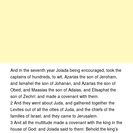
And in the seventh year Joiada being encouraged, took the
captains of hundreds, to wit, Azarias the son of Jeroham,
and Ismahel the son of Johanan, and Azarias the son of
Obed, and Maasias the son of Adaias, and Elisaphat the
son of Zechri: and made a covenant with them.
2 And they went about Juda, and gathered together the
Levites out of all the cities of Juda, and the chiefs of the
families of Israel, and they came to Jerusalem.
3 And all the multitude made a covenant with the king in the
house of God: and Joiada said to them: Behold the king’s