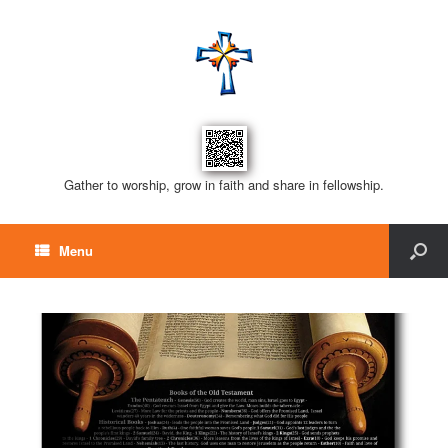
Gather to worship, grow in faith and share in fellowship.
Menu