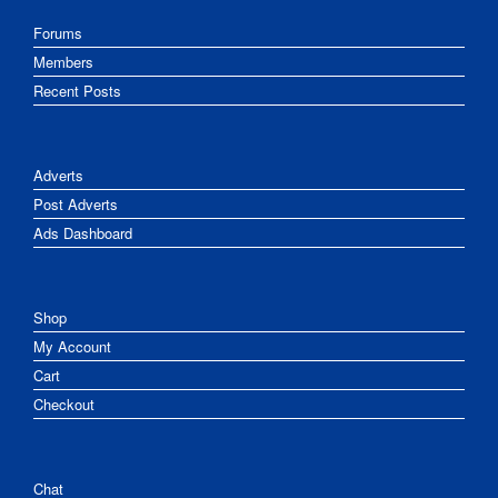
Forums
Members
Recent Posts
Adverts
Post Adverts
Ads Dashboard
Shop
My Account
Cart
Checkout
Chat