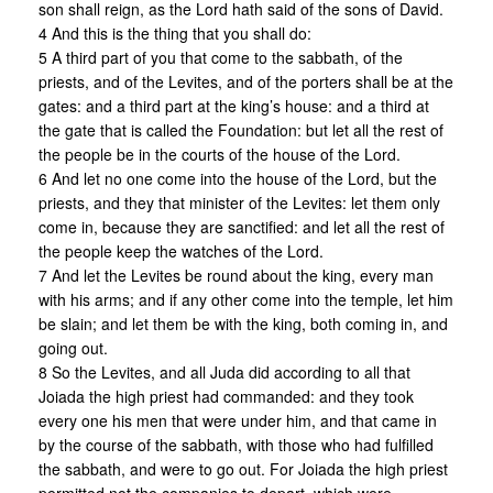
son shall reign, as the Lord hath said of the sons of David.
4 And this is the thing that you shall do:
5 A third part of you that come to the sabbath, of the
priests, and of the Levites, and of the porters shall be at the
gates: and a third part at the king’s house: and a third at
the gate that is called the Foundation: but let all the rest of
the people be in the courts of the house of the Lord.
6 And let no one come into the house of the Lord, but the
priests, and they that minister of the Levites: let them only
come in, because they are sanctified: and let all the rest of
the people keep the watches of the Lord.
7 And let the Levites be round about the king, every man
with his arms; and if any other come into the temple, let him
be slain; and let them be with the king, both coming in, and
going out.
8 So the Levites, and all Juda did according to all that
Joiada the high priest had commanded: and they took
every one his men that were under him, and that came in
by the course of the sabbath, with those who had fulfilled
the sabbath, and were to go out. For Joiada the high priest