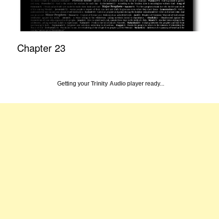
Chapter 23
Getting your
Trinity Audio
player ready...