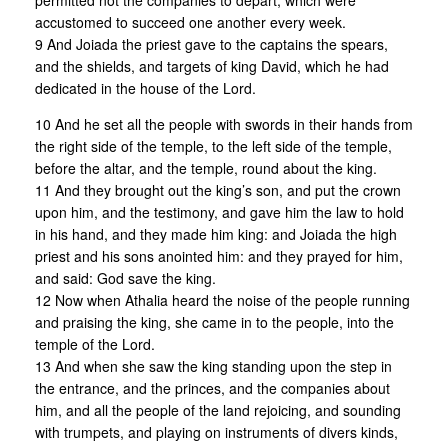
permitted not the companies to depart, which were
accustomed to succeed one another every week.
9 And Joiada the priest gave to the captains the spears,
and the shields, and targets of king David, which he had
dedicated in the house of the Lord.
10 And he set all the people with swords in their hands from
the right side of the temple, to the left side of the temple,
before the altar, and the temple, round about the king.
11 And they brought out the king’s son, and put the crown
upon him, and the testimony, and gave him the law to hold
in his hand, and they made him king: and Joiada the high
priest and his sons anointed him: and they prayed for him,
and said: God save the king.
12 Now when Athalia heard the noise of the people running
and praising the king, she came in to the people, into the
temple of the Lord.
13 And when she saw the king standing upon the step in
the entrance, and the princes, and the companies about
him, and all the people of the land rejoicing, and sounding
with trumpets, and playing on instruments of divers kinds,