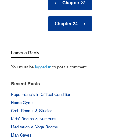
←
Chapter 22
Chapter 24
→
Leave a Reply
You must be
logged in
to post a comment.
Recent Posts
Pope Francis in Critical Condition
Home Gyms
Craft Rooms & Studios
Kids’ Rooms & Nurseries
Meditation & Yoga Rooms
Man Caves