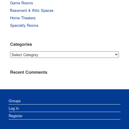
Game Rooms
Basement & Attic Spaces
Home Theaters
Specialty Rooms
Categories
Categories
Recent Comments
Groups
Log In
Register