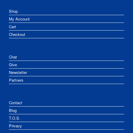
Shop
My Account
Cart
Checkout
Chat
Give
Newsletter
Partners
Contact
Blog
T.O.S.
Privacy