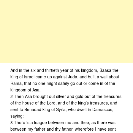
And in the six and thirtieth year of his kingdom, Baasa the
king of Israel came up against Juda, and built a wall about
Rama, that no one might safely go out or come in of the
kingdom of Asa.
2 Then Asa brought out silver and gold out of the treasures
of the house of the Lord, and of the king’s treasures, and
sent to Benadad king of Syria, who dwelt in Damascus,
saying:
3 There is a league between me and thee, as there was
between my father and thy father, wherefore I have sent