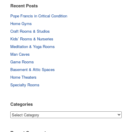
Recent Posts
Pope Francis in Critical Condition
Home Gyms
Craft Rooms & Studios
Kids’ Rooms & Nurseries
Meditation & Yoga Rooms
Man Caves
Game Rooms
Basement & Attic Spaces
Home Theaters
Specialty Rooms
Categories
Categories