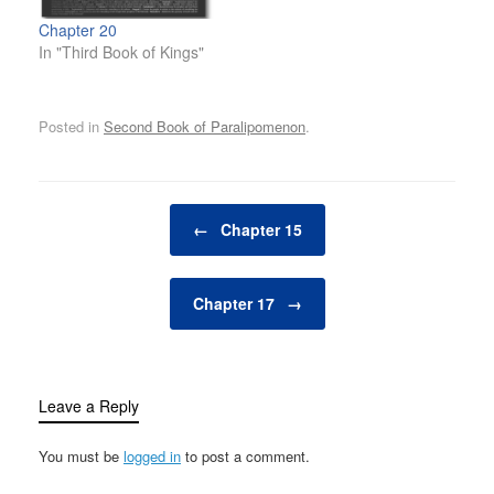
Chapter 20
In "Third Book of Kings"
Posted in
Second Book of Paralipomenon
.
Post navigation
←
Chapter 15
Chapter 17
→
Leave a Reply
You must be
logged in
to post a comment.