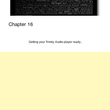
Chapter 16
Getting your
Trinity Audio
player ready...