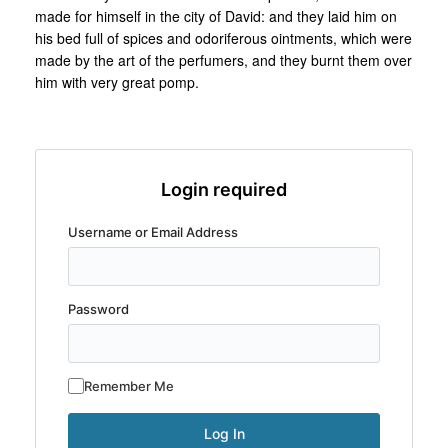
made for himself in the city of David: and they laid him on
his bed full of spices and odoriferous ointments, which were
made by the art of the perfumers, and they burnt them over
him with very great pomp.
Login required
Username or Email Address
Password
Remember Me