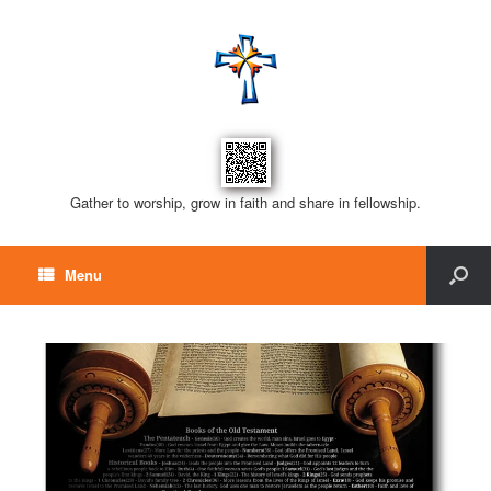
Gather to worship, grow in faith and share in fellowship.
Menu