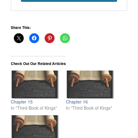
Share This:
Check Out Our Related Articles
Chapter 15
Chapter 16
In "Third Book of Kings"
In "Third Book of Kings"