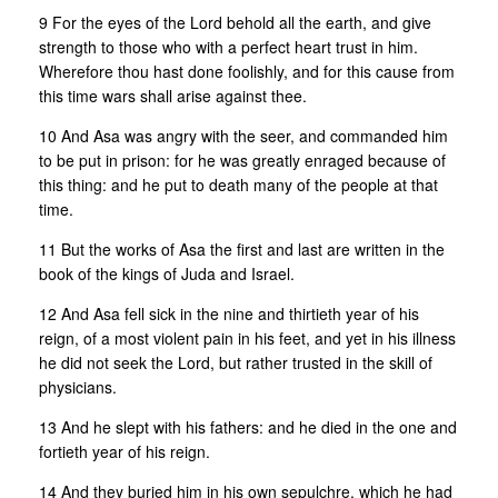
9 For the eyes of the Lord behold all the earth, and give
strength to those who with a perfect heart trust in him.
Wherefore thou hast done foolishly, and for this cause from
this time wars shall arise against thee.
10 And Asa was angry with the seer, and commanded him
to be put in prison: for he was greatly enraged because of
this thing: and he put to death many of the people at that
time.
11 But the works of Asa the first and last are written in the
book of the kings of Juda and Israel.
12 And Asa fell sick in the nine and thirtieth year of his
reign, of a most violent pain in his feet, and yet in his illness
he did not seek the Lord, but rather trusted in the skill of
physicians.
13 And he slept with his fathers: and he died in the one and
fortieth year of his reign.
14 And they buried him in his own sepulchre, which he had