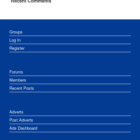
Recent Comments
Groups
Log In
Register
Forums
Members
Recent Posts
Adverts
Post Adverts
Ads Dashboard