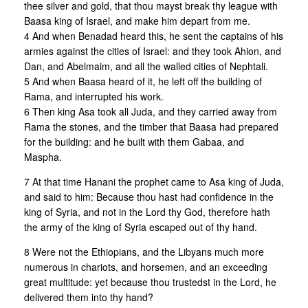
thee silver and gold, that thou mayst break thy league with
Baasa king of Israel, and make him depart from me.
4 And when Benadad heard this, he sent the captains of his
armies against the cities of Israel: and they took Ahion, and
Dan, and Abelmaim, and all the walled cities of Nephtali.
5 And when Baasa heard of it, he left off the building of
Rama, and interrupted his work.
6 Then king Asa took all Juda, and they carried away from
Rama the stones, and the timber that Baasa had prepared
for the building: and he built with them Gabaa, and
Maspha.
7 At that time Hanani the prophet came to Asa king of Juda,
and said to him: Because thou hast had confidence in the
king of Syria, and not in the Lord thy God, therefore hath
the army of the king of Syria escaped out of thy hand.
8 Were not the Ethiopians, and the Libyans much more
numerous in chariots, and horsemen, and an exceeding
great multitude: yet because thou trustedst in the Lord, he
delivered them into thy hand?