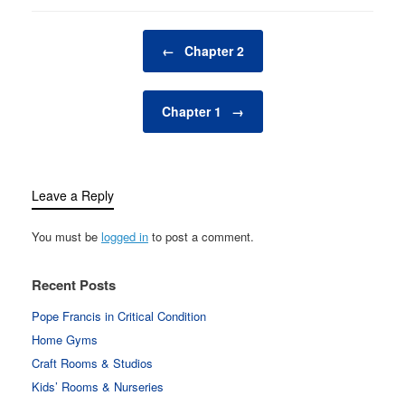
Post navigation
←
Chapter 2
Chapter 1
→
Leave a Reply
You must be
logged in
to post a comment.
Recent Posts
Pope Francis in Critical Condition
Home Gyms
Craft Rooms & Studios
Kids’ Rooms & Nurseries