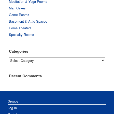
Meditation & Yoga Rooms
Man Caves
Game Rooms
Basement & Attic Spaces
Home Theaters
Specialty Rooms
Categories
Categories
Recent Comments
Groups
Log In