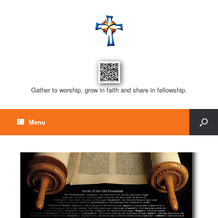
Gather to worship, grow in faith and share in fellowship.
Menu