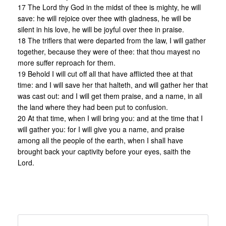
17 The Lord thy God in the midst of thee is mighty, he will
save: he will rejoice over thee with gladness, he will be
silent in his love, he will be joyful over thee in praise.
18 The triflers that were departed from the law, I will gather
together, because they were of thee: that thou mayest no
more suffer reproach for them.
19 Behold I will cut off all that have afflicted thee at that
time: and I will save her that halteth, and will gather her that
was cast out: and I will get them praise, and a name, in all
the land where they had been put to confusion.
20 At that time, when I will bring you: and at the time that I
will gather you: for I will give you a name, and praise
among all the people of the earth, when I shall have
brought back your captivity before your eyes, saith the
Lord.