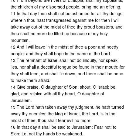
10 From beyond the rivers of Ethiopia, shall my suppliants,
the children of my dispersed people, bring me an offering.
11 In that day thou shalt not be ashamed for all thy doings,
wherein thou hast transgressed against me for then I will
take away out of the midst of thee thy proud boasters, and
thou shalt no more be lifted up because of my holy
mountain.
12 And I will leave in the midst of thee a poor and needy
people: and they shall hope in the name of the Lord.
13 The remnant of Israel shall not do iniquity, nor speak
lies, nor shall a deceitful tongue be found in their mouth: for
they shall feed, and shall lie down, and there shall be none
to make them afraid.
14 Give praise, O daughter of Sion: shout, O Israel: be
glad, and rejoice with all thy heart, O daughter of
Jerusalem.
15 The Lord hath taken away thy judgment, he hath turned
away thy enemies: the king of Israel, the Lord, is in the
midst of thee, thou shalt fear evil no more.
16 In that day it shall be said to Jerusalem: Fear not: to
Sion: Let not thy hands be weakened.