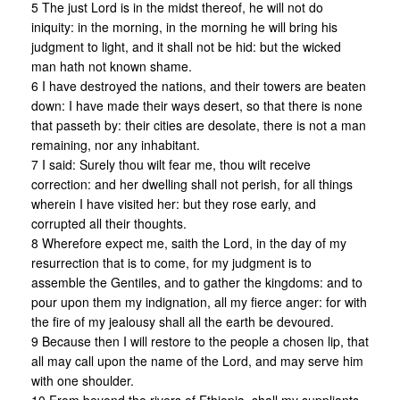
5 The just Lord is in the midst thereof, he will not do
iniquity: in the morning, in the morning he will bring his
judgment to light, and it shall not be hid: but the wicked
man hath not known shame.
6 I have destroyed the nations, and their towers are beaten
down: I have made their ways desert, so that there is none
that passeth by: their cities are desolate, there is not a man
remaining, nor any inhabitant.
7 I said: Surely thou wilt fear me, thou wilt receive
correction: and her dwelling shall not perish, for all things
wherein I have visited her: but they rose early, and
corrupted all their thoughts.
8 Wherefore expect me, saith the Lord, in the day of my
resurrection that is to come, for my judgment is to
assemble the Gentiles, and to gather the kingdoms: and to
pour upon them my indignation, all my fierce anger: for with
the fire of my jealousy shall all the earth be devoured.
9 Because then I will restore to the people a chosen lip, that
all may call upon the name of the Lord, and may serve him
with one shoulder.