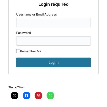
Login required
Username or Email Address
Password
Remember Me
Share This: