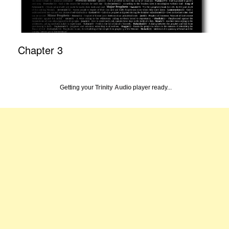
Chapter 3
Getting your
Trinity Audio
player ready...