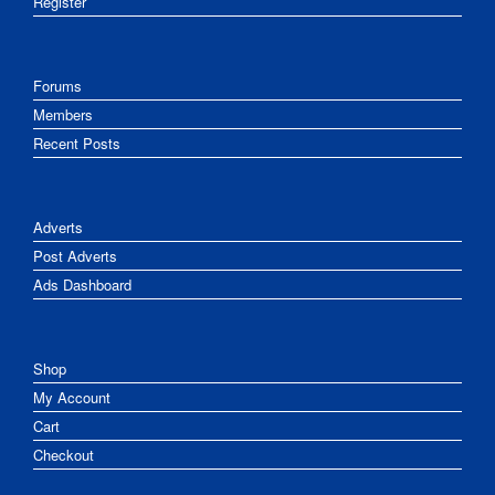
Register
Forums
Members
Recent Posts
Adverts
Post Adverts
Ads Dashboard
Shop
My Account
Cart
Checkout