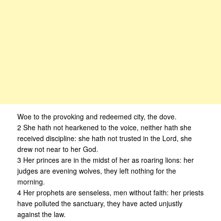
Woe to the provoking and redeemed city, the dove.
2 She hath not hearkened to the voice, neither hath she
received discipline: she hath not trusted in the Lord, she
drew not near to her God.
3 Her princes are in the midst of her as roaring lions: her
judges are evening wolves, they left nothing for the
morning.
4 Her prophets are senseless, men without faith: her priests
have polluted the sanctuary, they have acted unjustly
against the law.