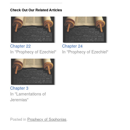
Check Out Our Related Articles
Chapter 22
Chapter 24
In "Prophecy of Ezechiel"
In "Prophecy of Ezechiel"
Chapter 3
In "Lamentations of
Jeremias"
Posted in
Prophecy of Sophonias
.