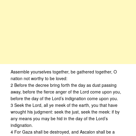
Assemble yourselves together, be gathered together, O
nation not worthy to be loved:
2 Before the decree bring forth the day as dust passing
away, before the fierce anger of the Lord come upon you,
before the day of the Lord’s indignation come upon you.
3 Seek the Lord, all ye meek of the earth, you that have
wrought his judgment: seek the just, seek the meek: if by
any means you may be hid in the day of the Lord’s
indignation.
4 For Gaza shall be destroyed, and Ascalon shall be a