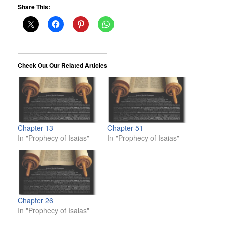
Share This:
Check Out Our Related Articles
Chapter 13
Chapter 51
In "Prophecy of Isaias"
In "Prophecy of Isaias"
Chapter 26
In "Prophecy of Isaias"