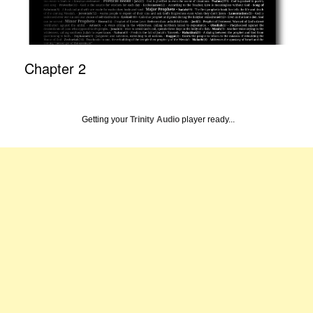
Chapter 2
Getting your
Trinity Audio
player ready...