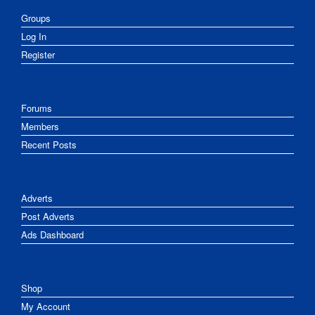
Groups
Log In
Register
Forums
Members
Recent Posts
Adverts
Post Adverts
Ads Dashboard
Shop
My Account