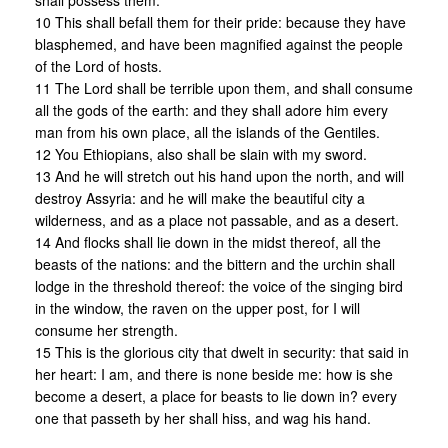
shall possess them.
10 This shall befall them for their pride: because they have
blasphemed, and have been magnified against the people
of the Lord of hosts.
11 The Lord shall be terrible upon them, and shall consume
all the gods of the earth: and they shall adore him every
man from his own place, all the islands of the Gentiles.
12 You Ethiopians, also shall be slain with my sword.
13 And he will stretch out his hand upon the north, and will
destroy Assyria: and he will make the beautiful city a
wilderness, and as a place not passable, and as a desert.
14 And flocks shall lie down in the midst thereof, all the
beasts of the nations: and the bittern and the urchin shall
lodge in the threshold thereof: the voice of the singing bird
in the window, the raven on the upper post, for I will
consume her strength.
15 This is the glorious city that dwelt in security: that said in
her heart: I am, and there is none beside me: how is she
become a desert, a place for beasts to lie down in? every
one that passeth by her shall hiss, and wag his hand.