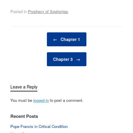
Posted in
Prophecy of Sophonias
.
Post navigation
←
Chapter 1
Chapter 3
→
Leave a Reply
You must be
logged in
to post a comment.
Recent Posts
Pope Francis in Critical Condition