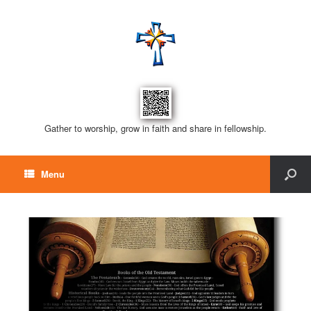
Gather to worship, grow in faith and share in fellowship.
Menu