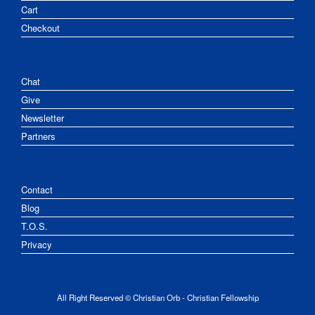
Cart
Checkout
Chat
Give
Newsletter
Partners
Contact
Blog
T.O.S.
Privacy
All Right Reserved © Christian Orb - Christian Fellowship