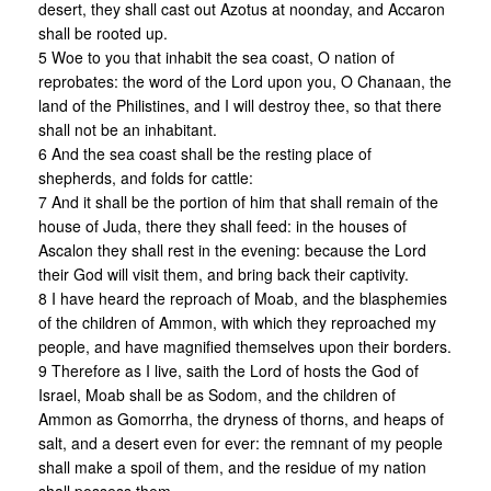
desert, they shall cast out Azotus at noonday, and Accaron
shall be rooted up.
5 Woe to you that inhabit the sea coast, O nation of
reprobates: the word of the Lord upon you, O Chanaan, the
land of the Philistines, and I will destroy thee, so that there
shall not be an inhabitant.
6 And the sea coast shall be the resting place of
shepherds, and folds for cattle:
7 And it shall be the portion of him that shall remain of the
house of Juda, there they shall feed: in the houses of
Ascalon they shall rest in the evening: because the Lord
their God will visit them, and bring back their captivity.
8 I have heard the reproach of Moab, and the blasphemies
of the children of Ammon, with which they reproached my
people, and have magnified themselves upon their borders.
9 Therefore as I live, saith the Lord of hosts the God of
Israel, Moab shall be as Sodom, and the children of
Ammon as Gomorrha, the dryness of thorns, and heaps of
salt, and a desert even for ever: the remnant of my people
shall make a spoil of them, and the residue of my nation