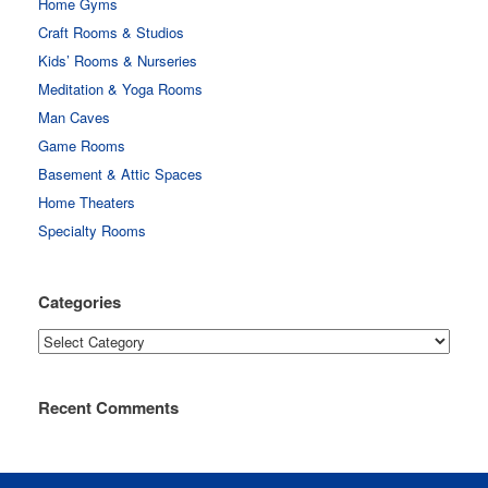
Home Gyms
Craft Rooms & Studios
Kids’ Rooms & Nurseries
Meditation & Yoga Rooms
Man Caves
Game Rooms
Basement & Attic Spaces
Home Theaters
Specialty Rooms
Categories
Categories
Recent Comments