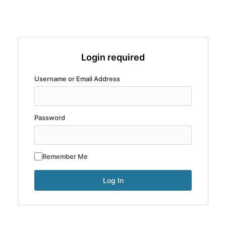
Login required
Username or Email Address
Password
Remember Me