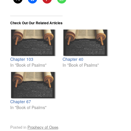
Check Out Our Related Articles
Chapter 103
Chapter 40
In "Book of Psalms"
In "Book of Psalms"
Chapter 67
In "Book of Psalms"
Posted in
Prophecy of Osee
.