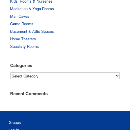
Kids’ Rooms & Nurseries
Meditation & Yoga Rooms
Man Caves
Game Rooms
Basement & Attic Spaces
Home Theaters
Specialty Rooms
Categories
Categories
Recent Comments
Groups
Log In