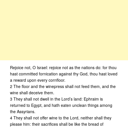
Rejoice not, O Israel: rejoice not as the nations do: for thou
hast committed fornication against thy God, thou hast loved
a reward upon every cornfloor.
2 The floor and the winepress shall not feed them, and the
wine shall deceive them.
3 They shall not dwell in the Lord’s land: Ephraim is
returned to Egypt, and hath eaten unclean things among
the Assyrians.
4 They shall not offer wine to the Lord, neither shall they
please him: their sacrifices shall be like the bread of