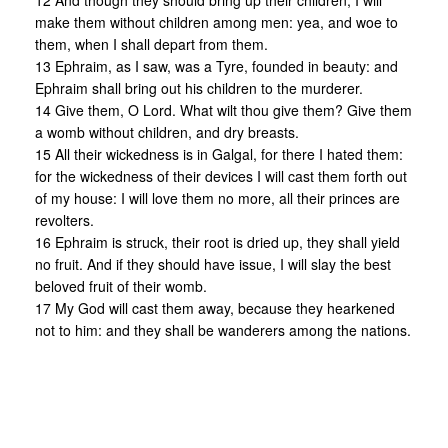
12 And though they should bring up their children, I will
make them without children among men: yea, and woe to
them, when I shall depart from them.
13 Ephraim, as I saw, was a Tyre, founded in beauty: and
Ephraim shall bring out his children to the murderer.
14 Give them, O Lord. What wilt thou give them? Give them
a womb without children, and dry breasts.
15 All their wickedness is in Galgal, for there I hated them:
for the wickedness of their devices I will cast them forth out
of my house: I will love them no more, all their princes are
revolters.
16 Ephraim is struck, their root is dried up, they shall yield
no fruit. And if they should have issue, I will slay the best
beloved fruit of their womb.
17 My God will cast them away, because they hearkened
not to him: and they shall be wanderers among the nations.