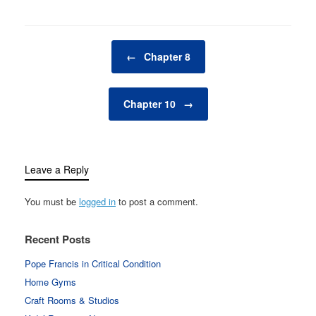
Post navigation
←
Chapter 8
Chapter 10
→
Leave a Reply
You must be
logged in
to post a comment.
Recent Posts
Pope Francis in Critical Condition
Home Gyms
Craft Rooms & Studios