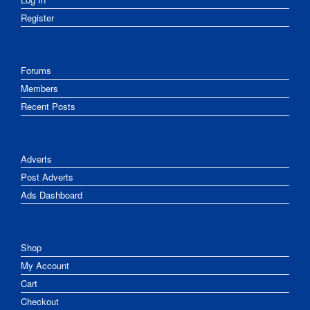
Register
Forums
Members
Recent Posts
Adverts
Post Adverts
Ads Dashboard
Shop
My Account
Cart
Checkout