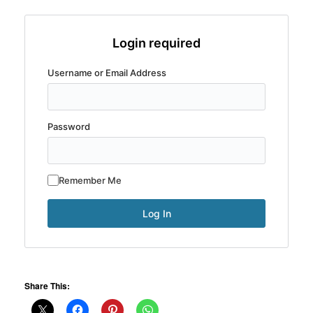
Login required
Username or Email Address
Password
Remember Me
Share This: