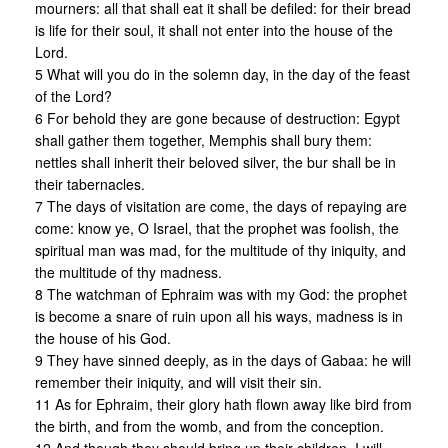
mourners: all that shall eat it shall be defiled: for their bread
is life for their soul, it shall not enter into the house of the
Lord.
5 What will you do in the solemn day, in the day of the feast
of the Lord?
6 For behold they are gone because of destruction: Egypt
shall gather them together, Memphis shall bury them:
nettles shall inherit their beloved silver, the bur shall be in
their tabernacles.
7 The days of visitation are come, the days of repaying are
come: know ye, O Israel, that the prophet was foolish, the
spiritual man was mad, for the multitude of thy iniquity, and
the multitude of thy madness.
8 The watchman of Ephraim was with my God: the prophet
is become a snare of ruin upon all his ways, madness is in
the house of his God.
9 They have sinned deeply, as in the days of Gabaa: he will
remember their iniquity, and wilI visit their sin.
11 As for Ephraim, their glory hath flown away like bird from
the birth, and from the womb, and from the conception.