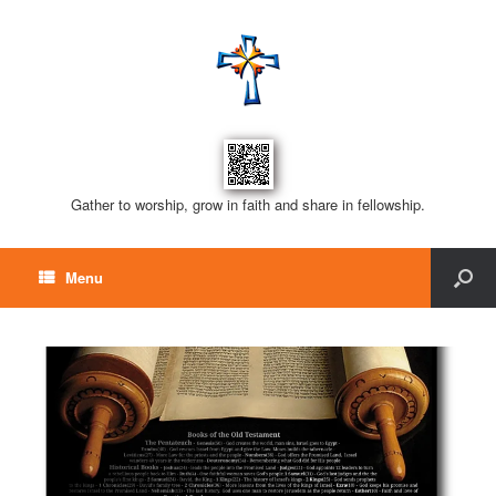
Gather to worship, grow in faith and share in fellowship.
Menu