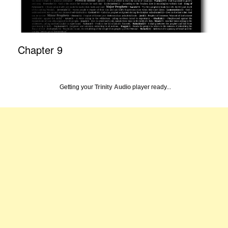
Chapter 9
Getting your
Trinity Audio
player ready...