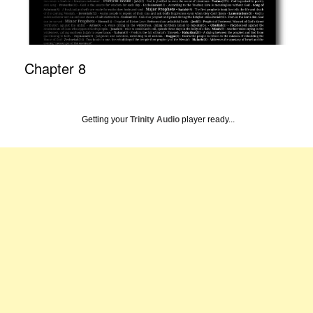
Chapter 8
Getting your
Trinity Audio
player ready...