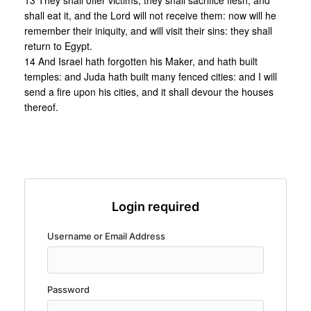
13 They shall offer victims, they shall sacrifice flesh, and
shall eat it, and the Lord will not receive them: now will he
remember their iniquity, and will visit their sins: they shall
return to Egypt.
14 And Israel hath forgotten his Maker, and hath built
temples: and Juda hath built many fenced cities: and I will
send a fire upon his cities, and it shall devour the houses
thereof.
Login required
Username or Email Address
Password