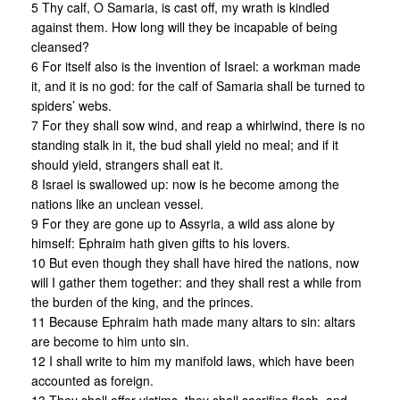
5 Thy calf, O Samaria, is cast off, my wrath is kindled
against them. How long will they be incapable of being
cleansed?
6 For itself also is the invention of Israel: a workman made
it, and it is no god: for the calf of Samaria shall be turned to
spiders’ webs.
7 For they shall sow wind, and reap a whirlwind, there is no
standing stalk in it, the bud shall yield no meal; and if it
should yield, strangers shall eat it.
8 Israel is swallowed up: now is he become among the
nations like an unclean vessel.
9 For they are gone up to Assyria, a wild ass alone by
himself: Ephraim hath given gifts to his lovers.
10 But even though they shall have hired the nations, now
will I gather them together: and they shall rest a while from
the burden of the king, and the princes.
11 Because Ephraim hath made many altars to sin: altars
are become to him unto sin.
12 I shall write to him my manifold laws, which have been
accounted as foreign.