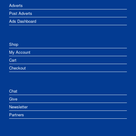
Adverts
Post Adverts
Ads Dashboard
Shop
My Account
Cart
Checkout
Chat
Give
Newsletter
Partners