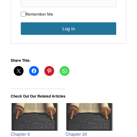
Remember Me
Share This:
Check Out Our Related Articles
Chapter 6
Chapter 20