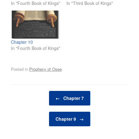
In "Fourth Book of Kings"
In "Third Book of Kings"
Chapter 10
In "Fourth Book of Kings"
Posted in
Prophecy of Osee
.
Post navigation
←
Chapter 7
Chapter 9
→