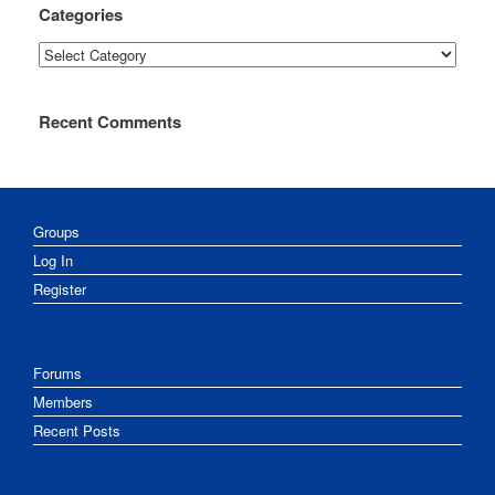
Categories
Categories
Recent Comments
Groups
Log In
Register
Forums
Members
Recent Posts