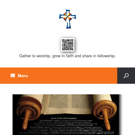
Gather to worship, grow in faith and share in fellowship.
Menu