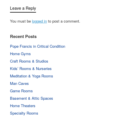
Leave a Reply
You must be
logged in
to post a comment.
Recent Posts
Pope Francis in Critical Condition
Home Gyms
Craft Rooms & Studios
Kids’ Rooms & Nurseries
Meditation & Yoga Rooms
Man Caves
Game Rooms
Basement & Attic Spaces
Home Theaters
Specialty Rooms