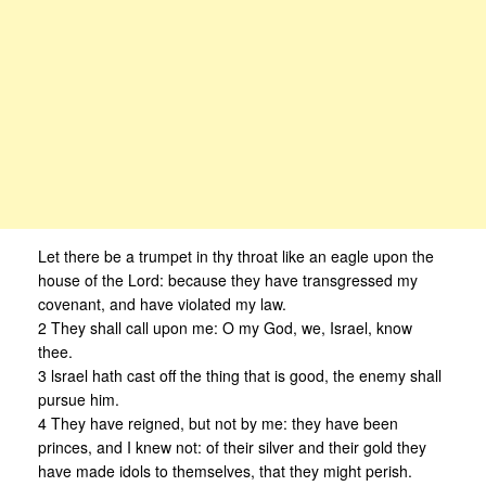
Let there be a trumpet in thy throat like an eagle upon the
house of the Lord: because they have transgressed my
covenant, and have violated my law.
2 They shall call upon me: O my God, we, Israel, know
thee.
3 lsrael hath cast off the thing that is good, the enemy shall
pursue him.
4 They have reigned, but not by me: they have been
princes, and I knew not: of their silver and their gold they
have made idols to themselves, that they might perish.