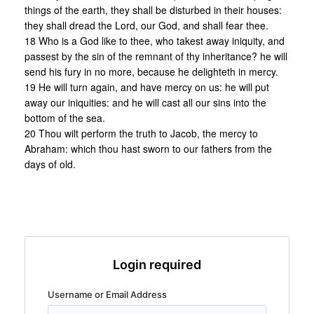
things of the earth, they shall be disturbed in their houses:
they shall dread the Lord, our God, and shall fear thee.
18 Who is a God like to thee, who takest away iniquity, and
passest by the sin of the remnant of thy inheritance? he will
send his fury in no more, because he delighteth in mercy.
19 He will turn again, and have mercy on us: he will put
away our iniquities: and he will cast all our sins into the
bottom of the sea.
20 Thou wilt perform the truth to Jacob, the mercy to
Abraham: which thou hast sworn to our fathers from the
days of old.
Login required
Username or Email Address