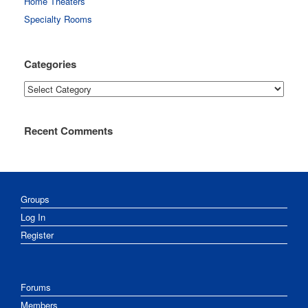
Home Theaters
Specialty Rooms
Categories
Categories
Recent Comments
Groups
Log In
Register
Forums
Members