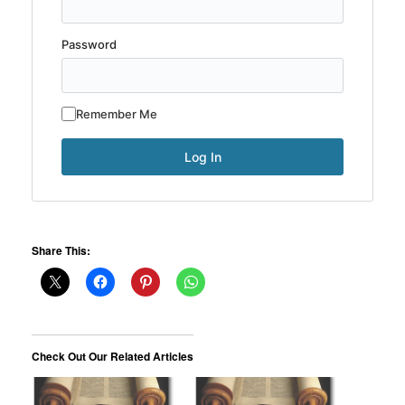
Password
Remember Me
Share This:
Check Out Our Related Articles