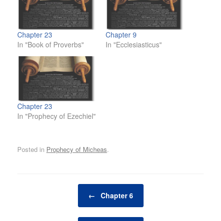
Chapter 23
Chapter 9
In "Book of Proverbs"
In "Ecclesiasticus"
Chapter 23
In "Prophecy of Ezechiel"
Posted in
Prophecy of Micheas
.
Post navigation
←
Chapter 6