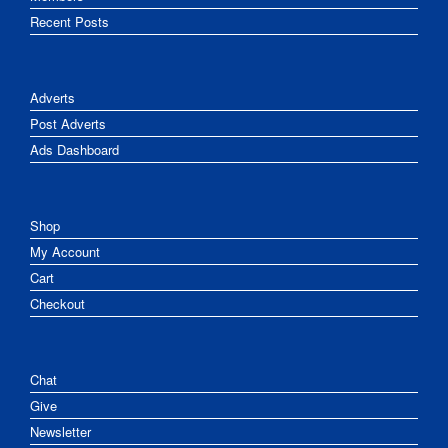
Recent Posts
Adverts
Post Adverts
Ads Dashboard
Shop
My Account
Cart
Checkout
Chat
Give
Newsletter