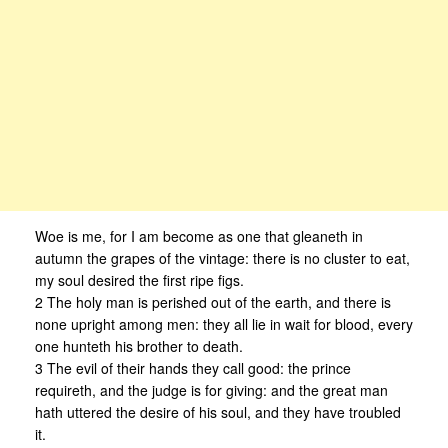
Woe is me, for I am become as one that gleaneth in
autumn the grapes of the vintage: there is no cluster to eat,
my soul desired the first ripe figs.
2 The holy man is perished out of the earth, and there is
none upright among men: they all lie in wait for blood, every
one hunteth his brother to death.
3 The evil of their hands they call good: the prince
requireth, and the judge is for giving: and the great man
hath uttered the desire of his soul, and they have troubled
it.