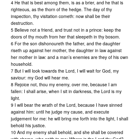
4 He that is best among them, is as a brier, and he that is
righteous, as the thorn of the hedge. The day of thy
inspection, thy visitation cometh: now shall be their
destruction.
5 Believe not a friend, and trust not in a prince: keep the
doors of thy mouth from her that sleepeth in thy bosom.
6 For the son dishonoureth the father, and the daughter
riseth up against her mother, the daughter in law against
her mother in law: and a man’s enemies are they of his own
household.
7 But I will look towards the Lord, I will wait for God, my
saviour: my God will hear me.
8 Rejoice not, thou my enemy, over me, because I am
fallen: I shall arise, when I sit in darkness, the Lord is my
light.
9 I will bear the wrath of the Lord, because I have sinned
against him: until he judge my cause, and execute
judgement for me: he will bring me forth into the light, I shall
behold his justice.
10 And my enemy shall behold, and she shall be covered