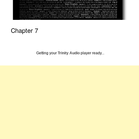
Chapter 7
Getting your
Trinity Audio
player ready...