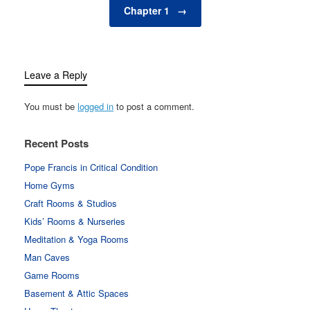
Chapter 1
→
Leave a Reply
You must be
logged in
to post a comment.
Recent Posts
Pope Francis in Critical Condition
Home Gyms
Craft Rooms & Studios
Kids’ Rooms & Nurseries
Meditation & Yoga Rooms
Man Caves
Game Rooms
Basement & Attic Spaces