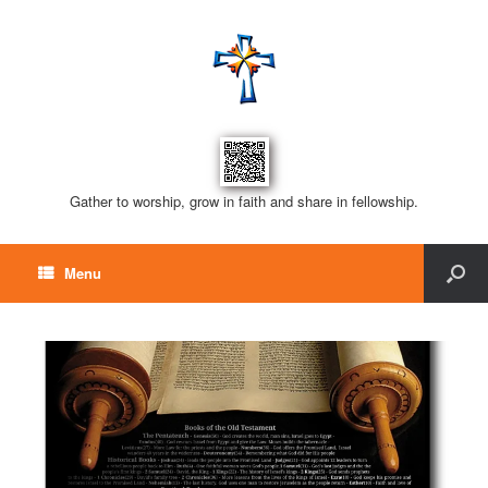
Gather to worship, grow in faith and share in fellowship.
Menu