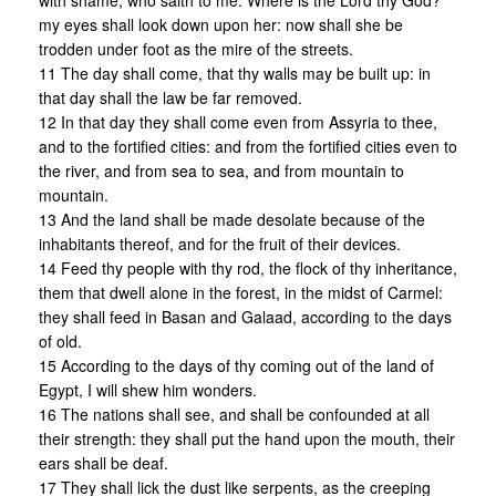
with shame, who saith to me: Where is the Lord thy God?
my eyes shall look down upon her: now shall she be
trodden under foot as the mire of the streets.
11 The day shall come, that thy walls may be built up: in
that day shall the law be far removed.
12 In that day they shall come even from Assyria to thee,
and to the fortified cities: and from the fortified cities even to
the river, and from sea to sea, and from mountain to
mountain.
13 And the land shall be made desolate because of the
inhabitants thereof, and for the fruit of their devices.
14 Feed thy people with thy rod, the flock of thy inheritance,
them that dwell alone in the forest, in the midst of Carmel:
they shall feed in Basan and Galaad, according to the days
of old.
15 According to the days of thy coming out of the land of
Egypt, I will shew him wonders.
16 The nations shall see, and shall be confounded at all
their strength: they shall put the hand upon the mouth, their
ears shall be deaf.
17 They shall lick the dust like serpents, as the creeping