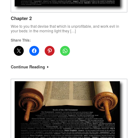
Chapter 2
Woe to you that devise that which is unprofitable, and work evil in
your beds: in the morning light they […]
Share This:
Continue Reading