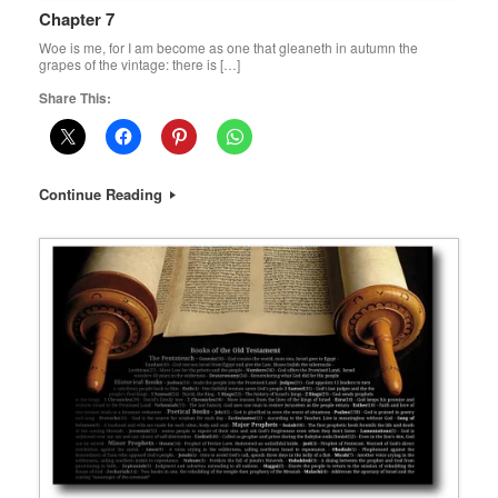
Chapter 7
Woe is me, for I am become as one that gleaneth in autumn the
grapes of the vintage: there is […]
Share This:
Continue Reading