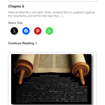
Chapter 6
Hear ye what the Lord saith: Arise, contend thou in judgment against
the mountains, and let the hills hear thy […]
Share This:
Continue Reading