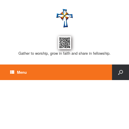
Gather to worship, grow in faith and share in fellowship.
Menu