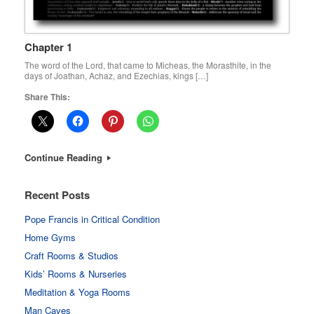
Chapter 1
The word of the Lord, that came to Micheas, the Morasthite, in the
days of Joathan, Achaz, and Ezechias, kings […]
Share This:
Continue Reading
Recent Posts
Pope Francis in Critical Condition
Home Gyms
Craft Rooms & Studios
Kids’ Rooms & Nurseries
Meditation & Yoga Rooms
Man Caves