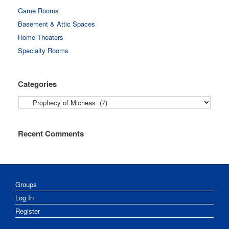
Game Rooms
Basement & Attic Spaces
Home Theaters
Specialty Rooms
Categories
Categories
Recent Comments
Groups
Log In
Register