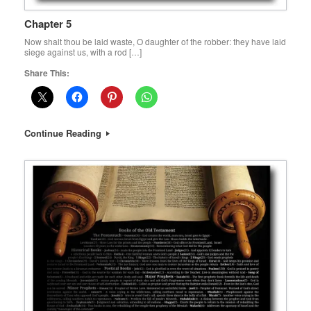
Chapter 5
Now shalt thou be laid waste, O daughter of the robber: they have laid
siege against us, with a rod […]
Share This:
Continue Reading