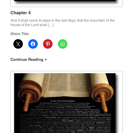
Chapter 4
And it shall come to pass in the last days, that the mountain of the
house of the Lord shall […]
Share This:
Continue Reading