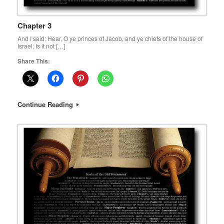
Chapter 3
And I said: Hear, O ye princes of Jacob, and ye chiefs of the house of
Israel: Is it not […]
Share This:
Continue Reading