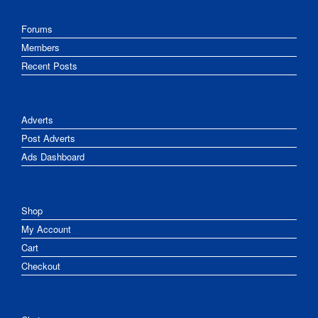
Forums
Members
Recent Posts
Adverts
Post Adverts
Ads Dashboard
Shop
My Account
Cart
Checkout