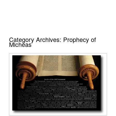
Category Archives:
Prophecy of
Micheas