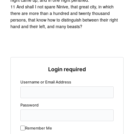
night came up, and in one night perished.
11 And shall I not spare Ninive, that great city, in which
there are more than a hundred and twenty thousand
persons, that know how to distinguish between their right
hand and their left, and many beasts?
Login required
Username or Email Address
Password
Remember Me