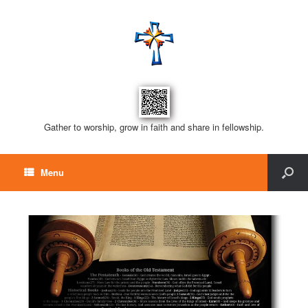
Gather to worship, grow in faith and share in fellowship.
Menu