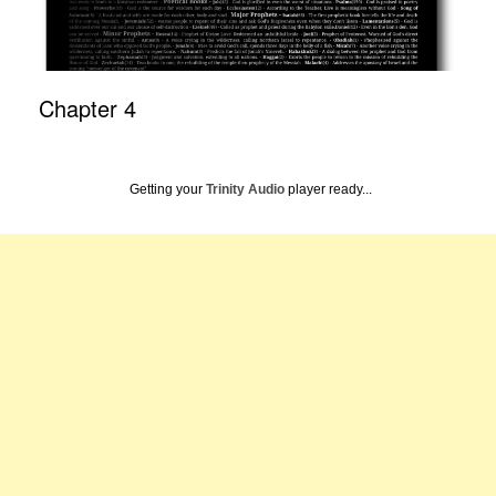
Chapter 4
Getting your
Trinity Audio
player ready...