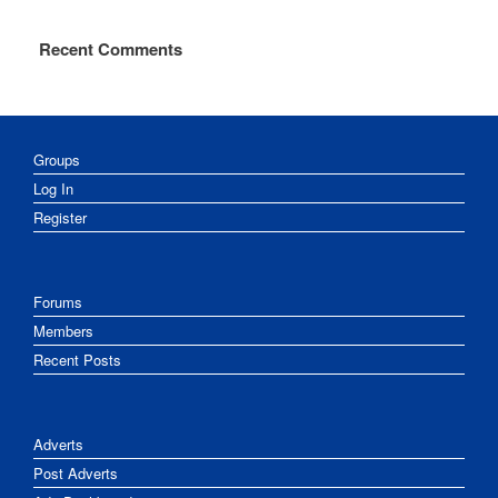
Recent Comments
Groups
Log In
Register
Forums
Members
Recent Posts
Adverts
Post Adverts