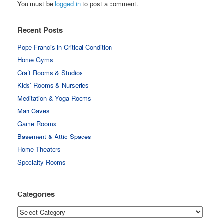
You must be
logged in
to post a comment.
Recent Posts
Pope Francis in Critical Condition
Home Gyms
Craft Rooms & Studios
Kids’ Rooms & Nurseries
Meditation & Yoga Rooms
Man Caves
Game Rooms
Basement & Attic Spaces
Home Theaters
Specialty Rooms
Categories
Categories