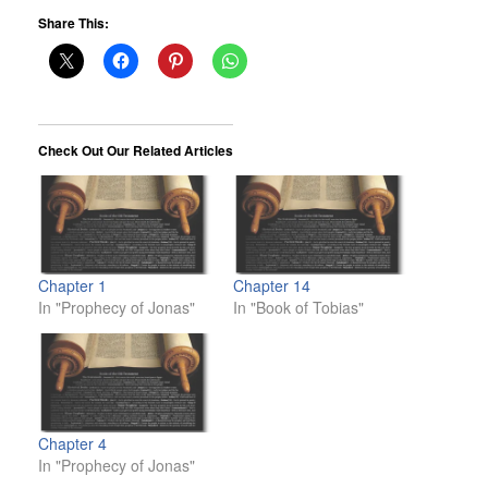
Share This:
Check Out Our Related Articles
Chapter 1
Chapter 14
In "Prophecy of Jonas"
In "Book of Tobias"
Chapter 4
In "Prophecy of Jonas"