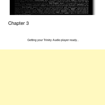
Chapter 3
Getting your
Trinity Audio
player ready...