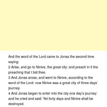
And the word of the Lord came to Jonas the second time
saying:
2 Arise, and go to Ninive, the great city: and preach in it the
preaching that I bid thee.
3 And Jonas arose, and went to Ninive, according to the
word of the Lord: now Ninive was a great city of three days’
journey.
4 And Jonas began to enter into the city one day’s journey:
and he cried and said: Yet forty days and Ninive shall be
destroyed.