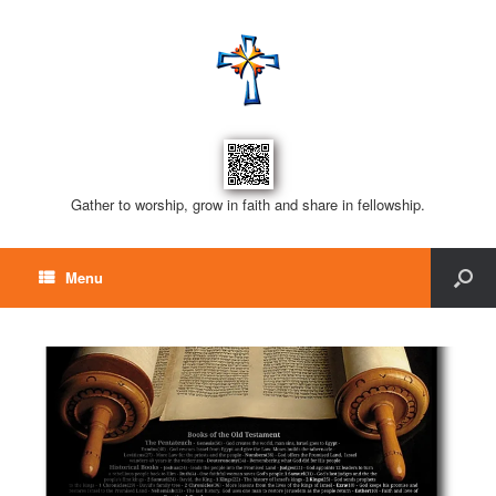
Gather to worship, grow in faith and share in fellowship.
Menu