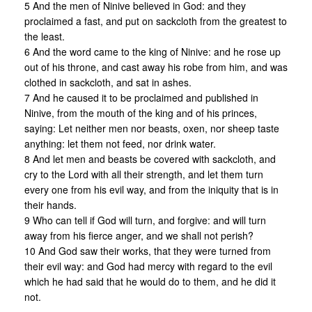
5 And the men of Ninive believed in God: and they
proclaimed a fast, and put on sackcloth from the greatest to
the least.
6 And the word came to the king of Ninive: and he rose up
out of his throne, and cast away his robe from him, and was
clothed in sackcloth, and sat in ashes.
7 And he caused it to be proclaimed and published in
Ninive, from the mouth of the king and of his princes,
saying: Let neither men nor beasts, oxen, nor sheep taste
anything: let them not feed, nor drink water.
8 And let men and beasts be covered with sackcloth, and
cry to the Lord with all their strength, and let them turn
every one from his evil way, and from the iniquity that is in
their hands.
9 Who can tell if God will turn, and forgive: and will turn
away from his fierce anger, and we shall not perish?
10 And God saw their works, that they were turned from
their evil way: and God had mercy with regard to the evil
which he had said that he would do to them, and he did it
not.