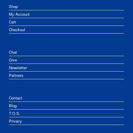
Shop
My Account
Cart
Checkout
Chat
Give
Newsletter
Partners
Contact
Blog
T.O.S.
Privacy