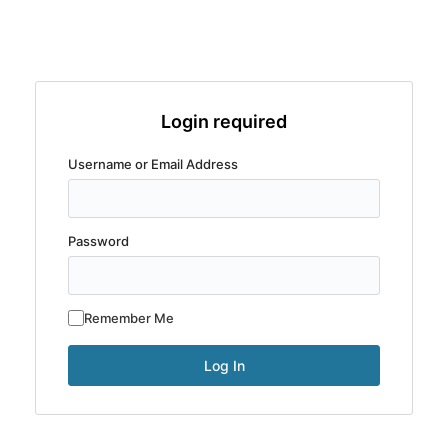
Login required
Username or Email Address
Password
Remember Me