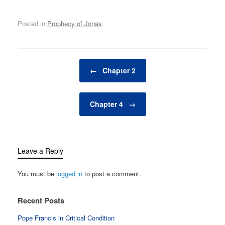
Posted in
Prophecy of Jonas
.
Post navigation
←
Chapter 2
Chapter 4
→
Leave a Reply
You must be
logged in
to post a comment.
Recent Posts
Pope Francis in Critical Condition