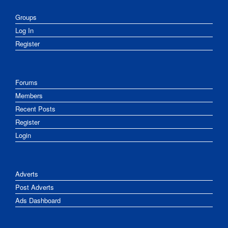
Groups
Log In
Register
Forums
Members
Recent Posts
Register
Login
Adverts
Post Adverts
Ads Dashboard