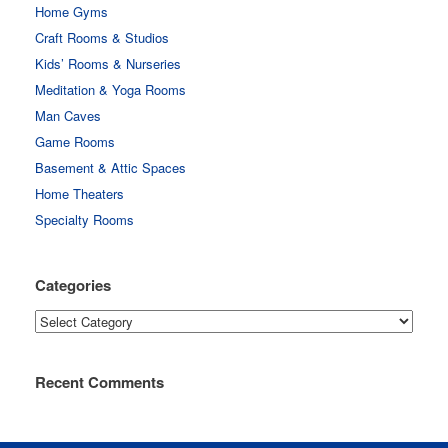
Home Gyms
Craft Rooms & Studios
Kids’ Rooms & Nurseries
Meditation & Yoga Rooms
Man Caves
Game Rooms
Basement & Attic Spaces
Home Theaters
Specialty Rooms
Categories
Categories
Recent Comments