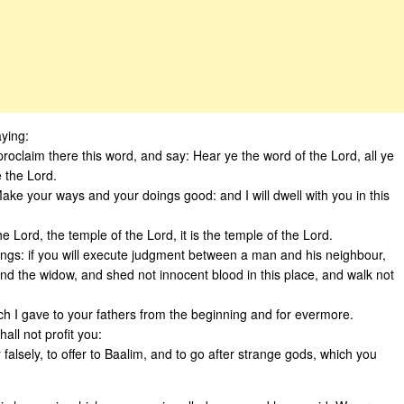
ying:
proclaim there this word, and say: Hear ye the word of the Lord, all ye
e the Lord.
Make your ways and your doings good: and I will dwell with you in this
e Lord, the temple of the Lord, it is the temple of the Lord.
oings: if you will execute judgment between a man and his neighbour,
 and the widow, and shed not innocent blood in this place, and walk not
which I gave to your fathers from the beginning and for evermore.
all not profit you:
 falsely, to offer to Baalim, and to go after strange gods, which you