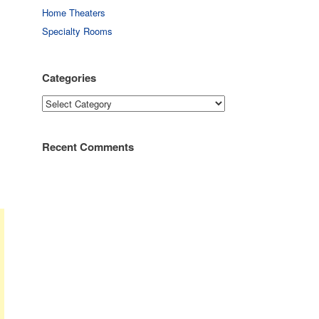
Home Theaters
Specialty Rooms
Categories
Categories
Recent Comments