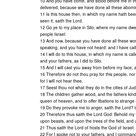
10 And you have come, and stood before me in th
delivered, because we have done all these abomi
11 Is this house then, in which my name hath been
seen it, saith the Lord.
12 Go ye to my place in Silo, where my name dwelt
people Israel:
13 And now, because you have done all these works
speaking, and you have not heard: and I have ca
14 I will do to this house, in which my name is ca
and your fathers, as I did to Silo.
15 And I will cast you away from before my face, 
16 Therefore do not thou pray for this people, nor
for I will not hear thee.
17 Seest thou not what they do in the cities of Ju
18 The children gather wood, and the fathers kin
queen of heaven, and to offer libations to strang
19 Do they provoke me to anger, saith the Lord? i
20 Therefore thus saith the Lord God: Behold my 
upon beasts, and upon the trees of the field, and u
21 Thus saith the Lord of hosts the God of Israel: 
22 For I spoke not to your fathers, and I commande