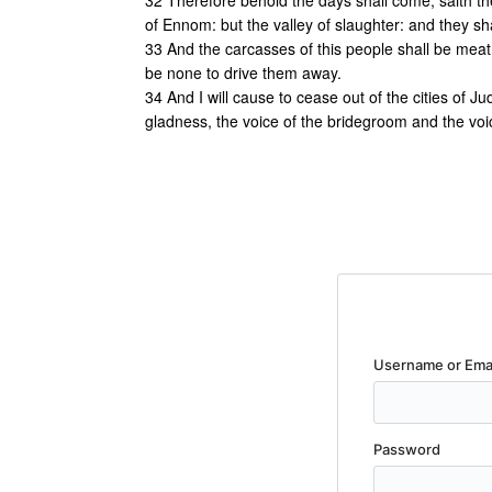
32 Therefore behold the days shall come, saith the
of Ennom: but the valley of slaughter: and they sh
33 And the carcasses of this people shall be meat f
be none to drive them away.
34 And I will cause to cease out of the cities of Ju
gladness, the voice of the bridegroom and the voice
Username or Ema
Password