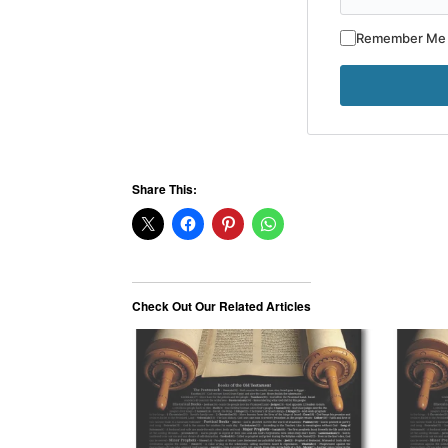
Remember Me
Share This:
Check Out Our Related Articles