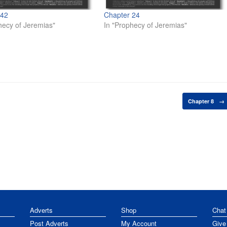
 42
Chapter 24
hecy of Jeremias"
In "Prophecy of Jeremias"
Chapter 8
→
Adverts
Shop
Chat
Post Adverts
My Account
Give