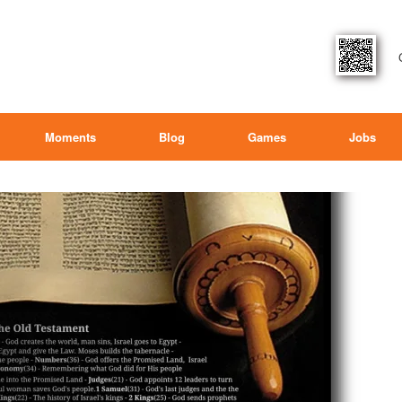
Moments
Blog
Games
Jobs