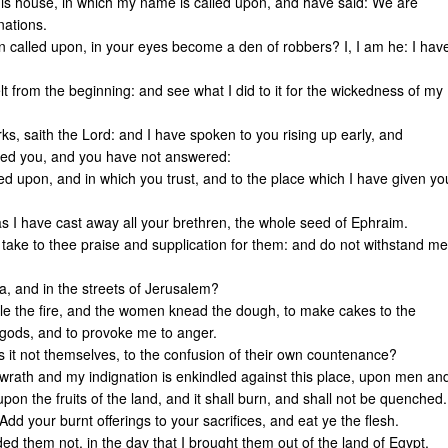
is house, in which my name is called upon, and have said: We are
nations.
 called upon, in your eyes become a den of robbers? I, I am he: I hav
 from the beginning: and see what I did to it for the wickedness of my
, saith the Lord: and I have spoken to you rising up early, and
lled you, and you have not answered:
lled upon, and in which you trust, and to the place which I have given yo
as I have cast away all your brethren, the whole seed of Ephraim.
 take to thee praise and supplication for them: and do not withstand me
da, and in the streets of Jerusalem?
dle the fire, and the women knead the dough, to make cakes to the
e gods, and to provoke me to anger.
s it not themselves, to the confusion of their own countenance?
wrath and my indignation is enkindled against this place, upon men an
pon the fruits of the land, and it shall burn, and shall not be quenched.
Add your burnt offerings to your sacrifices, and eat ye the flesh.
d them not, in the day that I brought them out of the land of Egypt,