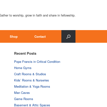
Gather to worship, grow in faith and share in fellowship.
Shop
Contact
Recent Posts
Pope Francis in Critical Condition
Home Gyms
Craft Rooms & Studios
Kids’ Rooms & Nurseries
Meditation & Yoga Rooms
Man Caves
Game Rooms
Basement & Attic Spaces