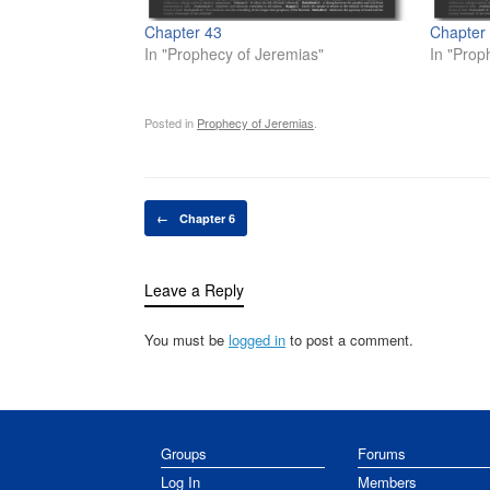
Chapter 43
Chapter
In "Prophecy of Jeremias"
In "Prop
Posted in
Prophecy of Jeremias
.
Post navigation
←
Chapter 6
Leave a Reply
You must be
logged in
to post a comment.
Groups
Forums
Log In
Members