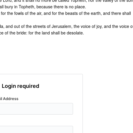
 Lord, and it shall no more be called Topheth, nor the valley of the so
all bury in Topheth, because there is no place.
or the fowls of the air, and for the beasts of the earth, and there shall
da, and out of the streets of Jerusalem, the voice of joy, and the voice o
 of the bride: for the land shall be desolate.
Login required
il Address