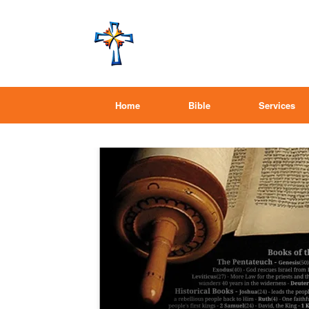
Home
Bible
Services