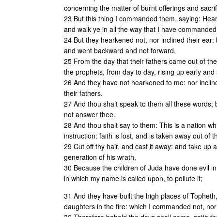
concerning the matter of burnt offerings and sacrif
23 But this thing I commanded them, saying: Heark
and walk ye in all the way that I have commanded y
24 But they hearkened not, nor inclined their ear: b
and went backward and not forward,
25 From the day that their fathers came out of the
the prophets, from day to day, rising up early and
26 And they have not hearkened to me: nor inclin
their fathers.
27 And thou shalt speak to them all these words, bu
not answer thee.
28 And thou shalt say to them: This is a nation wh
instruction: faith is lost, and is taken away out of 
29 Cut off thy hair, and cast it away: and take up 
generation of his wrath,
30 Because the children of Juda have done evil in
in which my name is called upon, to pollute it;
31 And they have built the high places of Topheth, 
daughters in the fire: which I commanded not, nor