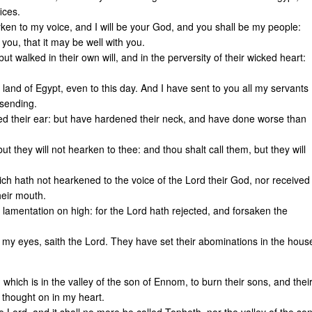
ices.
en to my voice, and I will be your God, and you shall be my people:
ou, that it may be well with you.
ut walked in their own will, and in the perversity of their wicked heart:
 land of Egypt, even to this day. And I have sent to you all my servants
 sending.
ed their ear: but have hardened their neck, and have done worse than
t they will not hearken to thee: and thou shalt call them, but they will
ich hath not hearkened to the voice of the Lord their God, nor received
their mouth.
a lamentation on high: for the Lord hath rejected, and forsaken the
 my eyes, saith the Lord. They have set their abominations in the hous
which is in the valley of the son of Ennom, to burn their sons, and thei
 thought on in my heart.