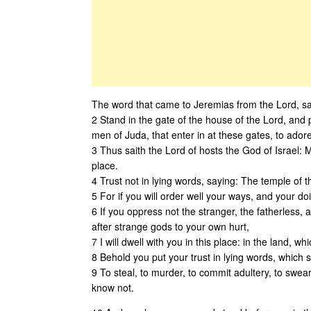
The word that came to Jeremias from the Lord, sa
2 Stand in the gate of the house of the Lord, and 
men of Juda, that enter in at these gates, to ador
3 Thus saith the Lord of hosts the God of Israel: 
place.
4 Trust not in lying words, saying: The temple of th
5 For if you will order well your ways, and your d
6 If you oppress not the stranger, the fatherless,
after strange gods to your own hurt,
7 I will dwell with you in this place: in the land, 
8 Behold you put your trust in lying words, which sh
9 To steal, to murder, to commit adultery, to swear
know not.