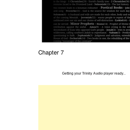
Chapter 7
Getting your
Trinity Audio
player ready...