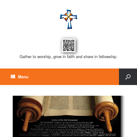
Gather to worship, grow in faith and share in fellowship.
Menu