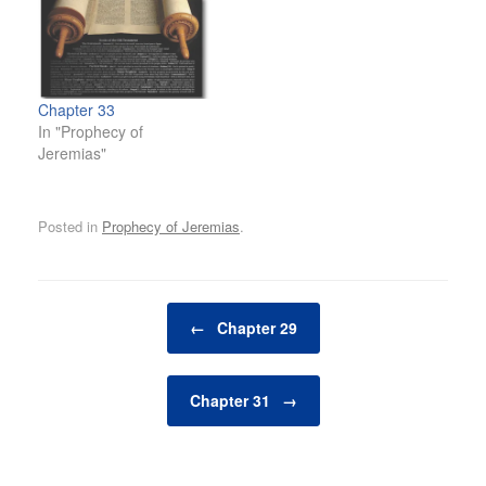
Chapter 33
In "Prophecy of
Jeremias"
Posted in
Prophecy of Jeremias
.
Post navigation
←
Chapter 29
Chapter 31
→