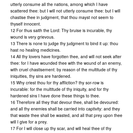
utterly consume all the nations, among which I have
scattered thee: but I will not utterly consume thee: but I will
chastise thee in judgment, that thou mayst not seem to
thyself innocent.
12 For thus saith the Lord: Thy bruise is incurable, thy
wound is very grievous.
13 There is none to judge thy judgment to bind it up: thou
hast no healing medicines.
14 All thy lovers have forgotten thee, and will not seek after
thee: for I have wounded thee with the wound of an enemy,
with cruel chastisement: by reason of the multitude of thy
iniquities, thy sins are hardened.
15 Why criest thou for thy affliction? thy sor-row is
incurable: for the multitude of thy iniquity, and for thy
hardened sins I have done these things to thee.
16 Therefore all they that devour thee, shall be devoured:
and all thy enemies shall be carried into captivity: and they
that waste thee shall be wasted, and all that prey upon thee
will I give for a prey.
17 For I will close up thy scar, and will heal thee of thy