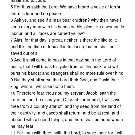
Israel and to Juda:
5 For thus saith the Lord: We have heard a voice of terror:
there is fear and no peace.
6 Ask ye, and see if a man bear children? why then have I
seen every man with his hands on his loins, like a woman in
labour, and all faces are turned yellow?
7 Alas, for that day is great, neither is there the like to it;
and it is the time of tribulation to Jacob, but he shall be
saved out of it.
8 And it shall come to pass in that day, saith the Lord of
hosts, that I will break his yoke from off thy neck, and will
burst his bands: and strangers shall no more rule over him:
9 But they shall serve the Lord their God, and David their
king, whom I will raise up to them.
10 Therefore fear thou not, my servant Jacob, saith the
Lord, neither be dismayed, O Israel: for behold, I will save
thee from a country afar off, and thy seed from the land of
their captivity: and Jacob shall return, and be at rest, and
abound with all good things, and there shall be none whom
he may fear:
11 For I am with thee, saith the Lord, to save thee: for I will