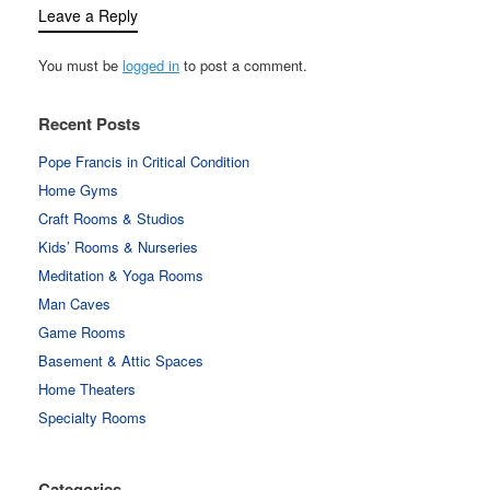
Leave a Reply
You must be
logged in
to post a comment.
Recent Posts
Pope Francis in Critical Condition
Home Gyms
Craft Rooms & Studios
Kids’ Rooms & Nurseries
Meditation & Yoga Rooms
Man Caves
Game Rooms
Basement & Attic Spaces
Home Theaters
Specialty Rooms
Categories