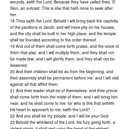
wounds, saith the Lord. Because they have called thee, O
Sion, an outcast: This is she that hath none to seek after
her.
18 Thus saith the Lord: Behold I will bring back the captivity
of the pavilions of Jacob, and will have pity on his houses,
and the city shall be built in her high place, and the temple
shall be founded according to the order thereof.
19 And out of them shall come forth praise, and the voice of
them that play: and I will multiply them, and they shall not
be made few: and I will glorify them, and they shall not be
lessened.
20 And their children shall be as from the beginning, and
their assembly shall be permanent before me: and I will visit
against all that afflict them.
21 And their leader shall be of themselves: and their prince
shall come forth from the midst of them: and I will bring him
near, and he shall come to me: for who is this that setteth
his heart to approach to me, saith the Lord?
22 And you shall be my people: and I will be your God.
23 Behold the whirlwind of the Lord, his fury going forth, a
violent storm, it shall rest upon the head of the wicked.