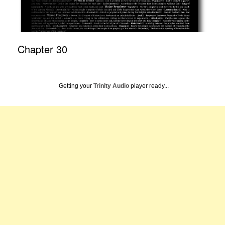
Chapter 30
Getting your
Trinity Audio
player ready...