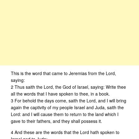
This is the word that came to Jeremias from the Lord,
saying:
2 Thus saith the Lord, the God of Israel, saying: Write thee
all the words that I have spoken to thee, in a book.
3 For behold the days come, saith the Lord, and I will bring
again the captivity of my people Israel and Juda, saith the
Lord: and I will cause them to return to the land which I
gave to their fathers, and they shall possess it.
4 And these are the words that the Lord hath spoken to