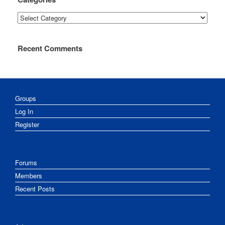
Categories
Recent Comments
Groups
Log In
Register
Forums
Members
Recent Posts