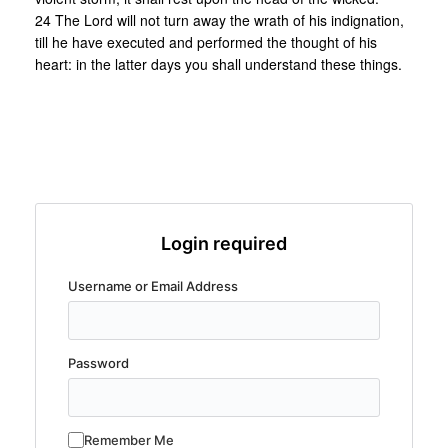
24 The Lord will not turn away the wrath of his indignation,
till he have executed and performed the thought of his
heart: in the latter days you shall understand these things.
Login required
Username or Email Address
Password
Remember Me