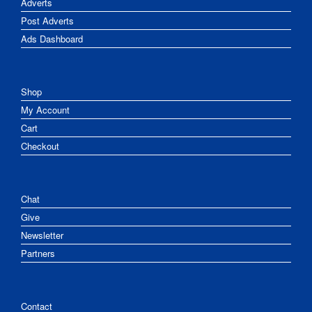
Adverts
Post Adverts
Ads Dashboard
Shop
My Account
Cart
Checkout
Chat
Give
Newsletter
Partners
Contact