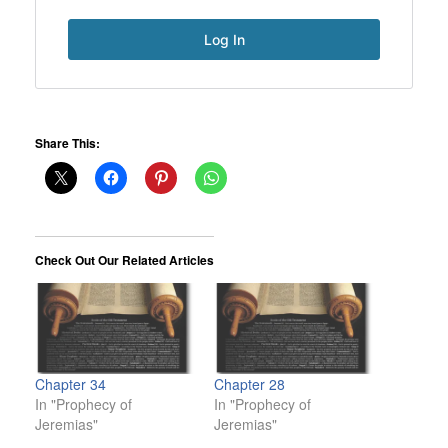
Share This:
Check Out Our Related Articles
Chapter 34
Chapter 28
In "Prophecy of
In "Prophecy of
Jeremias"
Jeremias"