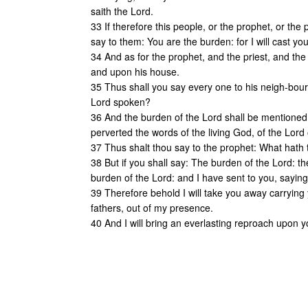
saith the Lord.
33 If therefore this people, or the prophet, or the
say to them: You are the burden: for I will cast yo
34 And as for the prophet, and the priest, and the 
and upon his house.
35 Thus shall you say every one to his neigh-bou
Lord spoken?
36 And the burden of the Lord shall be mentioned
perverted the words of the living God, of the Lord
37 Thus shalt thou say to the prophet: What hat
38 But if you shall say: The burden of the Lord: t
burden of the Lord: and I have sent to you, sayin
39 Therefore behold I will take you away carrying 
fathers, out of my presence.
40 And I will bring an everlasting reproach upon 