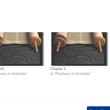
 49
Chapter 3
hecy of Jeremias"
In "Prophecy of Jeremias"