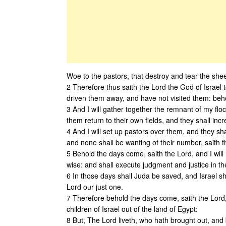
Woe to the pastors, that destroy and tear the shee
2 Therefore thus saith the Lord the God of Israel
driven them away, and have not visited them: behold
3 And I will gather together the remnant of my floc
them return to their own fields, and they shall inc
4 And I will set up pastors over them, and they sh
and none shall be wanting of their number, saith t
5 Behold the days come, saith the Lord, and I will 
wise: and shall execute judgment and justice in th
6 In those days shall Juda be saved, and Israel sha
Lord our just one.
7 Therefore behold the days come, saith the Lord,
children of Israel out of the land of Egypt:
8 But, The Lord liveth, who hath brought out, and 