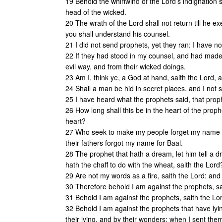
19 Behold the whirlwind of the Lord’s indignation
head of the wicked.
20 The wrath of the Lord shall not return till he exe
you shall understand his counsel.
21 I did not send prophets, yet they ran: I have n
22 If they had stood in my counsel, and had mad
evil way, and from their wicked doings.
23 Am I, think ye, a God at hand, saith the Lord, 
24 Shall a man be hid in secret places, and I not s
25 I have heard what the prophets said, that pro
26 How long shall this be in the heart of the prop
heart?
27 Who seek to make my people forget my name th
their fathers forgot my name for Baal.
28 The prophet that hath a dream, let him tell a 
hath the chaff to do with the wheat, saith the Lord
29 Are not my words as a fire, saith the Lord: an
30 Therefore behold I am against the prophets, s
31 Behold I am against the prophets, saith the Lor
32 Behold I am against the prophets that have lyi
their lying, and by their wonders: when I sent th