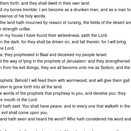
 them forth: and they shall dwell in their own land.
 all my bones tremble: I am become as a drunken man, and as a man ful
resence of his holy words.
 the land hath mourned by reason of cursing, the fields of the desert ar
r strength unlike.
 in my house I have found their wickedness, saith the Lord.
the dark: for they shall be driven on, and fall therein: for I will bring
the Lord.
ia: they prophesied in Baal and deceived my people Israel.
nd the way of lying in the prophets of Jerusalem: and they strengthened
rn from his evil doings, they are all become unto me as Sodom, and the
rophets: Behold I will feed them with wormwood, and will give them gall
ion is gone forth into all the land.
he words of the prophets that prophesy to you, and deceive you: they
he mouth of the Lord.
hath said: You shall have peace: and to every one that walketh in the
 evil shall come upon you.
d, and hath seen and heard his word? Who hath considered his word an