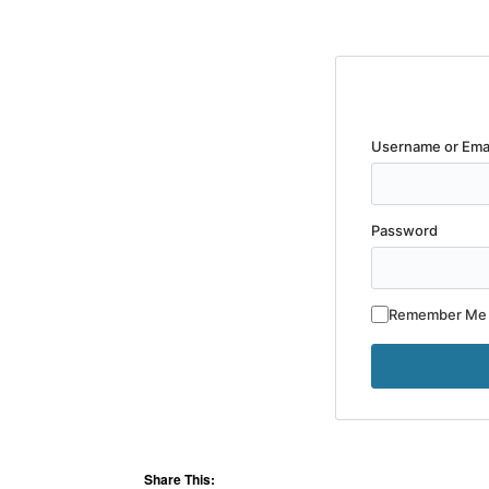
Username or Ema
Password
Remember Me
Share This: