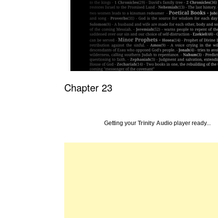
Chapter 23
Getting your
Trinity Audio
player ready...