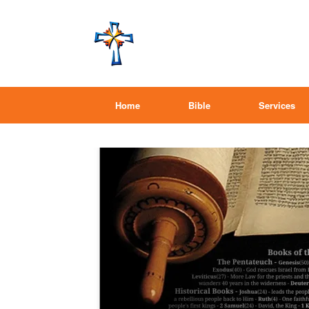
Home
Bible
Services