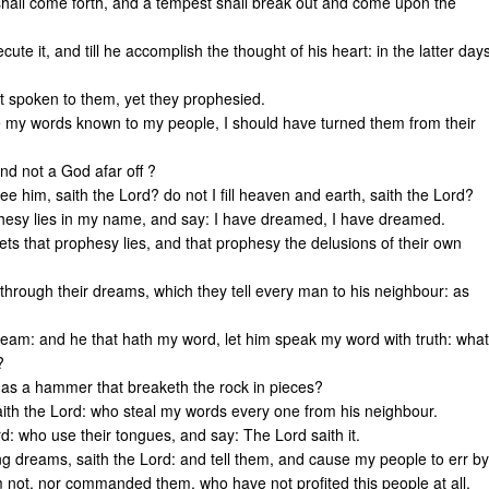
 shall come forth, and a tempest shall break out and come upon the
cute it, and till he accomplish the thought of his heart: in the latter day
ot spoken to them, yet they prophesied.
e my words known to my people, I should have turned them from their
and not a God afar off ?
ee him, saith the Lord? do not I fill heaven and earth, saith the Lord?
phesy lies in my name, and say: I have dreamed, I have dreamed.
hets that prophesy lies, and that prophesy the delusions of their own
rough their dreams, which they tell every man to his neighbour: as
dream: and he that hath my word, let him speak my word with truth: what
?
d as a hammer that breaketh the rock in pieces?
aith the Lord: who steal my words every one from his neighbour.
d: who use their tongues, and say: The Lord saith it.
ng dreams, saith the Lord: and tell them, and cause my people to err by
em not, nor commanded them, who have not profited this people at all,