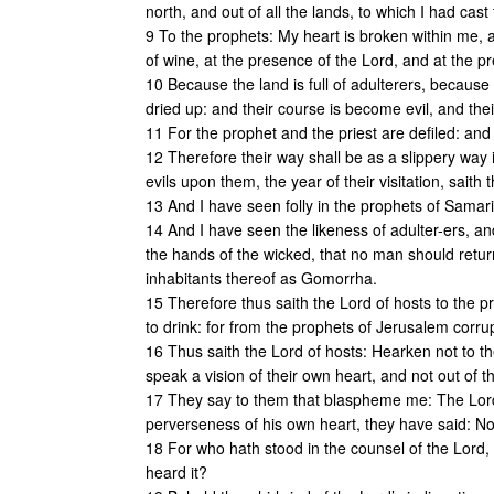
north, and out of all the lands, to which I had cast
9 To the prophets: My heart is broken within me,
of wine, at the presence of the Lord, and at the p
10 Because the land is full of adulterers, because
dried up: and their course is become evil, and thei
11 For the prophet and the priest are defiled: and
12 Therefore their way shall be as a slippery way in 
evils upon them, the year of their visitation, saith 
13 And I have seen folly in the prophets of Samar
14 And I have seen the likeness of adulter-ers, a
the hands of the wicked, that no man should retu
inhabitants thereof as Gomorrha.
15 Therefore thus saith the Lord of hosts to the p
to drink: for from the prophets of Jerusalem corrupt
16 Thus saith the Lord of hosts: Hearken not to t
speak a vision of their own heart, and not out of t
17 They say to them that blaspheme me: The Lord 
perverseness of his own heart, they have said: No
18 For who hath stood in the counsel of the Lor
heard it?