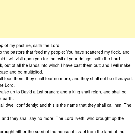
p of my pasture, saith the Lord.
 to the pastors that feed my people: You have scattered my flock, and
 I will visit upon you for the evil of your doings, saith the Lord.
k, out of all the lands into which I have cast them out: and I will make
rease and be multiplied.
all feed them: they shall fear no more, and they shall not be dismayed:
he Lord.
raise up to David a just branch: and a king shall reign, and shall be
e earth.
ll dwell confidently: and this is the name that they shall call him: The
 and they shall say no more: The Lord liveth, who brought up the
brought hither the seed of the house of Israel from the land of the