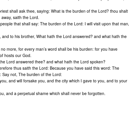
 priest shall ask thee, saying: What is the burden of the Lord? thou shalt
u away, saith the Lord.
people that shall say: The burden of the Lord: I will visit upon that man
r, and to his brother, What hath the Lord answered? and what hath the
 no more, for every man’s word shall be his burden: for you have
 of hosts our God.
h the Lord answered thee? and what hath the Lord spoken?
herefore thus saith the Lord: Because you have said this word: The
g: Say not, The burden of the Lord:
you, and will forsake you, and the city which I gave to you, and to your
you, and a perpetual shame which shall never be forgotten.