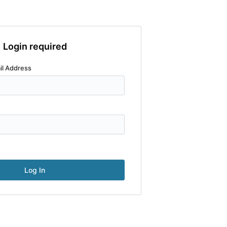
Login required
il Address