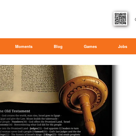
Moments
Blog
Games
Jobs