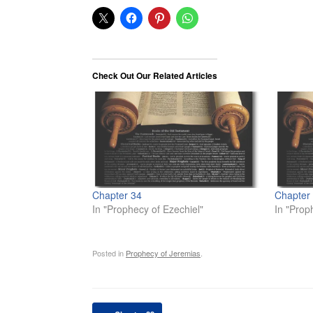
Check Out Our Related Articles
Chapter 34
Chapter
In "Prophecy of Ezechiel"
In "Prop
Posted in
Prophecy of Jeremias
.
Post navigation