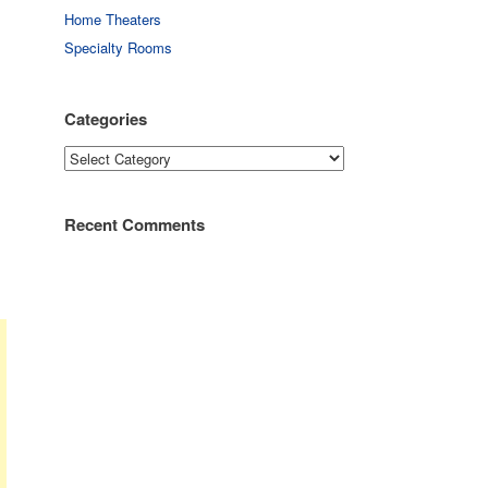
Home Theaters
Specialty Rooms
Categories
Categories
Recent Comments