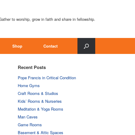
Gather to worship, grow in faith and share in fellowship.
Shop
Contact
Recent Posts
Pope Francis in Critical Condition
Home Gyms
Craft Rooms & Studios
Kids’ Rooms & Nurseries
Meditation & Yoga Rooms
Man Caves
Game Rooms
Basement & Attic Spaces