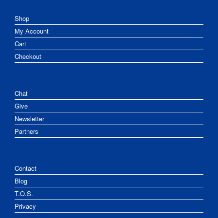
Shop
My Account
Cart
Checkout
Chat
Give
Newsletter
Partners
Contact
Blog
T.O.S.
Privacy