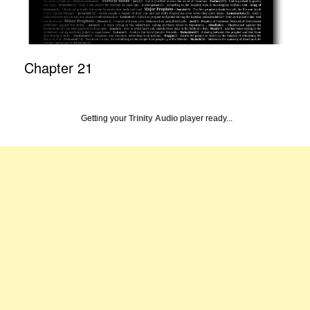
Chapter 21
Getting your
Trinity Audio
player ready...