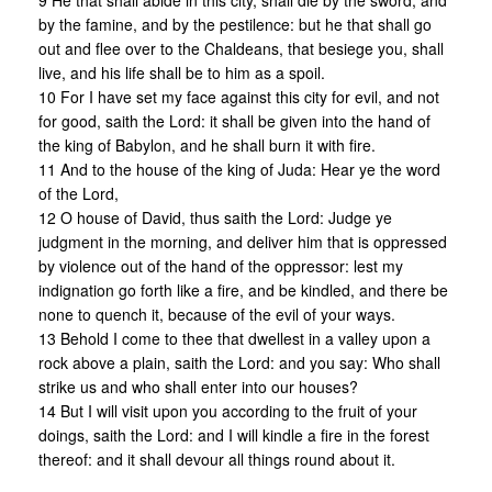
9 He that shall abide in this city, shall die by the sword, and
by the famine, and by the pestilence: but he that shall go
out and flee over to the Chaldeans, that besiege you, shall
live, and his life shall be to him as a spoil.
10 For I have set my face against this city for evil, and not
for good, saith the Lord: it shall be given into the hand of
the king of Babylon, and he shall burn it with fire.
11 And to the house of the king of Juda: Hear ye the word
of the Lord,
12 O house of David, thus saith the Lord: Judge ye
judgment in the morning, and deliver him that is oppressed
by violence out of the hand of the oppressor: lest my
indignation go forth like a fire, and be kindled, and there be
none to quench it, because of the evil of your ways.
13 Behold I come to thee that dwellest in a valley upon a
rock above a plain, saith the Lord: and you say: Who shall
strike us and who shall enter into our houses?
14 But I will visit upon you according to the fruit of your
doings, saith the Lord: and I will kindle a fire in the forest
thereof: and it shall devour all things round about it.