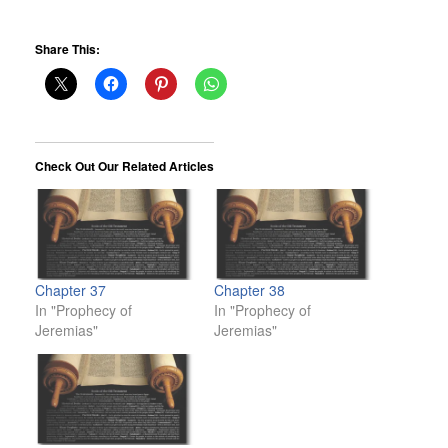
Share This:
Check Out Our Related Articles
Chapter 37
Chapter 38
In "Prophecy of
In "Prophecy of
Jeremias"
Jeremias"