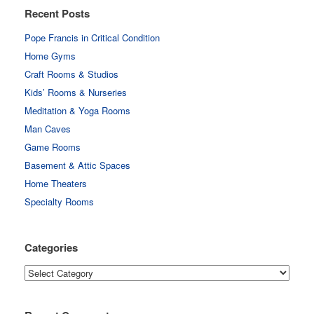
Recent Posts
Pope Francis in Critical Condition
Home Gyms
Craft Rooms & Studios
Kids’ Rooms & Nurseries
Meditation & Yoga Rooms
Man Caves
Game Rooms
Basement & Attic Spaces
Home Theaters
Specialty Rooms
Categories
Categories