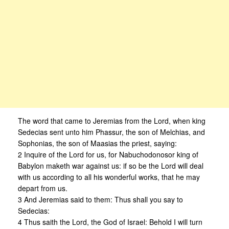
The word that came to Jeremias from the Lord, when king
Sedecias sent unto him Phassur, the son of Melchias, and
Sophonias, the son of Maasias the priest, saying:
2 Inquire of the Lord for us, for Nabuchodonosor king of
Babylon maketh war against us: if so be the Lord will deal
with us according to all his wonderful works, that he may
depart from us.
3 And Jeremias said to them: Thus shall you say to
Sedecias:
4 Thus saith the Lord, the God of Israel: Behold I will turn