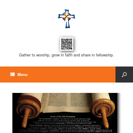
Gather to worship, grow in faith and share in fellowship.
Menu