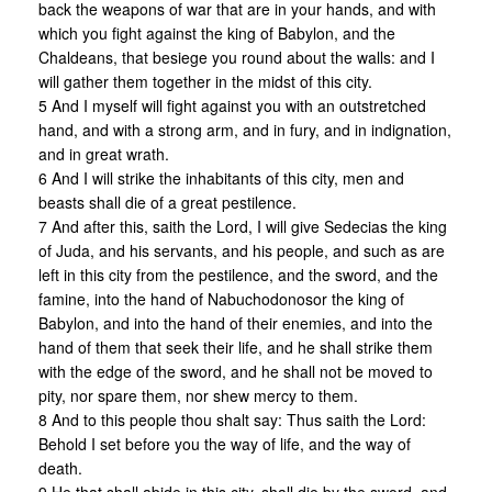
back the weapons of war that are in your hands, and with
which you fight against the king of Babylon, and the
Chaldeans, that besiege you round about the walls: and I
will gather them together in the midst of this city.
5 And I myself will fight against you with an outstretched
hand, and with a strong arm, and in fury, and in indignation,
and in great wrath.
6 And I will strike the inhabitants of this city, men and
beasts shall die of a great pestilence.
7 And after this, saith the Lord, I will give Sedecias the king
of Juda, and his servants, and his people, and such as are
left in this city from the pestilence, and the sword, and the
famine, into the hand of Nabuchodonosor the king of
Babylon, and into the hand of their enemies, and into the
hand of them that seek their life, and he shall strike them
with the edge of the sword, and he shall not be moved to
pity, nor spare them, nor shew mercy to them.
8 And to this people thou shalt say: Thus saith the Lord:
Behold I set before you the way of life, and the way of
death.