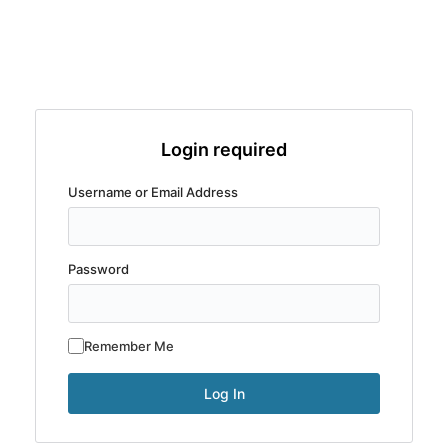
Login required
Username or Email Address
Password
Remember Me