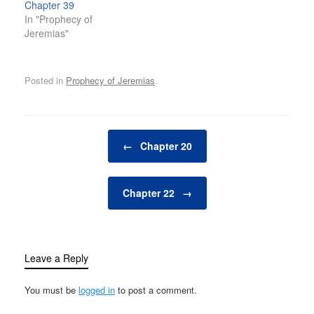
Chapter 39
In "Prophecy of
Jeremias"
Posted in
Prophecy of Jeremias
.
Post navigation
←
Chapter 20
Chapter 22
→
Leave a Reply
You must be
logged in
to post a comment.