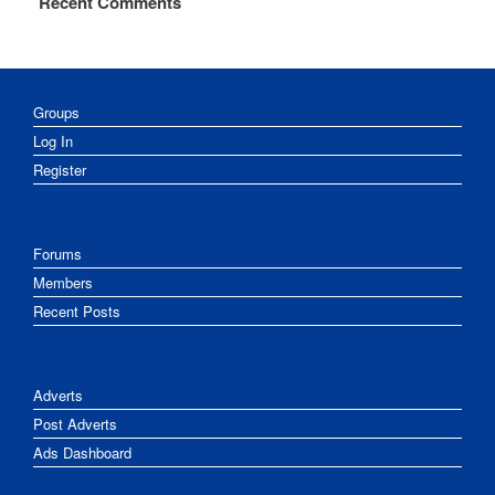
Recent Comments
Groups
Log In
Register
Forums
Members
Recent Posts
Adverts
Post Adverts
Ads Dashboard