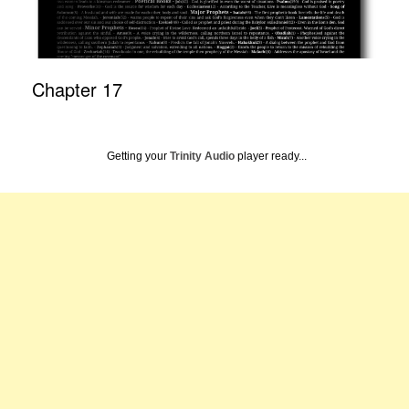
Chapter 17
Getting your
Trinity Audio
player ready...