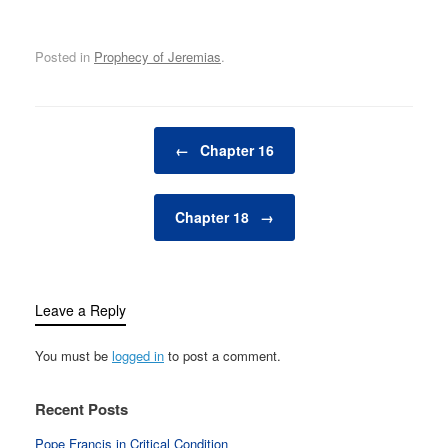
Posted in
Prophecy of Jeremias
.
Post navigation
←
Chapter 16
Chapter 18
→
Leave a Reply
You must be
logged in
to post a comment.
Recent Posts
Pope Francis in Critical Condition