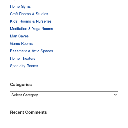
Home Gyms
Craft Rooms & Studios
Kids’ Rooms & Nurseries
Meditation & Yoga Rooms
Man Caves
Game Rooms
Basement & Attic Spaces
Home Theaters
Specialty Rooms
Categories
Categories
Recent Comments