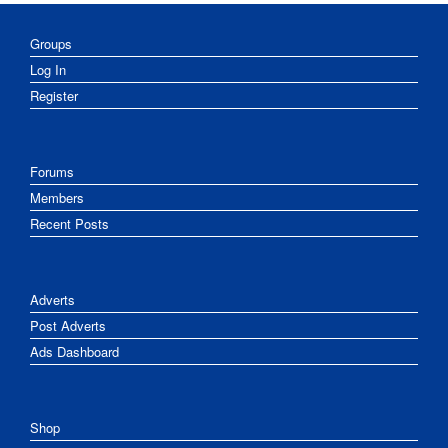
Groups
Log In
Register
Forums
Members
Recent Posts
Adverts
Post Adverts
Ads Dashboard
Shop