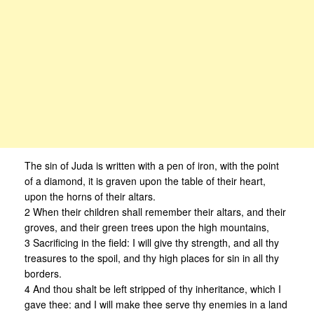
The sin of Juda is written with a pen of iron, with the point
of a diamond, it is graven upon the table of their heart,
upon the horns of their altars.
2 When their children shall remember their altars, and their
groves, and their green trees upon the high mountains,
3 Sacrificing in the field: I will give thy strength, and all thy
treasures to the spoil, and thy high places for sin in all thy
borders.
4 And thou shalt be left stripped of thy inheritance, which I
gave thee: and I will make thee serve thy enemies in a land