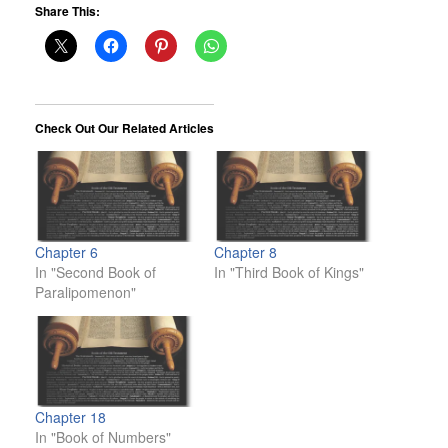
Share This:
Check Out Our Related Articles
Chapter 6
Chapter 8
In "Second Book of
In "Third Book of Kings"
Paralipomenon"
Chapter 18
In "Book of Numbers"