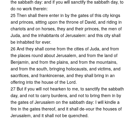
the sabbath day: and if you will sanctify the sabbath day, to
do no work therein:
25 Then shall there enter in by the gates of this city kings
and princes, sitting upon the throne of David, and riding in
chariots and on horses, they and their princes, the men of
Juda, and the inhabitants of Jerusalem: and this city shall
be inhabited for ever.
26 And they shall come from the cities of Juda, and from
the places round about Jerusalem, and from the land of
Benjamin, and from the plains, and from the mountains,
and from the south, bringing holocausts, and victims, and
sacrifices, and frankincense, and they shall bring in an
offering into the house of the Lord.
27 But if you will not hearken to me, to sanctify the sabbath
day, and not to carry burdens, and not to bring them in by
the gates of Jerusalem on the sabbath day: I will kindle a
fire in the gates thereof, and it shall de-vour the houses of
Jerusalem, and it shall not be quenched.