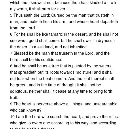
which thou knowest not: because thou hast kindled a fire in
my wrath, it shall burn for ever.
5 Thus saith the Lord: Cursed be the man that trusteth in
man, and maketh flesh his arm, and whose heart departeth
from the Lord.
6 For he shall be like tamaric in the desert, and he shall not
see when good shall come: but he shall dwell in dryness in
the desert in a salt land, and not inhabited.
7 Blessed be the man that trusteth in the Lord, and the
Lord shall be his confidence.
8 And he shall be as a tree that is planted by the waters,
that spreadeth out its roots towards moisture: and it shall
not fear when the heat cometh. And the leaf thereof shall
be green, and in the time of drought it shall not be
solicitous, neither shall it cease at any time to bring forth
fruit.
9 The heart is perverse above all things, and unsearchable,
who can know it?
10 I am the Lord who search the heart, and prove the reins:
who give to every one according to his way, and according