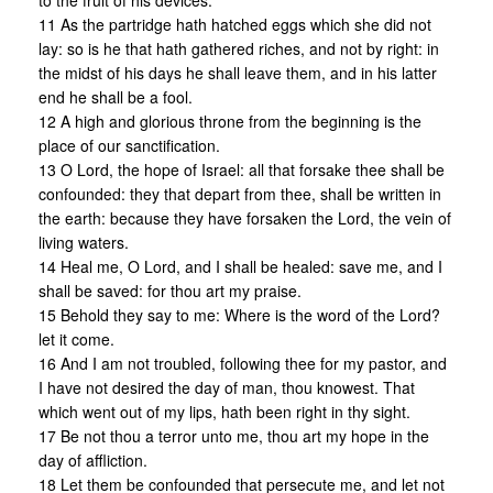
to the fruit of his devices.
11 As the partridge hath hatched eggs which she did not
lay: so is he that hath gathered riches, and not by right: in
the midst of his days he shall leave them, and in his latter
end he shall be a fool.
12 A high and glorious throne from the beginning is the
place of our sanctification.
13 O Lord, the hope of Israel: all that forsake thee shall be
confounded: they that depart from thee, shall be written in
the earth: because they have forsaken the Lord, the vein of
living waters.
14 Heal me, O Lord, and I shall be healed: save me, and I
shall be saved: for thou art my praise.
15 Behold they say to me: Where is the word of the Lord?
let it come.
16 And I am not troubled, following thee for my pastor, and
I have not desired the day of man, thou knowest. That
which went out of my lips, hath been right in thy sight.
17 Be not thou a terror unto me, thou art my hope in the
day of affliction.
18 Let them be confounded that persecute me, and let not