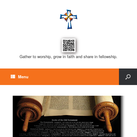
Gather to worship, grow in faith and share in fellowship.
Menu