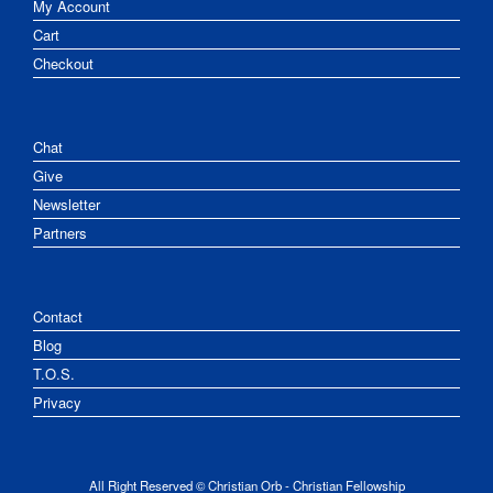
My Account
Cart
Checkout
Chat
Give
Newsletter
Partners
Contact
Blog
T.O.S.
Privacy
All Right Reserved © Christian Orb - Christian Fellowship