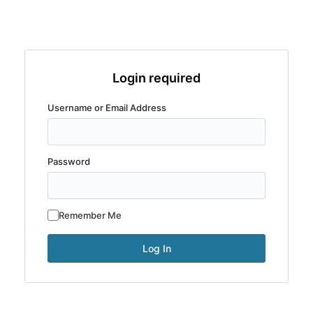
Login required
Username or Email Address
Password
Remember Me