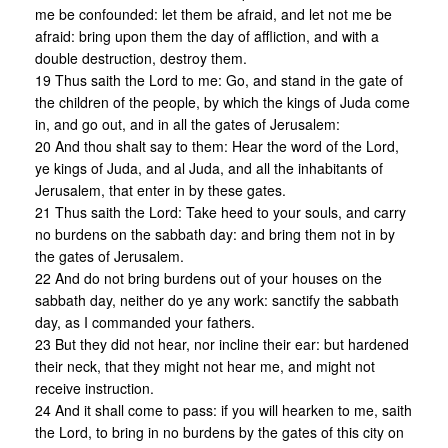
me be confounded: let them be afraid, and let not me be
afraid: bring upon them the day of affliction, and with a
double destruction, destroy them.
19 Thus saith the Lord to me: Go, and stand in the gate of
the children of the people, by which the kings of Juda come
in, and go out, and in all the gates of Jerusalem:
20 And thou shalt say to them: Hear the word of the Lord,
ye kings of Juda, and al Juda, and all the inhabitants of
Jerusalem, that enter in by these gates.
21 Thus saith the Lord: Take heed to your souls, and carry
no burdens on the sabbath day: and bring them not in by
the gates of Jerusalem.
22 And do not bring burdens out of your houses on the
sabbath day, neither do ye any work: sanctify the sabbath
day, as I commanded your fathers.
23 But they did not hear, nor incline their ear: but hardened
their neck, that they might not hear me, and might not
receive instruction.
24 And it shall come to pass: if you will hearken to me, saith
the Lord, to bring in no burdens by the gates of this city on