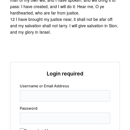
man of my own will, and I have spoken, and will bring it to
pass: I have created, and I will do it. Hear me, O ye
hardhearted, who are far from justice.
12 I have brought my justice near, it shall not be afar off:
and my salvation shall not tarry. I will give salvation in Sion,
and my glory in Israel.
Login required
Username or Email Address
Password