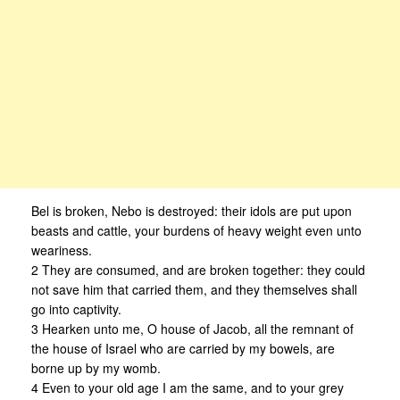
Bel is broken, Nebo is destroyed: their idols are put upon
beasts and cattle, your burdens of heavy weight even unto
weariness.
2 They are consumed, and are broken together: they could
not save him that carried them, and they themselves shall
go into captivity.
3 Hearken unto me, O house of Jacob, all the remnant of
the house of Israel who are carried by my bowels, are
borne up by my womb.
4 Even to your old age I am the same, and to your grey