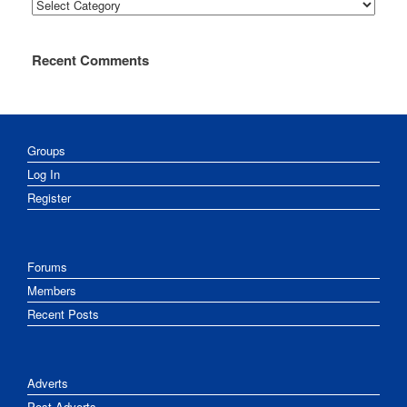
Categories
Recent Comments
Groups
Log In
Register
Forums
Members
Recent Posts
Adverts
Post Adverts