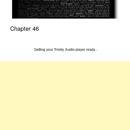
Chapter 46
Getting your
Trinity Audio
player ready...