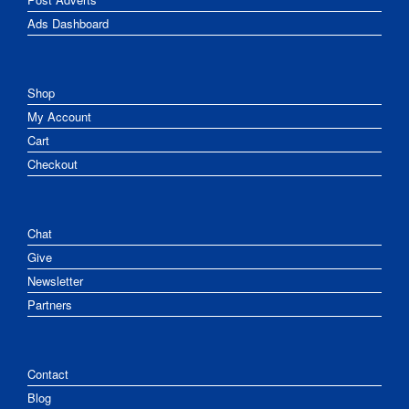
Ads Dashboard
Shop
My Account
Cart
Checkout
Chat
Give
Newsletter
Partners
Contact
Blog