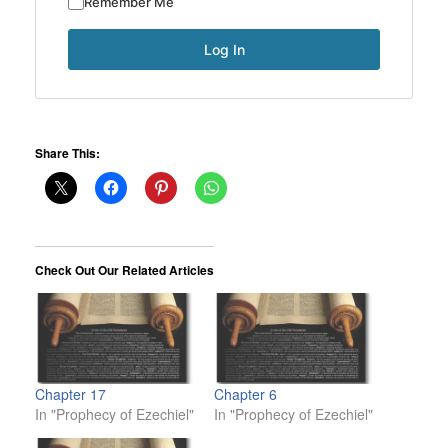
Remember Me
Share This:
Check Out Our Related Articles
Chapter 17
Chapter 6
In "Prophecy of Ezechiel"
In "Prophecy of Ezechiel"