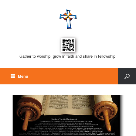
Gather to worship, grow in faith and share in fellowship.
Menu