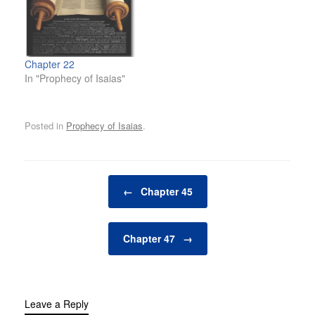
Chapter 22
In "Prophecy of Isaias"
Posted in
Prophecy of Isaias
.
Post navigation
←
Chapter 45
Chapter 47
→
Leave a Reply