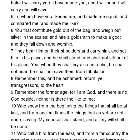
hairs I will carry you: I have made you, and I will bear: I will
carry and will save.
5 To whom have you likened me, and made me equal, and
compared me, and made me like?
6 You that contribute gold out of the bag, and weigh out
silver in the scales: and hire a goldsmith to make a god:
and they fall down and worship.
7 They bear him on their shoulders and carry him, and set
him in his place, and he shall stand, and shall not stir out of
his place. Yea, when they shall cry also unto him, he shall
not hear: he shall not save them from tribulation.
8 Remember this, and be ashamed: return, ye
transgressors, to the heart.
9 Remember the former age, for I am God, and there is no
God beside, neither is there the like to me:
10 Who shew from the beginning the things that shall be at
last, and from ancient times the things that as yet are not
done, saying: My counsel shall stand, and all my will shall
be done:
11 Who call a bird from the east, and from a far country the