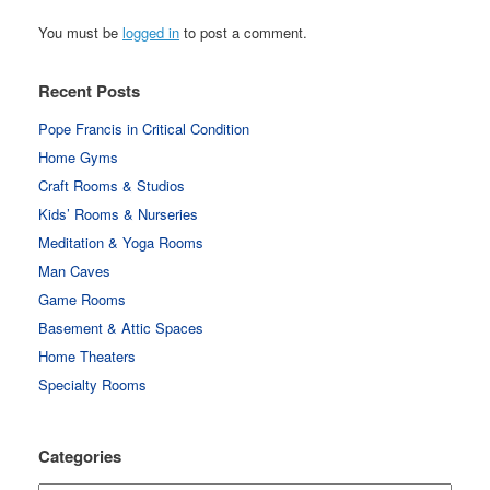
You must be
logged in
to post a comment.
Recent Posts
Pope Francis in Critical Condition
Home Gyms
Craft Rooms & Studios
Kids’ Rooms & Nurseries
Meditation & Yoga Rooms
Man Caves
Game Rooms
Basement & Attic Spaces
Home Theaters
Specialty Rooms
Categories