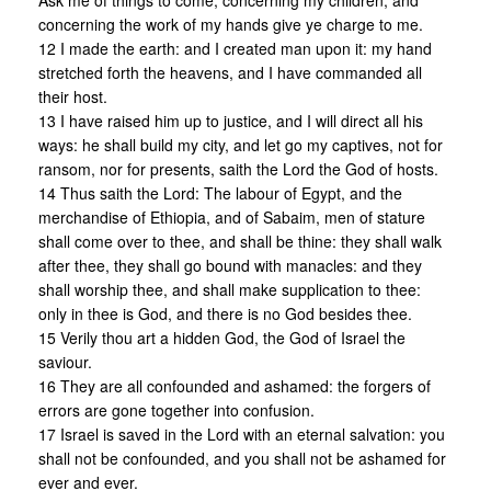
Ask me of things to come, concerning my children, and
concerning the work of my hands give ye charge to me.
12 I made the earth: and I created man upon it: my hand
stretched forth the heavens, and I have commanded all
their host.
13 I have raised him up to justice, and I will direct all his
ways: he shall build my city, and let go my captives, not for
ransom, nor for presents, saith the Lord the God of hosts.
14 Thus saith the Lord: The labour of Egypt, and the
merchandise of Ethiopia, and of Sabaim, men of stature
shall come over to thee, and shall be thine: they shall walk
after thee, they shall go bound with manacles: and they
shall worship thee, and shall make supplication to thee:
only in thee is God, and there is no God besides thee.
15 Verily thou art a hidden God, the God of Israel the
saviour.
16 They are all confounded and ashamed: the forgers of
errors are gone together into confusion.
17 Israel is saved in the Lord with an eternal salvation: you
shall not be confounded, and you shall not be ashamed for
ever and ever.