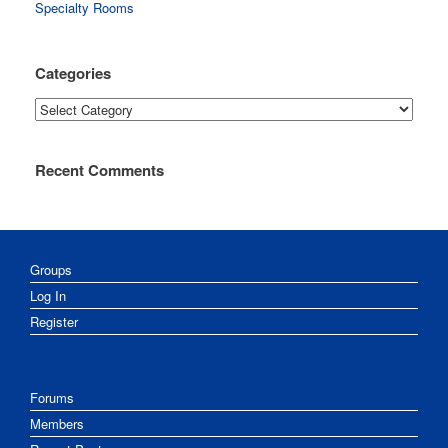
Specialty Rooms
Categories
Categories
Recent Comments
Groups
Log In
Register
Forums
Members