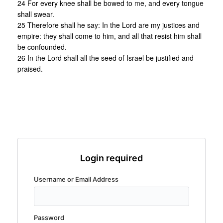
24 For every knee shall be bowed to me, and every tongue
shall swear.
25 Therefore shall he say: In the Lord are my justices and
empire: they shall come to him, and all that resist him shall
be confounded.
26 In the Lord shall all the seed of Israel be justified and
praised.
Login required
Username or Email Address
Password