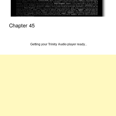
Chapter 45
Getting your
Trinity Audio
player ready...