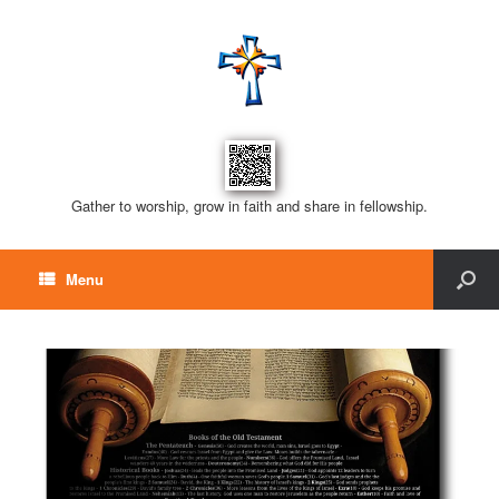
Gather to worship, grow in faith and share in fellowship.
Menu