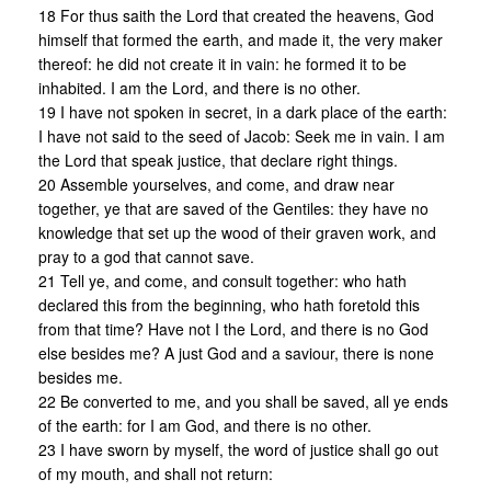
18 For thus saith the Lord that created the heavens, God
himself that formed the earth, and made it, the very maker
thereof: he did not create it in vain: he formed it to be
inhabited. I am the Lord, and there is no other.
19 I have not spoken in secret, in a dark place of the earth:
I have not said to the seed of Jacob: Seek me in vain. I am
the Lord that speak justice, that declare right things.
20 Assemble yourselves, and come, and draw near
together, ye that are saved of the Gentiles: they have no
knowledge that set up the wood of their graven work, and
pray to a god that cannot save.
21 Tell ye, and come, and consult together: who hath
declared this from the beginning, who hath foretold this
from that time? Have not I the Lord, and there is no God
else besides me? A just God and a saviour, there is none
besides me.
22 Be converted to me, and you shall be saved, all ye ends
of the earth: for I am God, and there is no other.
23 I have sworn by myself, the word of justice shall go out
of my mouth, and shall not return: