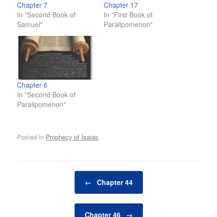
Chapter 7
Chapter 17
In "Second Book of
In "First Book of
Samuel"
Paralipomenon"
Chapter 6
In "Second Book of
Paralipomenon"
Posted in
Prophecy of Isaias
.
Post navigation
←
Chapter 44
Chapter 46
→