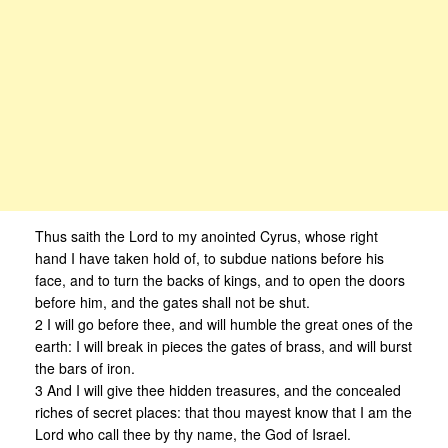
Thus saith the Lord to my anointed Cyrus, whose right
hand I have taken hold of, to subdue nations before his
face, and to turn the backs of kings, and to open the doors
before him, and the gates shall not be shut.
2 I will go before thee, and will humble the great ones of the
earth: I will break in pieces the gates of brass, and will burst
the bars of iron.
3 And I will give thee hidden treasures, and the concealed
riches of secret places: that thou mayest know that I am the
Lord who call thee by thy name, the God of Israel.