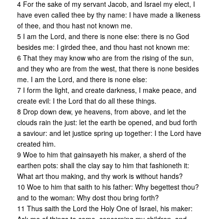
4 For the sake of my servant Jacob, and Israel my elect, I
have even called thee by thy name: I have made a likeness
of thee, and thou hast not known me.
5 I am the Lord, and there is none else: there is no God
besides me: I girded thee, and thou hast not known me:
6 That they may know who are from the rising of the sun,
and they who are from the west, that there is none besides
me. I am the Lord, and there is none else:
7 I form the light, and create darkness, I make peace, and
create evil: I the Lord that do all these things.
8 Drop down dew, ye heavens, from above, and let the
clouds rain the just: let the earth be opened, and bud forth
a saviour: and let justice spring up together: I the Lord have
created him.
9 Woe to him that gainsayeth his maker, a sherd of the
earthen pots: shall the clay say to him that fashioneth it:
What art thou making, and thy work is without hands?
10 Woe to him that saith to his father: Why begettest thou?
and to the woman: Why dost thou bring forth?
11 Thus saith the Lord the Holy One of Israel, his maker: