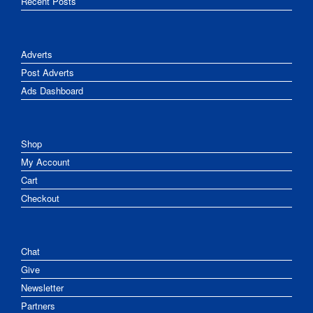
Recent Posts
Adverts
Post Adverts
Ads Dashboard
Shop
My Account
Cart
Checkout
Chat
Give
Newsletter
Partners