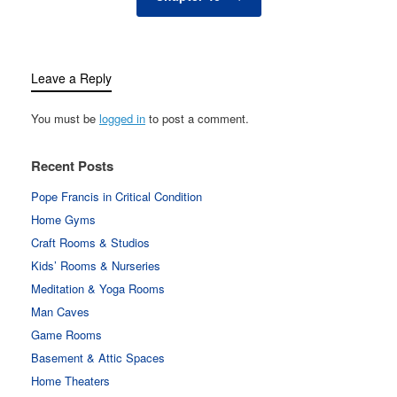
Leave a Reply
You must be
logged in
to post a comment.
Recent Posts
Pope Francis in Critical Condition
Home Gyms
Craft Rooms & Studios
Kids’ Rooms & Nurseries
Meditation & Yoga Rooms
Man Caves
Game Rooms
Basement & Attic Spaces
Home Theaters