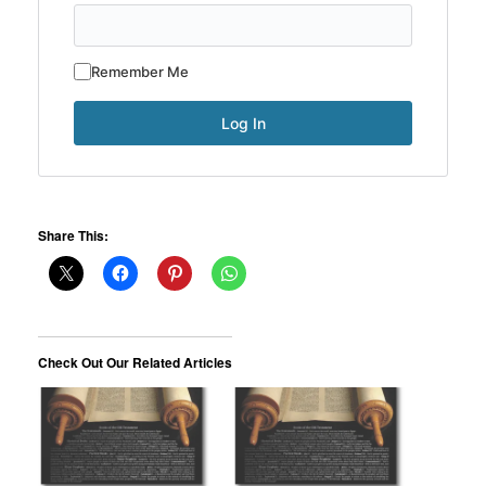
Remember Me
Share This:
Check Out Our Related Articles