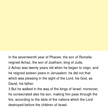
In the seventeenth year of Phacee, the son of Romelia
reigned Achaz, the son of Joatham, king of Juda.
2 Achaz was twenty years old when he began to reign, and
he reigned sixteen years in Jerusalem: he did not that
which was pleasing in the sight of the Lord, his God, as
David, his father.
3 But he walked in the way of the kings of Israel: moreover,
he consecrated also his son, making him pass through the
fire, according to the idols of the nations which the Lord
destroyed before the children of Israel.