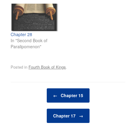
Chapter 28
In "Second Book of
Paralipomenon"
Posted in
Fourth Book of Kings
.
Post navigation
←
Chapter 15
Chapter 17
→