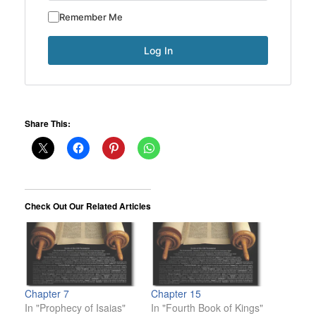
Remember Me
Share This:
Check Out Our Related Articles
Chapter 7
Chapter 15
In "Prophecy of Isaias"
In "Fourth Book of Kings"