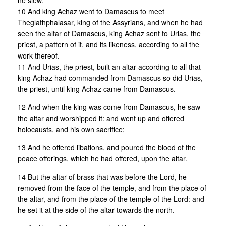
he slew.
10 And king Achaz went to Damascus to meet
Theglathphalasar, king of the Assyrians, and when he had
seen the altar of Damascus, king Achaz sent to Urias, the
priest, a pattern of it, and its likeness, according to all the
work thereof.
11 And Urias, the priest, built an altar according to all that
king Achaz had commanded from Damascus so did Urias,
the priest, until king Achaz came from Damascus.
12 And when the king was come from Damascus, he saw
the altar and worshipped it: and went up and offered
holocausts, and his own sacrifice;
13 And he offered libations, and poured the blood of the
peace offerings, which he had offered, upon the altar.
14 But the altar of brass that was before the Lord, he
removed from the face of the temple, and from the place of
the altar, and from the place of the temple of the Lord: and
he set it at the side of the altar towards the north.