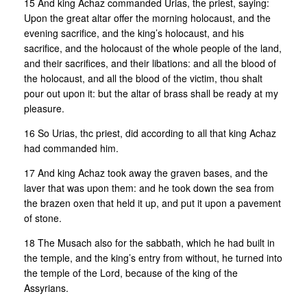
15 And king Achaz commanded Urias, the priest, saying:
Upon the great altar offer the morning holocaust, and the
evening sacrifice, and the king’s holocaust, and his
sacrifice, and the holocaust of the whole people of the land,
and their sacrifices, and their libations: and all the blood of
the holocaust, and all the blood of the victim, thou shalt
pour out upon it: but the altar of brass shall be ready at my
pleasure.
16 So Urias, thc priest, did according to all that king Achaz
had commanded him.
17 And king Achaz took away the graven bases, and the
laver that was upon them: and he took down the sea from
the brazen oxen that held it up, and put it upon a pavement
of stone.
18 The Musach also for the sabbath, which he had built in
the temple, and the king’s entry from without, he turned into
the temple of the Lord, because of the king of the
Assyrians.