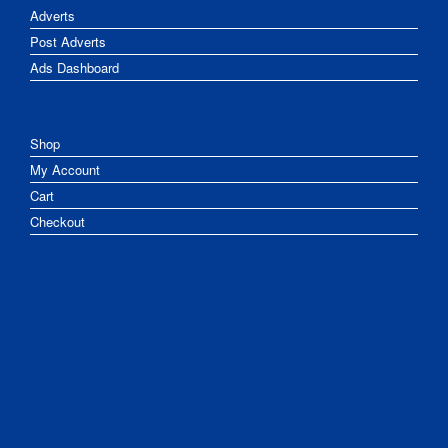
Adverts
Post Adverts
Ads Dashboard
Shop
My Account
Cart
Checkout
Chat
Give
Newsletter
Partners