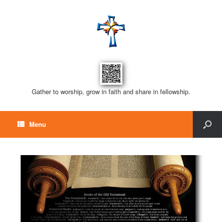
Gather to worship, grow in faith and share in fellowship.
Menu