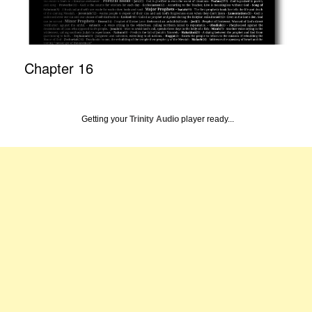
Chapter 16
Getting your
Trinity Audio
player ready...