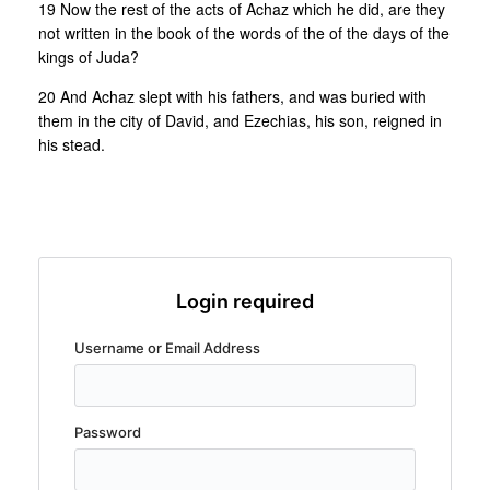
19 Now the rest of the acts of Achaz which he did, are they
not written in the book of the words of the of the days of the
kings of Juda?
20 And Achaz slept with his fathers, and was buried with
them in the city of David, and Ezechias, his son, reigned in
his stead.
Login required
Username or Email Address
Password