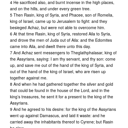
4 He sacrificed also, and burnt incense in the high places,
and on the hills, and under every green tree.
5 Then Rasin, king of Syria, and Phacee, son of Romelia,
king of Israel, came up to Jerusalem to fight: and they
besieged Achaz, but were not able to overcome him.
6 At that time Rasin, king of Syria, restored Aila to Syria,
and drove the men of Juda out of Aila: and the Edomites
came into Aila, and dwelt there unto this day.
7 And Achaz sent messengers to Theglathphalasar, king of
the Assyrians, saying: I am thy servant, and thy son: come
up, and save me out of the hand of the king of Syria, and
out of the hand of the king of Israel, who are risen up
together against me.
8 And when he had gathered together the silver and gold
that could be found in the house of the Lord, and in the
king’s treasures, he sent it for a present to the king of the
Assyrians.
9 And he agreed to his desire: for the king of the Assyrians
went up against Damascus, and laid it waste: and he
carried away the inhabitants thereof to Cyrene; but Rasin