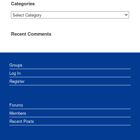
Categories
Categories
Recent Comments
Groups
Log In
Register
Forums
Members
Recent Posts