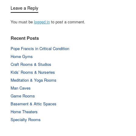
Leave a Reply
You must be
logged in
to post a comment.
Recent Posts
Pope Francis in Critical Condition
Home Gyms
Craft Rooms & Studios
Kids’ Rooms & Nurseries
Meditation & Yoga Rooms
Man Caves
Game Rooms
Basement & Attic Spaces
Home Theaters
Specialty Rooms