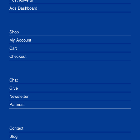
Ads Dashboard
Shop
My Account
Cart
Checkout
Chat
Give
Newsletter
Partners
Contact
Blog