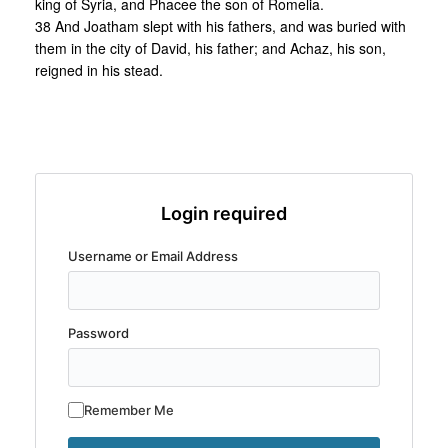
king of Syria, and Phacee the son of Romelia.
38 And Joatham slept with his fathers, and was buried with
them in the city of David, his father; and Achaz, his son,
reigned in his stead.
Login required
Username or Email Address
Password
Remember Me