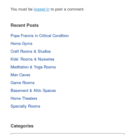
You must be
logged in
to post a comment.
Recent Posts
Pope Francis in Critical Condition
Home Gyms
Craft Rooms & Studios
Kids’ Rooms & Nurseries
Meditation & Yoga Rooms
Man Caves
Game Rooms
Basement & Attic Spaces
Home Theaters
Specialty Rooms
Categories