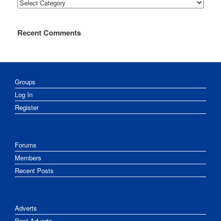
Categories
Recent Comments
Groups
Log In
Register
Forums
Members
Recent Posts
Adverts
Post Adverts