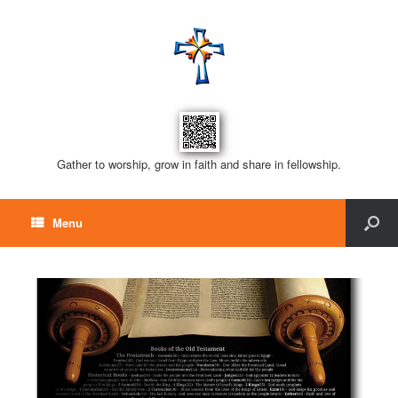
Gather to worship, grow in faith and share in fellowship.
Menu