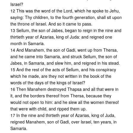
Israel?
12 This was the word of the Lord, which he spoke to Jehu,
saying: Thy children, to the fourth generation, shall sit upon
the throne of Israel. And so it came to pass.
13 Sellum, the son of Jabes, began to reign in the nine and
thirtieth year of Azarias, king of Juda: and reigned one
month in Samaria.
14 And Manahem, the son of Gadi, went up from Thersa,
and he came into Samaria, and struck Sellum, the son of
Jabes, in Samaria, and slew him, and reigned in his stead.
15 And the rest of the acts of Sellum, and his conspiracy
which he made, are they not written in the book of the
words of the days of the kings of Israel?
16 Then Manahem destroyed Thapsa and all that were in
it, and the borders thereof from Thersa, because they
would not open to him: and he slew all the women thereof
that were with child, and ripped them up.
17 In the nine and thirtieth year of Azarias, king of Juda,
reigned Manahem, son of Gadi, over Israel, ten years, in
Samaria.