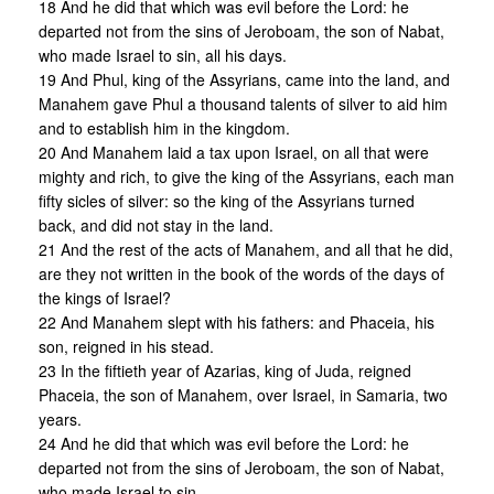
18 And he did that which was evil before the Lord: he
departed not from the sins of Jeroboam, the son of Nabat,
who made Israel to sin, all his days.
19 And Phul, king of the Assyrians, came into the land, and
Manahem gave Phul a thousand talents of silver to aid him
and to establish him in the kingdom.
20 And Manahem laid a tax upon Israel, on all that were
mighty and rich, to give the king of the Assyrians, each man
fifty sicles of silver: so the king of the Assyrians turned
back, and did not stay in the land.
21 And the rest of the acts of Manahem, and all that he did,
are they not written in the book of the words of the days of
the kings of Israel?
22 And Manahem slept with his fathers: and Phaceia, his
son, reigned in his stead.
23 In the fiftieth year of Azarias, king of Juda, reigned
Phaceia, the son of Manahem, over Israel, in Samaria, two
years.
24 And he did that which was evil before the Lord: he
departed not from the sins of Jeroboam, the son of Nabat,
who made Israel to sin.