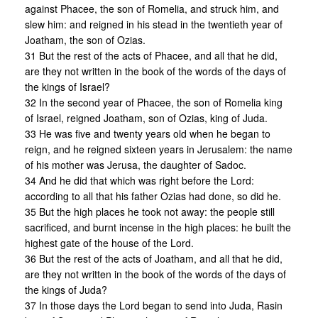
against Phacee, the son of Romelia, and struck him, and
slew him: and reigned in his stead in the twentieth year of
Joatham, the son of Ozias.
31 But the rest of the acts of Phacee, and all that he did,
are they not written in the book of the words of the days of
the kings of Israel?
32 In the second year of Phacee, the son of Romelia king
of Israel, reigned Joatham, son of Ozias, king of Juda.
33 He was five and twenty years old when he began to
reign, and he reigned sixteen years in Jerusalem: the name
of his mother was Jerusa, the daughter of Sadoc.
34 And he did that which was right before the Lord:
according to all that his father Ozias had done, so did he.
35 But the high places he took not away: the people still
sacrificed, and burnt incense in the high places: he built the
highest gate of the house of the Lord.
36 But the rest of the acts of Joatham, and all that he did,
are they not written in the book of the words of the days of
the kings of Juda?
37 In those days the Lord began to send into Juda, Rasin