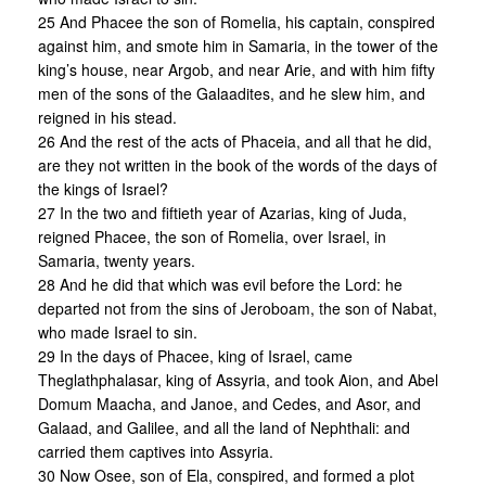
25 And Phacee the son of Romelia, his captain, conspired
against him, and smote him in Samaria, in the tower of the
king’s house, near Argob, and near Arie, and with him fifty
men of the sons of the Galaadites, and he slew him, and
reigned in his stead.
26 And the rest of the acts of Phaceia, and all that he did,
are they not written in the book of the words of the days of
the kings of Israel?
27 In the two and fiftieth year of Azarias, king of Juda,
reigned Phacee, the son of Romelia, over Israel, in
Samaria, twenty years.
28 And he did that which was evil before the Lord: he
departed not from the sins of Jeroboam, the son of Nabat,
who made Israel to sin.
29 In the days of Phacee, king of Israel, came
Theglathphalasar, king of Assyria, and took Aion, and Abel
Domum Maacha, and Janoe, and Cedes, and Asor, and
Galaad, and Galilee, and all the land of Nephthali: and
carried them captives into Assyria.
30 Now Osee, son of Ela, conspired, and formed a plot