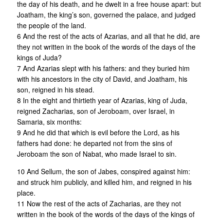
the day of his death, and he dwelt in a free house apart: but
Joatham, the king’s son, governed the palace, and judged
the people of the land.
6 And the rest of the acts of Azarias, and all that he did, are
they not written in the book of the words of the days of the
kings of Juda?
7 And Azarias slept with his fathers: and they buried him
with his ancestors in the city of David, and Joatham, his
son, reigned in his stead.
8 In the eight and thirtieth year of Azarias, king of Juda,
reigned Zacharias, son of Jeroboam, over Israel, in
Samaria, six months:
9 And he did that which is evil before the Lord, as his
fathers had done: he departed not from the sins of
Jeroboam the son of Nabat, who made Israel to sin.
10 And Sellum, the son of Jabes, conspired against him:
and struck him publicly, and killed him, and reigned in his
place.
11 Now the rest of the acts of Zacharias, are they not
written in the book of the words of the days of the kings of