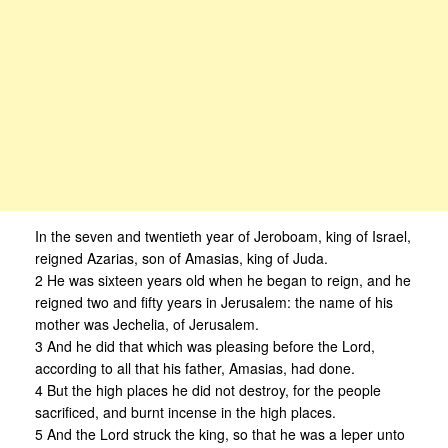
In the seven and twentieth year of Jeroboam, king of Israel,
reigned Azarias, son of Amasias, king of Juda.
2 He was sixteen years old when he began to reign, and he
reigned two and fifty years in Jerusalem: the name of his
mother was Jechelia, of Jerusalem.
3 And he did that which was pleasing before the Lord,
according to all that his father, Amasias, had done.
4 But the high places he did not destroy, for the people
sacrificed, and burnt incense in the high places.
5 And the Lord struck the king, so that he was a leper unto