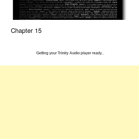
Chapter 15
Getting your
Trinity Audio
player ready...