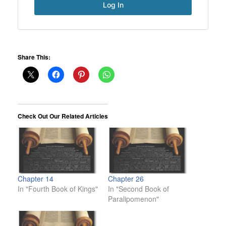
Share This:
Check Out Our Related Articles
Chapter 14
Chapter 26
In "Fourth Book of Kings"
In "Second Book of
Paralipomenon"