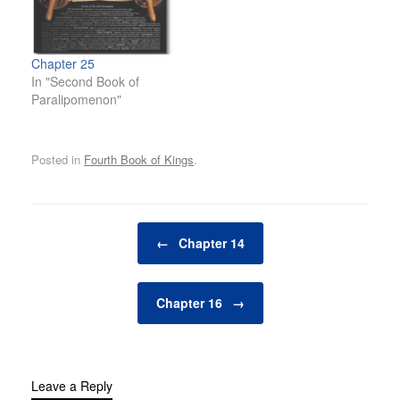
Chapter 25
In "Second Book of
Paralipomenon"
Posted in
Fourth Book of Kings
.
Post navigation
←
Chapter 14
Chapter 16
→
Leave a Reply